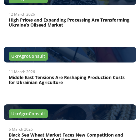
12 March 2026
High Prices and Expanding Processing Are Transforming
Ukraine’s Oilseed Market
UkrAgroConsult
11 March 2026
Middle East Tensions Are Reshaping Production Costs
for Ukrainian Agriculture
UkrAgroConsult
6 March 2026
Black Sea Wheat Market Faces New Competition and
Price Pressure Ahead of Harvest