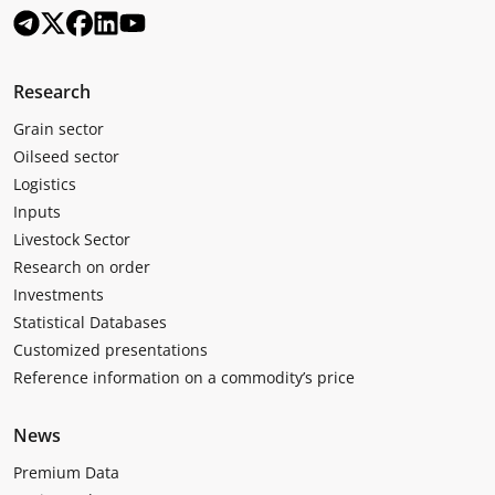
Research
Grain sector
Oilseed sector
Logistics
Inputs
Livestock Sector
Research on order
Investments
Statistical Databases
Customized presentations
Reference information on a commodity’s price
News
Premium Data