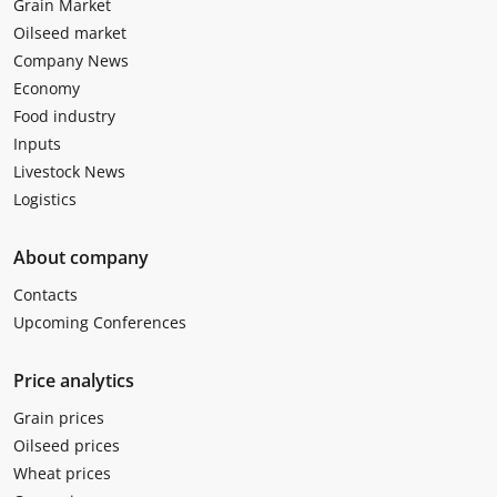
Grain Market
Oilseed market
Company News
Economy
Food industry
Inputs
Livestock News
Logistics
About company
Contacts
Upcoming Conferences
Price analytics
Grain prices
Oilseed prices
Wheat prices