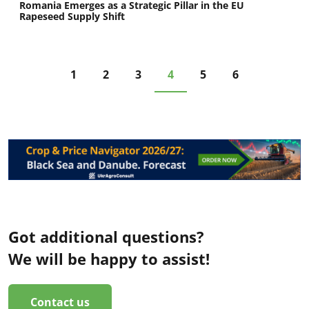
Romania Emerges as a Strategic Pillar in the EU
Rapeseed Supply Shift
1
2
3
4
5
6
Got additional questions?
We will be happy to assist!
Contact us