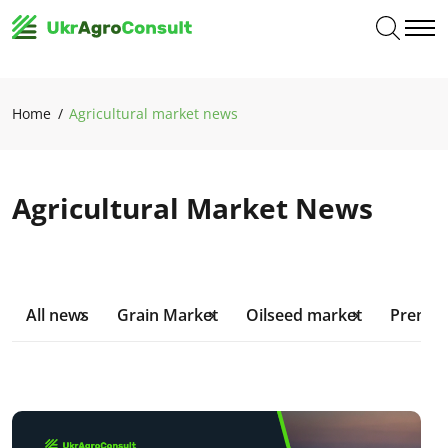
Home
Agricultural market news
Agricultural Market News
All news
Grain Market
Oilseed market
Premiu