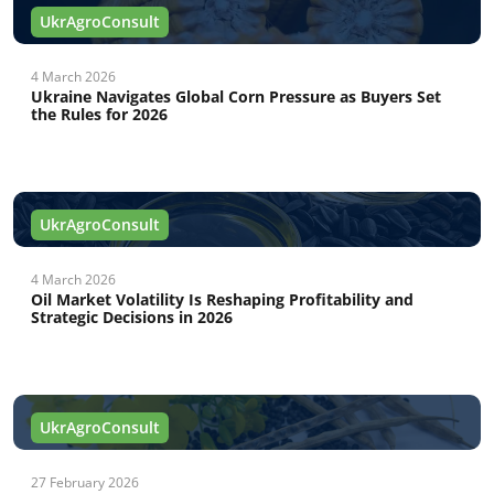
UkrAgroConsult
4 March 2026
Ukraine Navigates Global Corn Pressure as Buyers Set
the Rules for 2026
UkrAgroConsult
4 March 2026
Oil Market Volatility Is Reshaping Profitability and
Strategic Decisions in 2026
UkrAgroConsult
27 February 2026