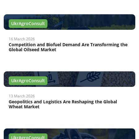
UkrAgroConsult
16 March 2026
Competition and Biofuel Demand Are Transforming the
Global Oilseed Market
UkrAgroConsult
13 March 2026
Geopolitics and Logistics Are Reshaping the Global
Wheat Market
UkrAgroConsult