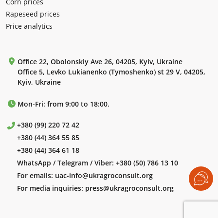
Corn prices
Rapeseed prices
Price analytics
Office 22, Obolonskiy Ave 26, 04205, Kyiv, Ukraine
Office 5, Levko Lukianenko (Tymoshenko) st 29 V, 04205,
Kyiv, Ukraine
Mon-Fri: from 9:00 to 18:00.
+380 (99) 220 72 42
+380 (44) 364 55 85
+380 (44) 364 61 18
WhatsApp / Telegram / Viber:
+380 (50) 786 13 10
For emails:
uac-info@ukragroconsult.org
For media inquiries:
press@ukragroconsult.org