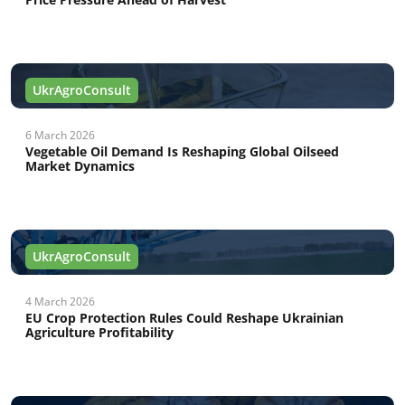
UkrAgroConsult
6 March 2026
Vegetable Oil Demand Is Reshaping Global Oilseed
Market Dynamics
UkrAgroConsult
4 March 2026
EU Crop Protection Rules Could Reshape Ukrainian
Agriculture Profitability