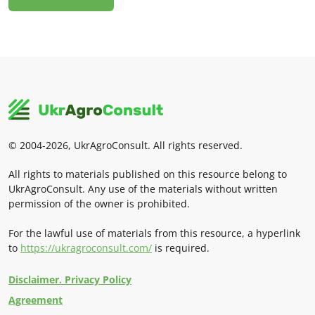
© 2004-2026, UkrAgroConsult. All rights reserved.
All rights to materials published on this resource belong to
UkrAgroConsult. Any use of the materials without written
permission of the owner is prohibited.
For the lawful use of materials from this resource, a hyperlink
to
https://ukragroconsult.com/
is required.
Disclaimer. Privacy Policy
Agreement