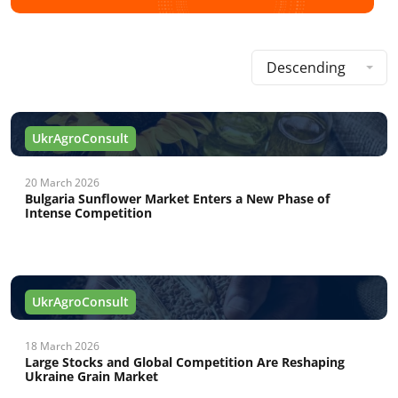
Descending
UkrAgroConsult
20 March 2026
Bulgaria Sunflower Market Enters a New Phase of
Intense Competition
UkrAgroConsult
18 March 2026
Large Stocks and Global Competition Are Reshaping
Ukraine Grain Market