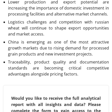
Lower production and export potential are
increasing the importance of domestic investment in
processing facilities and alternative market channels.
Logistics challenges and competition with russian
wheat will continue to shape export opportunities
and market access.
China is emerging as one of the most attractive
growth markets due to rising demand for processed
grain products and new investment projects.
Traceability, product quality and documentation
standards are becoming critical competitive
advantages alongside pricing factors.
Would you like to receive the full analytical
report with all insights and data? Please
complete the form to gain access to the