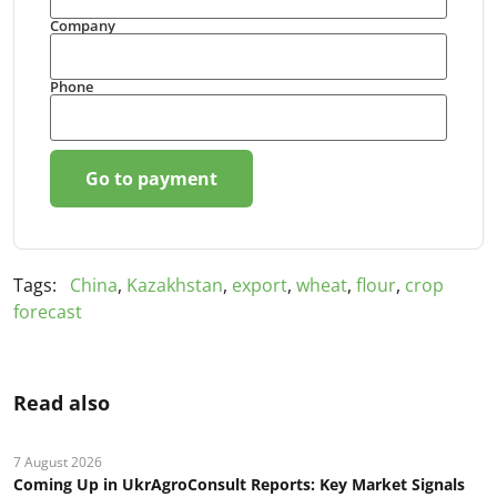
Company
Phone
Go to payment
Tags:
China
,
Kazakhstan
,
export
,
wheat
,
flour
,
crop
forecast
Read also
7 August 2026
Coming Up in UkrAgroConsult Reports: Key Market Signals