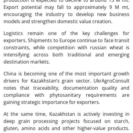
production is expected to decline to around 15 M mt.
Export potential may fall to approximately 9 M mt,
encouraging the industry to develop new business
models and strengthen domestic value creation.
Logistics remain one of the key challenges for
exporters. Shipments to Europe continue to face transit
constraints, while competition with russian wheat is
intensifying across both traditional and emerging
destination markets.
China is becoming one of the most important growth
drivers for Kazakhstan’s grain sector. UkrAgroConsult
notes that traceability, documentation quality and
compliance with phytosanitary requirements are
gaining strategic importance for exporters.
At the same time, Kazakhstan is actively investing in
deep grain processing projects focused on starch,
gluten, amino acids and other higher-value products.