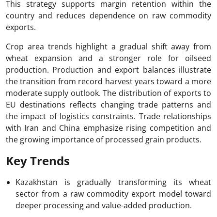
This strategy supports margin retention within the
country and reduces dependence on raw commodity
exports.
Crop area trends highlight a gradual shift away from
wheat expansion and a stronger role for oilseed
production. Production and export balances illustrate
the transition from record harvest years toward a more
moderate supply outlook. The distribution of exports to
EU destinations reflects changing trade patterns and
the impact of logistics constraints. Trade relationships
with Iran and China emphasize rising competition and
the growing importance of processed grain products.
Key Trends
Kazakhstan is gradually transforming its wheat
sector from a raw commodity export model toward
deeper processing and value-added production.