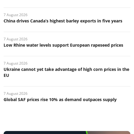
7 August 2026
China drives Canada’s highest barley exports in five years
7 August 2026
Low Rhine water levels support European rapeseed prices
7 August 2026
Ukraine cannot yet take advantage of high corn prices in the
EU
7 August 2026
Global SAF prices rise 10% as demand outpaces supply