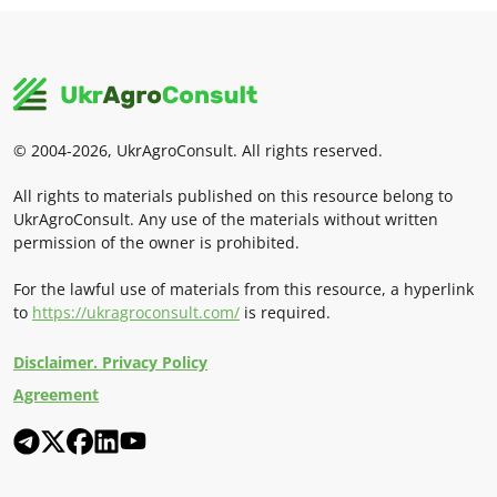
© 2004-2026, UkrAgroConsult. All rights reserved.
All rights to materials published on this resource belong to
UkrAgroConsult. Any use of the materials without written
permission of the owner is prohibited.
For the lawful use of materials from this resource, a hyperlink
to
https://ukragroconsult.com/
is required.
Disclaimer. Privacy Policy
Agreement