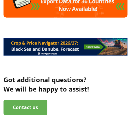
Got additional questions?
We will be happy to assist!
Contact us