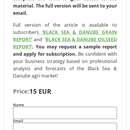
material. The full version will be
sent to your
email.
Full version of the article is available to
subscribers
‘BLACK SEA & DANUBE GRAIN
REPORT’
and
‘BLACK SEA & DANUBE OILSEED
REPORT’
.
You may request a sample report
and apply for subscription
.
Be confident with
your business strategy based on professional
analysis and forecasts of the Black Sea &
Danube agri market!
15 EUR
Price:
Name
Email