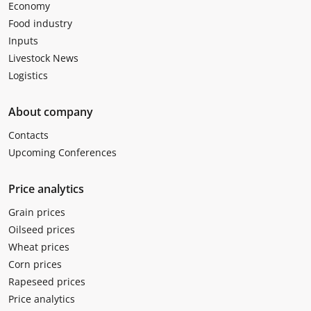
Economy
Food industry
Inputs
Livestock News
Logistics
About company
Contacts
Upcoming Conferences
Price analytics
Grain prices
Oilseed prices
Wheat prices
Corn prices
Rapeseed prices
Price analytics