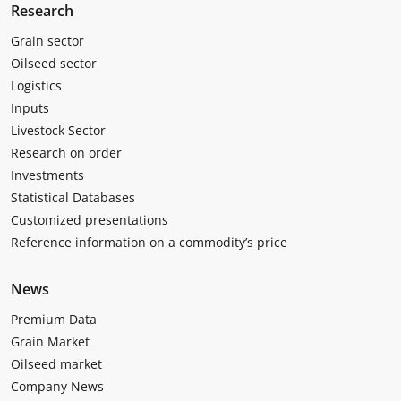
Research
Grain sector
Oilseed sector
Logistics
Inputs
Livestock Sector
Research on order
Investments
Statistical Databases
Customized presentations
Reference information on a commodity’s price
News
Premium Data
Grain Market
Oilseed market
Company News