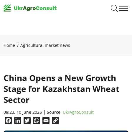
Home
Agricultural market news
China Opens a New Growth
Stage for Kazakhstan Wheat
Sector
08:23, 10 June 2026
Source:
UkrAgroConsult
Facebook
LinkedIn
Twitter
WhatsApp
Email
Copy
Link