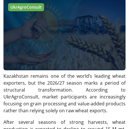
UkrAgroConsult
Kazakhstan remains one of the world’s leading wheat
exporters, but the 2026/27 season marks a period of
structural transformation. According to
UkrAgroConsult, market participants are increasingly
focusing on grain processing and value-added products
rather than relying solely on raw wheat exports.
After several seasons of strong harvests, wheat