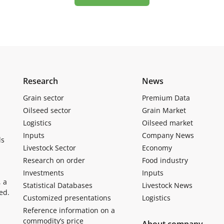
Research
News
Grain sector
Premium Data
Oilseed sector
Grain Market
Logistics
Oilseed market
Inputs
Company News
ls
Livestock Sector
Economy
Research on order
Food industry
Investments
Inputs
, a
Statistical Databases
Livestock News
ed.
Customized presentations
Logistics
Reference information on a
commodity’s price