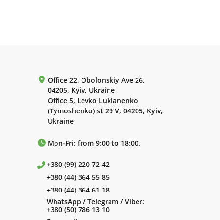
Office 22, Obolonskiy Ave 26,
04205, Kyiv, Ukraine
Office 5, Levko Lukianenko
(Tymoshenko) st 29 V, 04205, Kyiv,
Ukraine
Mon-Fri: from 9:00 to 18:00.
+380 (99) 220 72 42
+380 (44) 364 55 85
+380 (44) 364 61 18
WhatsApp / Telegram / Viber:
+380 (50) 786 13 10