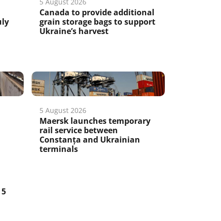
5 August 2026
Canada to provide additional
uly
grain storage bags to support
Ukraine’s harvest
5 August 2026
Maersk launches temporary
rail service between
Constanța and Ukrainian
terminals
5