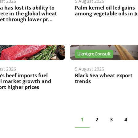
ust 2026
5 August 2026
a has lost its ability to
Palm kernel oil led gains
te in the global wheat
among vegetable oils in J
t through lower pr...
UkrAgroConsult
ust 2026
5 August 2026
’s beef imports fuel
Black Sea wheat export
al market growth and
trends
rt higher prices
1
2
3
4