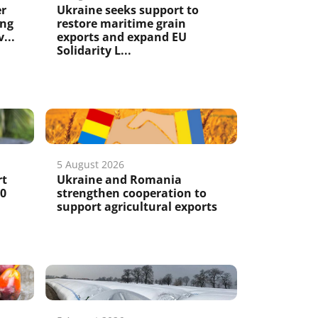
er
Ukraine seeks support to
ing
restore maritime grain
...
exports and expand EU
Solidarity L...
5 August 2026
rt
Ukraine and Romania
50
strengthen cooperation to
support agricultural exports