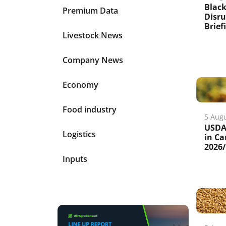
Black
Premium Data
Disru
Brief
Livestock News
Company News
Economy
Food industry
5 Aug
USDA 
Logistics
in Ca
2026
Inputs