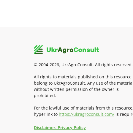
© 2004-2026, UkrAgroConsult. All rights reserved.
All rights to materials published on this resource
belong to UkrAgroConsult. Any use of the materia
without written permission of the owner is
prohibited.
For the lawful use of materials from this resource
hyperlink to
https://ukragroconsult.com/
is requir
Disclaimer. Privacy Policy