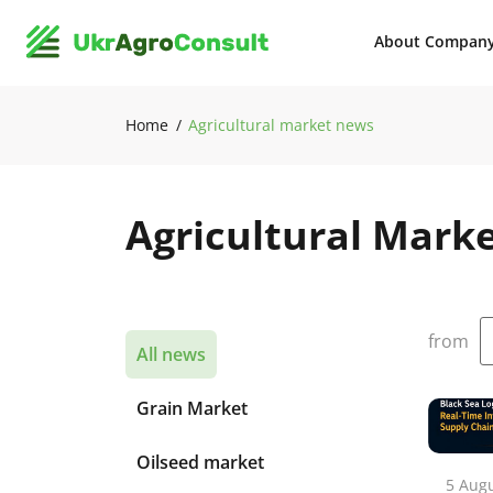
About Compan
Home
Agricultural market news
Agricultural Mark
from
All news
Grain Market
Oilseed market
5 Aug