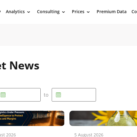
y
Analytics
Consulting
Prices
Premium Data
Co
›
›
›
et News
to
ust 2026
5 August 2026