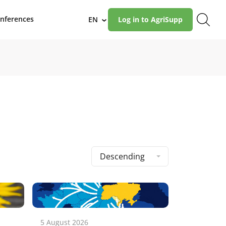
nferences
EN
Log in to AgriSupp
›
Descending
5 August 2026