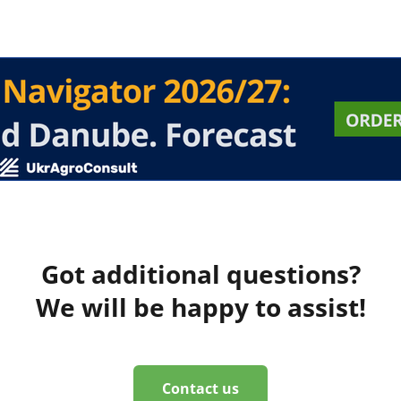
Got additional questions?
We will be happy to assist!
Contact us