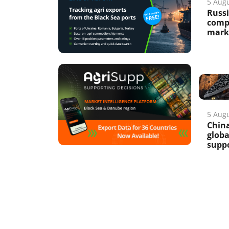
5 Aug
Russi
compe
marke
5 Aug
China
glob
suppo