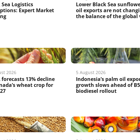
 Sea Logistics
Lower Black Sea sunflow
ptions: Expert Market
oil exports are not chang
ing
the balance of the global v
ust 2026
5 August 2026
forecasts 13% decline
Indonesia’s palm oil expo
nada’s wheat crop for
growth slows ahead of B
/27
biodiesel rollout