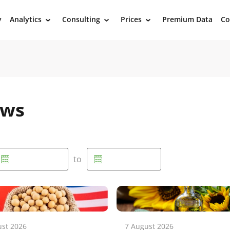
y
Analytics
Consulting
Prices
Premium Data
Co
›
›
›
ews
to
ust 2026
7 August 2026