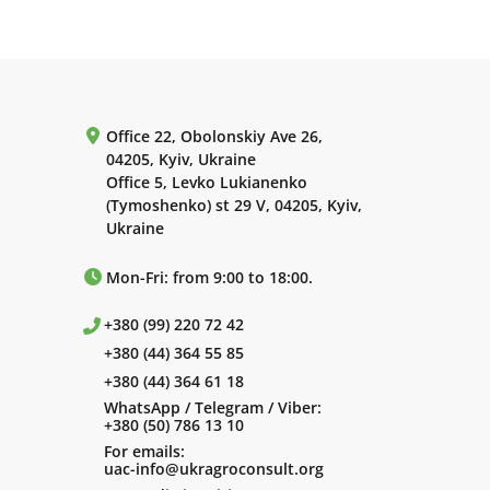
Office 22, Obolonskiy Ave 26,
04205, Kyiv, Ukraine
Office 5, Levko Lukianenko
(Tymoshenko) st 29 V, 04205, Kyiv,
Ukraine
Mon-Fri: from 9:00 to 18:00.
+380 (99) 220 72 42
+380 (44) 364 55 85
+380 (44) 364 61 18
WhatsApp / Telegram / Viber:
+380 (50) 786 13 10
For emails:
uac-info@ukragroconsult.org