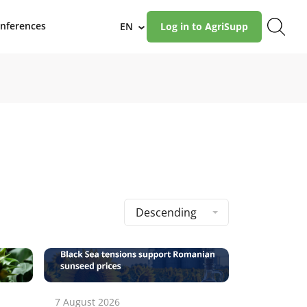
nferences
EN
Log in to AgriSupp
›
Descending
7 August 2026