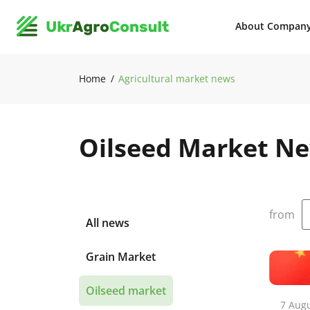
About Compan
Home
Agricultural market news
Oilseed Market N
from
All news
Grain Market
Oilseed market
7 Aug