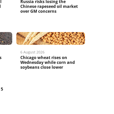
l
Russia risks losing the
d
Chinese rapeseed oil market
over GM concerns
6 August 2026
s
Chicago wheat rises on
Wednesday while corn and
soybeans close lower
5