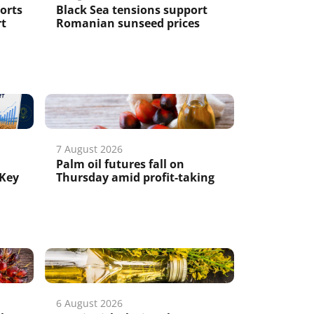
ports
Black Sea tensions support
rt
Romanian sunseed prices
7 August 2026
Palm oil futures fall on
 Key
Thursday amid profit-taking
6 August 2026