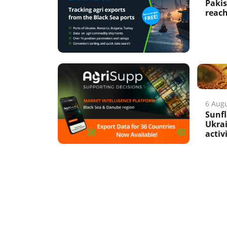
Pakis
reach
6 Aug
Sunfl
Ukrai
activ