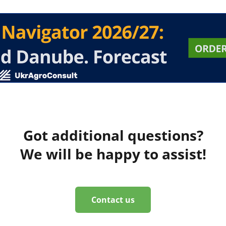
Got additional questions?
We will be happy to assist!
Contact us