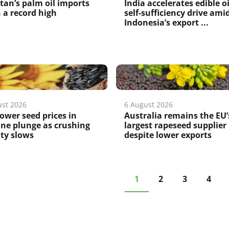
tan’s palm oil imports
India accelerates edible oi
 a record high
self-sufficiency drive ami
Indonesia’s export ...
ust 2026
6 August 2026
ower seed prices in
Australia remains the EU’
ne plunge as crushing
largest rapeseed supplier
ity slows
despite lower exports
1
2
3
4