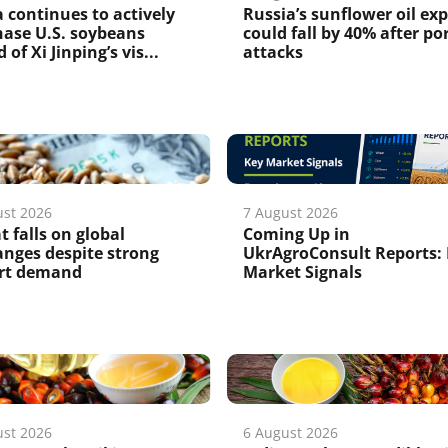
 continues to actively
Russia’s sunflower oil ex
ase U.S. soybeans
could fall by 40% after po
 of Xi Jinping’s vis...
attacks
ust 2026
7 August 2026
 falls on global
Coming Up in
nges despite strong
UkrAgroConsult Reports:
rt demand
Market Signals
ust 2026
6 August 2026