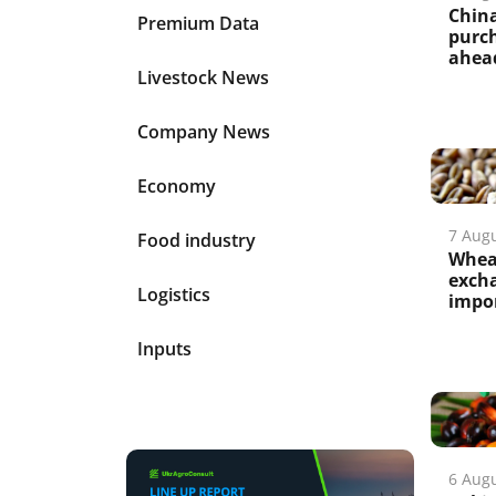
China
Premium Data
purch
ahead
Livestock News
Company News
Economy
7 Aug
Food industry
Wheat
excha
Logistics
impo
Inputs
6 Aug