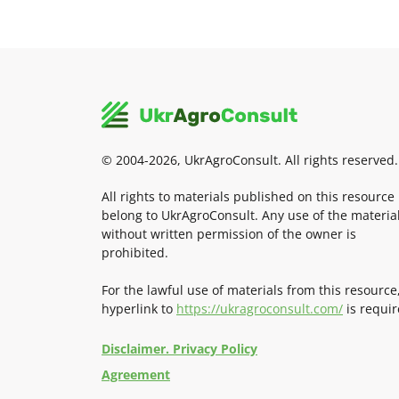
© 2004-2026, UkrAgroConsult. All rights reserved.
All rights to materials published on this resource
belong to UkrAgroConsult. Any use of the materia
without written permission of the owner is
prohibited.
For the lawful use of materials from this resource
hyperlink to
https://ukragroconsult.com/
is requir
Disclaimer. Privacy Policy
Agreement