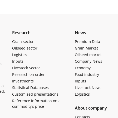
Research
News
Grain sector
Premium Data
Oilseed sector
Grain Market
Logistics
Oilseed market
Inputs
Company News
ls
Livestock Sector
Economy
Research on order
Food industry
Investments
Inputs
, a
Statistical Databases
Livestock News
ed.
Customized presentations
Logistics
Reference information on a
commodity’s price
About company
Contacts