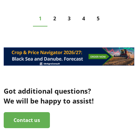
1
2
3
4
5
Got additional questions?
We will be happy to assist!
Contact us