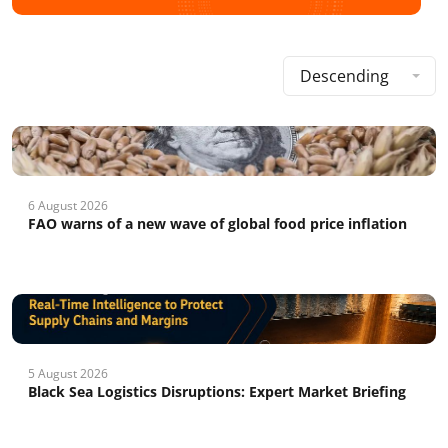
Descending
6 August 2026
FAO warns of a new wave of global food price inflation
5 August 2026
Black Sea Logistics Disruptions: Expert Market Briefing