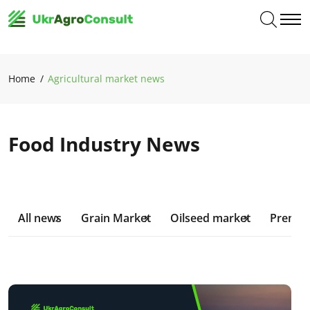
Home
Agricultural market news
Food Industry News
All news
Grain Market
Oilseed market
Premiu