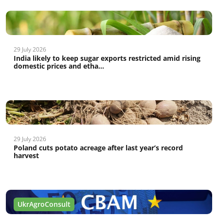
29 July 2026
India likely to keep sugar exports restricted amid rising
domestic prices and etha...
29 July 2026
Poland cuts potato acreage after last year’s record
harvest
UkrAgroConsult