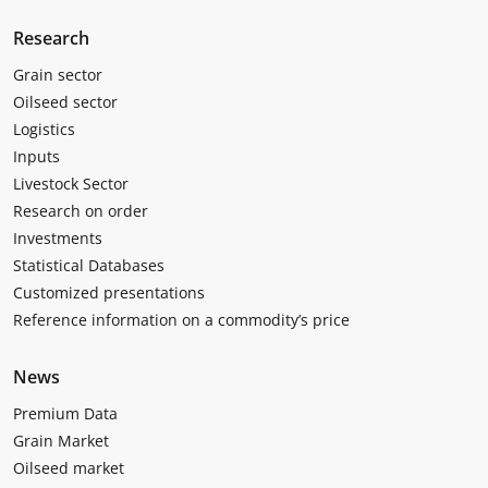
Research
Grain sector
Oilseed sector
Logistics
Inputs
Livestock Sector
Research on order
Investments
Statistical Databases
Customized presentations
Reference information on a commodity’s price
News
Premium Data
Grain Market
Oilseed market