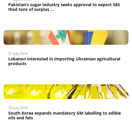
Pakistan’s sugar industry seeks approval to export 585
thsd tons of surplus ...
31 July 2026
Lebanon interested in importing Ukrainian agricultural
products
30 July 2026
South Korea expands mandatory GM labelling to edible
oils and fats