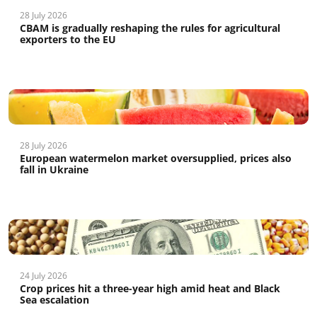
28 July 2026
CBAM is gradually reshaping the rules for agricultural
exporters to the EU
28 July 2026
European watermelon market oversupplied, prices also
fall in Ukraine
24 July 2026
Crop prices hit a three-year high amid heat and Black
Sea escalation