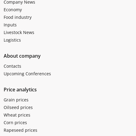
Company News
Economy
Food industry
Inputs
Livestock News
Logistics
About company
Contacts
Upcoming Conferences
Price analytics
Grain prices
Oilseed prices
Wheat prices
Corn prices
Rapeseed prices