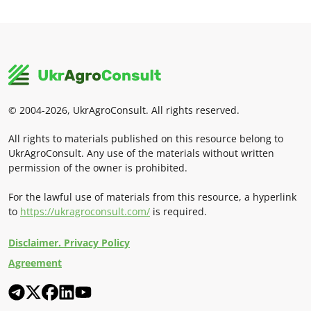
© 2004-2026, UkrAgroConsult. All rights reserved.
All rights to materials published on this resource belong to
UkrAgroConsult. Any use of the materials without written
permission of the owner is prohibited.
For the lawful use of materials from this resource, a hyperlink
to
https://ukragroconsult.com/
is required.
Disclaimer. Privacy Policy
Agreement