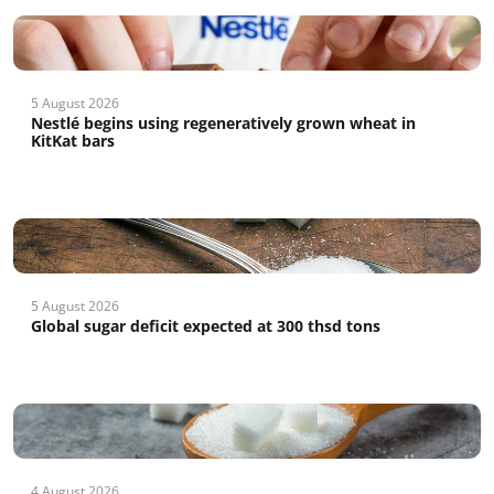
5 August 2026
Nestlé begins using regeneratively grown wheat in
KitKat bars
5 August 2026
Global sugar deficit expected at 300 thsd tons
4 August 2026