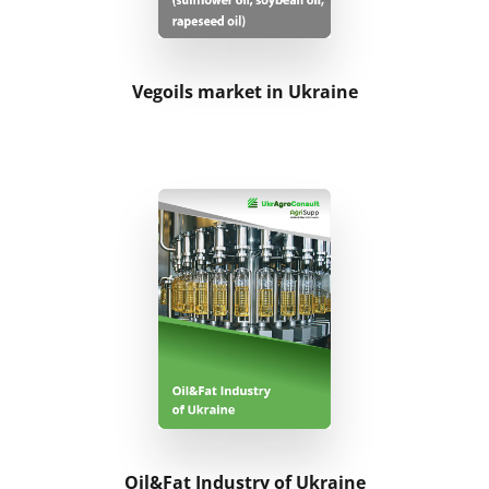
Vegoils market in Ukraine
Oil&Fat Industry of Ukraine