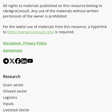
All rights to materials published on this resource belong to
UkrAgroConsult. Any use of the materials without written
permission of the owner is prohibited.
For the lawful use of materials from this resource, a hyperlink
to
https://ukragroconsult.com/
is required.
Disclaimer. Privacy Policy
Agreement
Research
Grain sector
Oilseed sector
Logistics
Inputs
Livestock Sector