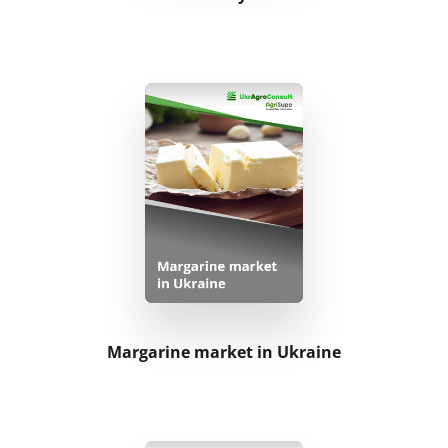
Margarine market in Ukraine