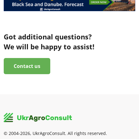
Got additional questions?
We will be happy to assist!
Contact us
© 2004-2026, UkrAgroConsult. All rights reserved.