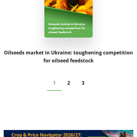
Oilseeds market in Ukraine: toughening competition
for oilseed feedstock
1
2
3