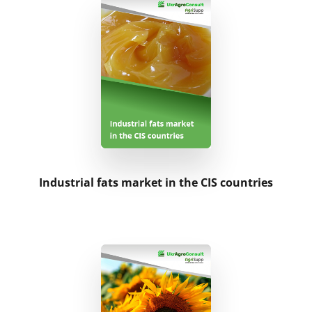
Industrial fats market in the CIS countries