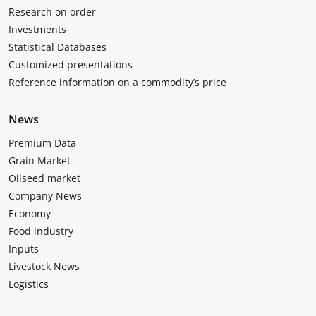
Research on order
Investments
Statistical Databases
Customized presentations
Reference information on a commodity’s price
News
Premium Data
Grain Market
Oilseed market
Company News
Economy
Food industry
Inputs
Livestock News
Logistics