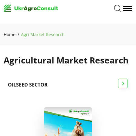
Home
Agri Market Research
Agricultural Market Research
›
OILSEED SECTOR
All studies
Grain sector
Agri-food