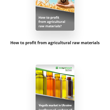
Logistics
Inputs
Livestock Sector
How to profit from agricultural raw materials
Research on order
Investments
Statistical Databases
Customized presentations
Reference information on a commodity’s price