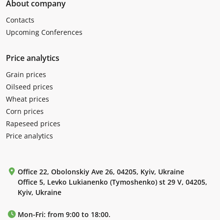
About company
Contacts
Upcoming Conferences
Price analytics
Grain prices
Oilseed prices
Wheat prices
Corn prices
Rapeseed prices
Price analytics
Office 22, Obolonskiy Ave 26, 04205, Kyiv, Ukraine
Office 5, Levko Lukianenko (Tymoshenko) st 29 V, 04205,
Kyiv, Ukraine
Mon-Fri: from 9:00 to 18:00.