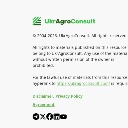
© 2004-2026, UkrAgroConsult. All rights reserved.
All rights to materials published on this resource
belong to UkrAgroConsult. Any use of the materia
without written permission of the owner is
prohibited.
For the lawful use of materials from this resource
hyperlink to
https://ukragroconsult.com/
is requir
Disclaimer. Privacy Policy
Agreement