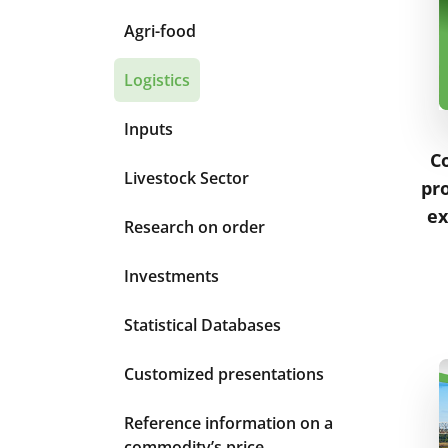
Agri-food
Logistics
Inputs
C
Livestock Sector
pro
ex
Research on order
Investments
Statistical Databases
Customized presentations
Reference information on a
commodity’s price