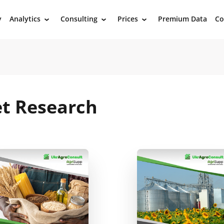
y
Analytics
Consulting
Prices
Premium Data
Co
›
›
›
et Research