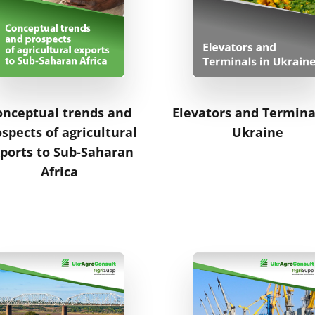
onceptual trends and
Elevators and Termina
spects of agricultural
Ukraine
ports to Sub-Saharan
Africa