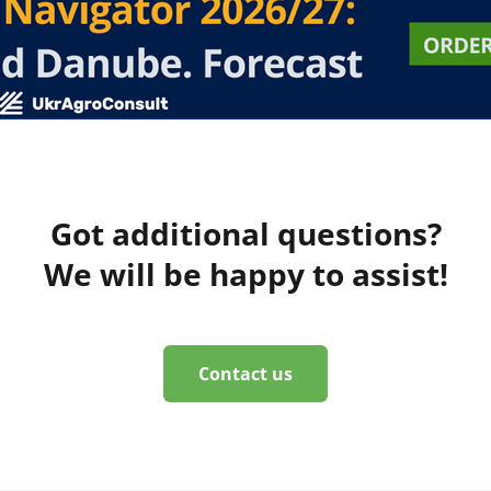
Got additional questions?
We will be happy to assist!
Contact us