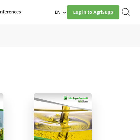
nferences
EN
Log in to AgriSupp
›