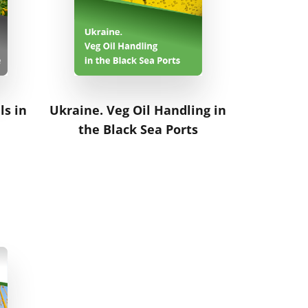
ls in
Ukraine. Veg Oil Handling in
the Black Sea Ports