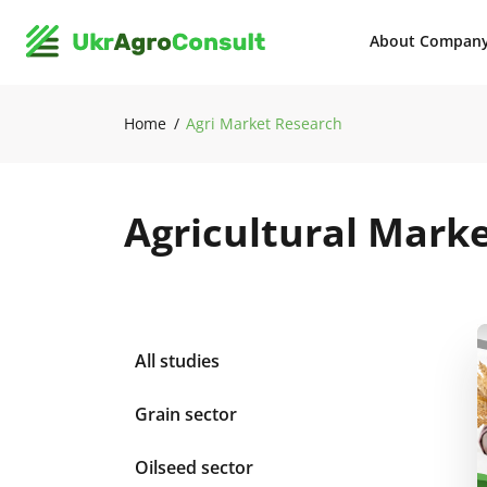
About Compan
Home
Agri Market Research
Agricultural Mark
All studies
Grain sector
Oilseed sector