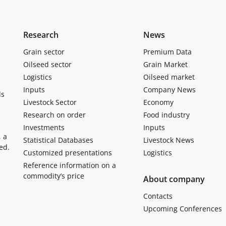
Research
News
Grain sector
Premium Data
Oilseed sector
Grain Market
Logistics
Oilseed market
Inputs
Company News
ls
Livestock Sector
Economy
Research on order
Food industry
Investments
Inputs
, a
Statistical Databases
Livestock News
ed.
Customized presentations
Logistics
Reference information on a
commodity’s price
About company
Contacts
Upcoming Conferences