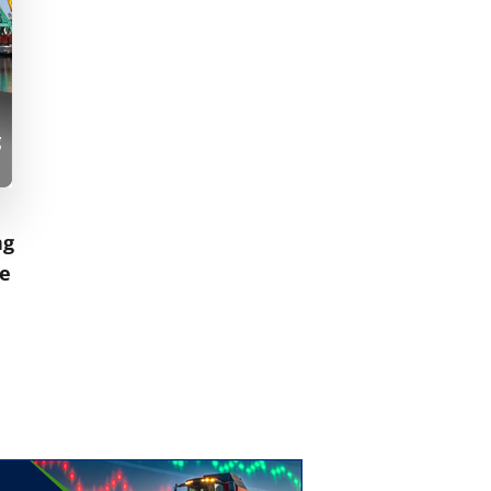
ng
ne