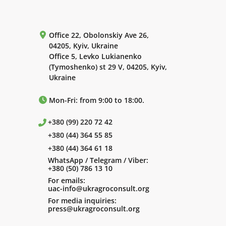
Office 22, Obolonskiy Ave 26,
04205, Kyiv, Ukraine
Office 5, Levko Lukianenko
(Tymoshenko) st 29 V, 04205, Kyiv,
Ukraine
Mon-Fri: from 9:00 to 18:00.
+380 (99) 220 72 42
+380 (44) 364 55 85
+380 (44) 364 61 18
WhatsApp / Telegram / Viber:
+380 (50) 786 13 10
For emails:
uac-info@ukragroconsult.org
For media inquiries:
press@ukragroconsult.org