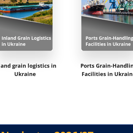
land grain logistics in
Ports Grain-Handli
Ukraine
Facilities in Ukrai