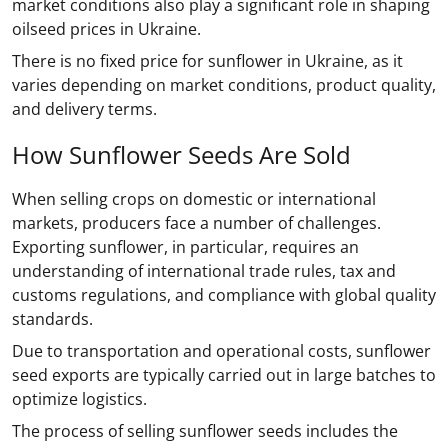
market conditions also play a significant role in shaping
oilseed prices in Ukraine.
There is no fixed price for sunflower in Ukraine, as it
varies depending on market conditions, product quality,
and delivery terms.
How Sunflower Seeds Are Sold
When selling crops on domestic or international
markets, producers face a number of challenges.
Exporting sunflower, in particular, requires an
understanding of international trade rules, tax and
customs regulations, and compliance with global quality
standards.
Due to transportation and operational costs, sunflower
seed exports are typically carried out in large batches to
optimize logistics.
The process of selling sunflower seeds includes the