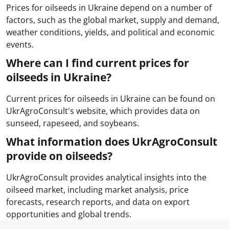
Prices for oilseeds in Ukraine depend on a number of
factors, such as the global market, supply and demand,
weather conditions, yields, and political and economic
events.
Where can I find current prices for
oilseeds in Ukraine?
Current prices for oilseeds in Ukraine can be found on
UkrAgroConsult's website, which provides data on
sunseed, rapeseed, and soybeans.
What information does UkrAgroConsult
provide on oilseeds?
UkrAgroConsult provides analytical insights into the
oilseed market, including market analysis, price
forecasts, research reports, and data on export
opportunities and global trends.