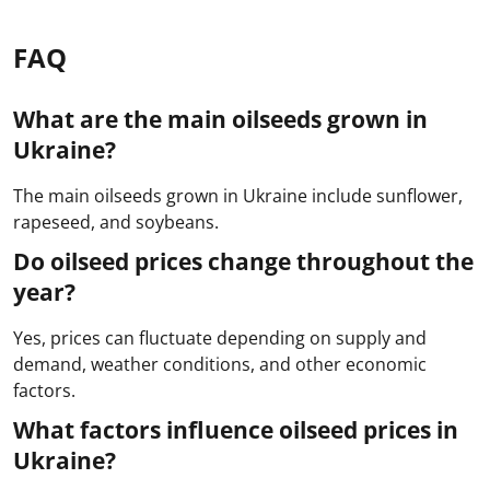
FAQ
What are the main oilseeds grown in
Ukraine?
The main oilseeds grown in Ukraine include sunflower,
rapeseed, and soybeans.
Do oilseed prices change throughout the
year?
Yes, prices can fluctuate depending on supply and
demand, weather conditions, and other economic
factors.
What factors influence oilseed prices in
Ukraine?