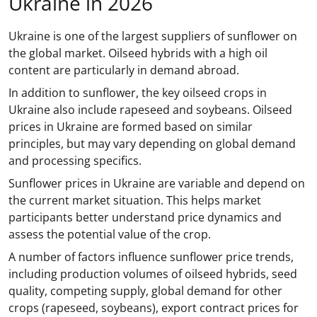
Ukraine in 2026
Ukraine is one of the largest suppliers of sunflower on
the global market. Oilseed hybrids with a high oil
content are particularly in demand abroad.
In addition to sunflower, the key oilseed crops in
Ukraine also include rapeseed and soybeans. Oilseed
prices in Ukraine are formed based on similar
principles, but may vary depending on global demand
and processing specifics.
Sunflower prices in Ukraine are variable and depend on
the current market situation. This helps market
participants better understand price dynamics and
assess the potential value of the crop.
A number of factors influence sunflower price trends,
including production volumes of oilseed hybrids, seed
quality, competing supply, global demand for other
crops (rapeseed, soybeans), export contract prices for