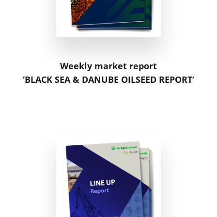
Weekly market report
‘BLACK SEA & DANUBE OILSEED REPORT’