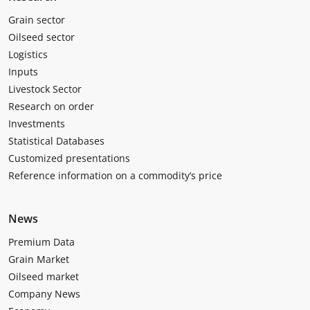
Grain sector
Oilseed sector
Logistics
Inputs
Livestock Sector
Research on order
Investments
Statistical Databases
Customized presentations
Reference information on a commodity’s price
News
Premium Data
Grain Market
Oilseed market
Company News