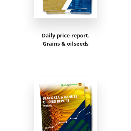
Daily price report.
Grains & oilseeds