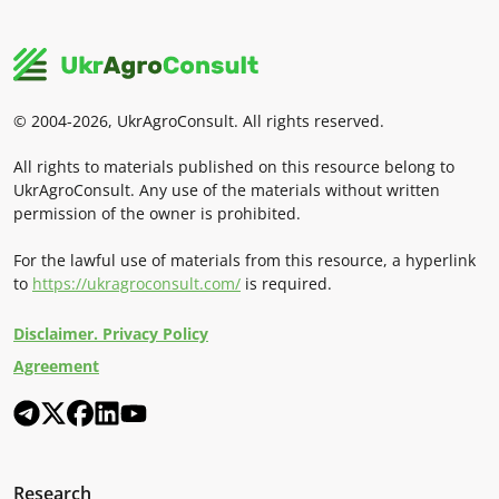
© 2004-2026, UkrAgroConsult. All rights reserved.
All rights to materials published on this resource belong to
UkrAgroConsult. Any use of the materials without written
permission of the owner is prohibited.
For the lawful use of materials from this resource, a hyperlink
to
https://ukragroconsult.com/
is required.
Disclaimer. Privacy Policy
Agreement
Research