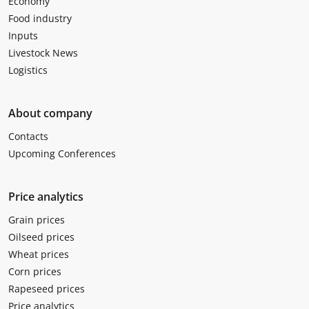
Economy
Food industry
Inputs
Livestock News
Logistics
About company
Contacts
Upcoming Conferences
Price analytics
Grain prices
Oilseed prices
Wheat prices
Corn prices
Rapeseed prices
Price analytics