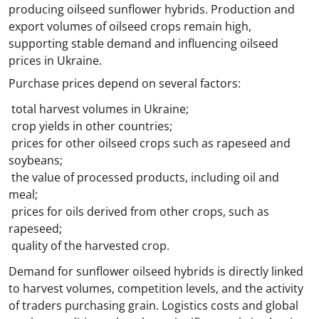
producing oilseed sunflower hybrids. Production and
export volumes of oilseed crops remain high,
supporting stable demand and influencing oilseed
prices in Ukraine.
Purchase prices depend on several factors:
total harvest volumes in Ukraine;
crop yields in other countries;
prices for other oilseed crops such as rapeseed and
soybeans;
the value of processed products, including oil and
meal;
prices for oils derived from other crops, such as
rapeseed;
quality of the harvested crop.
Demand for sunflower oilseed hybrids is directly linked
to harvest volumes, competition levels, and the activity
of traders purchasing grain. Logistics costs and global