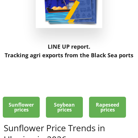
LINE UP report.
Tracking agri exports from the Black Sea ports
Sunflower
Soybean
Rapeseed
prices
prices
prices
Sunflower Price Trends in