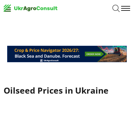
Oilseed Prices in Ukraine