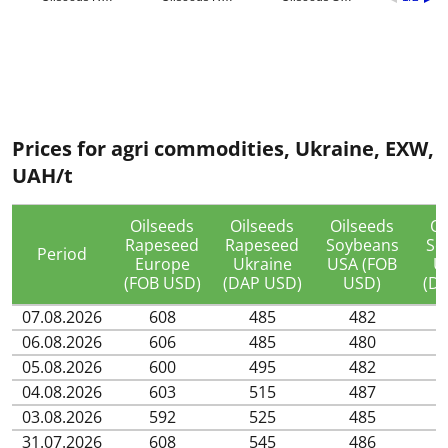
Prices for agri commodities, Ukraine, EXW,
UAH/t
Oilseeds
Oilseeds
Oilseeds
Oi
Rapeseed
Rapeseed
Soybeans
So
Period
Europe
Ukraine
USA (FOB
U
(FOB USD)
(DAP USD)
USD)
(D
07.08.2026
608
485
482
06.08.2026
606
485
480
05.08.2026
600
495
482
04.08.2026
603
515
487
03.08.2026
592
525
485
31.07.2026
608
545
486