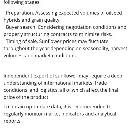
following stages:
Preparation. Assessing expected volumes of oilseed
hybrids and grain quality.
Buyer search. Considering negotiation conditions and
properly structuring contracts to minimize risks.
Timing of sale. Sunflower prices may fluctuate
throughout the year depending on seasonality, harvest
volumes, and market conditions.
Independent export of sunflower may require a deep
understanding of international markets, trade
conditions, and logistics, all of which affect the final
price of the product.
To obtain up-to-date data, it is recommended to
regularly monitor market indicators and analytical
reports.