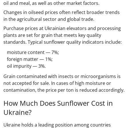
oil and meal, as well as other market factors.
Changes in oilseed prices often reflect broader trends
in the agricultural sector and global trade.
Purchase prices at Ukrainian elevators and processing
plants are set for grain that meets key quality
standards. Typical sunflower quality indicators include:
moisture content — 7%;
foreign matter — 1%;
oil impurity — 3%.
Grain contaminated with insects or microorganisms is
not accepted for sale. In cases of high moisture or
contamination, the price per ton is reduced accordingly.
How Much Does Sunflower Cost in
Ukraine?
Ukraine holds a leading position among countries