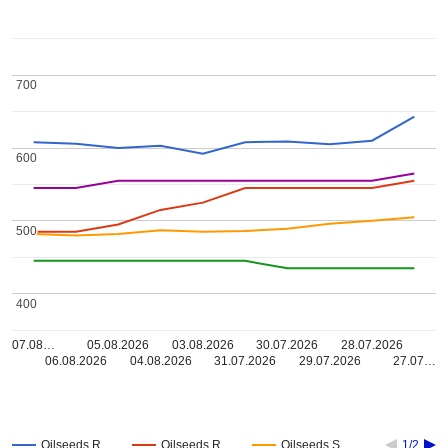
700
700
600
600
500
500
400
400
07.08…
05.08.2026
03.08.2026
30.07.2026
28.07.2026
06.08.2026
04.08.2026
31.07.2026
29.07.2026
27.07…
Oilseeds R…
Oilseeds R…
Oilseeds S…
1/2