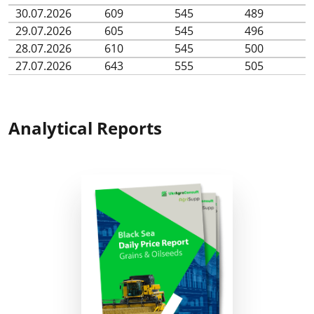
30.07.2026
609
545
489
29.07.2026
605
545
496
28.07.2026
610
545
500
27.07.2026
643
555
505
Analytical Reports