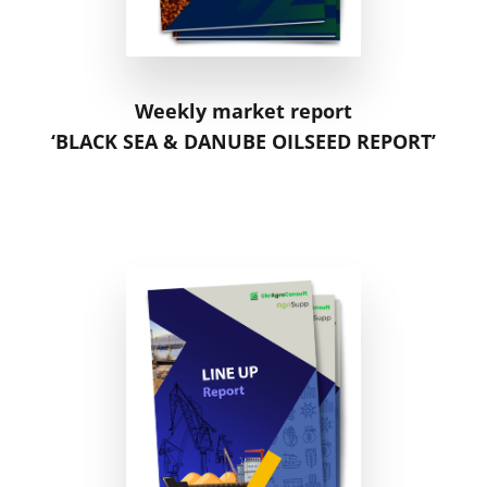
Weekly market report
‘BLACK SEA & DANUBE OILSEED REPORT’