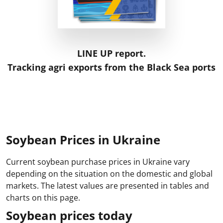
LINE UP report.
Tracking agri exports from the Black Sea ports
Soybean Prices in Ukraine
Current soybean purchase prices in Ukraine vary
depending on the situation on the domestic and global
markets. The latest values are presented in tables and
charts on this page.
Soybean prices today