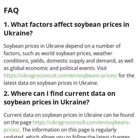
FAQ
1. What factors affect soybean prices in
Ukraine?
Soybean prices in Ukraine depend on a number of
factors, such as world soybean prices, weather
conditions, yields, domestic supply and demand, as well
as global economic and political events. Visit
https://ukragroconsult.com/en/soybeans-prices/
for the
latest data on soybean prices in Ukraine.
2. Where can I find current data on
soybean prices in Ukraine?
Current data on soybean prices in Ukraine can be found
on the page
https://ukragroconsult.com/en/soybeans-
prices/
. The information on this page is regularly
updated, which allows you to follow the latest changes