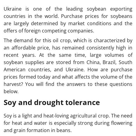
Ukraine is one of the leading soybean exporting
countries in the world. Purchase prices for soybeans
are largely determined by market conditions and the
offers of foreign competing companies.
The demand for this oil crop, which is characterized by
an affordable price, has remained consistently high in
recent years. At the same time, large volumes of
soybean supplies are stored from China, Brazil, South
American countries, and Ukraine. How are purchase
prices formed today and what affects the volume of the
harvest? You will find the answers to these questions
below.
Soy and drought tolerance
Soy is a light and heat-loving agricultural crop. The need
for heat and water is especially strong during flowering
and grain formation in beans.