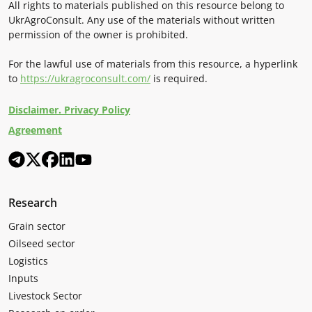
All rights to materials published on this resource belong to
UkrAgroConsult. Any use of the materials without written
permission of the owner is prohibited.
For the lawful use of materials from this resource, a hyperlink
to
https://ukragroconsult.com/
is required.
Disclaimer. Privacy Policy
Agreement
Research
Grain sector
Oilseed sector
Logistics
Inputs
Livestock Sector