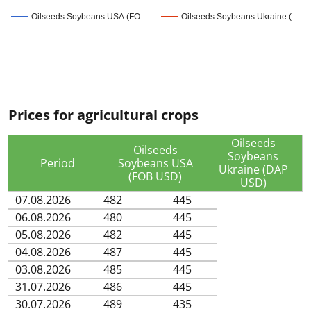
Oilseeds Soybeans USA (FO…
Oilseeds Soybeans Ukraine (…
Prices for agricultural crops
Oilseeds
Oilseeds
Soybeans
Period
Soybeans USA
Ukraine (DAP
(FOB USD)
USD)
07.08.2026
482
445
06.08.2026
480
445
05.08.2026
482
445
04.08.2026
487
445
03.08.2026
485
445
31.07.2026
486
445
30.07.2026
489
435