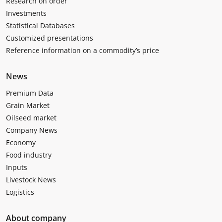
Research on order
Investments
Statistical Databases
Customized presentations
Reference information on a commodity’s price
News
Premium Data
Grain Market
Oilseed market
Company News
Economy
Food industry
Inputs
Livestock News
Logistics
About company