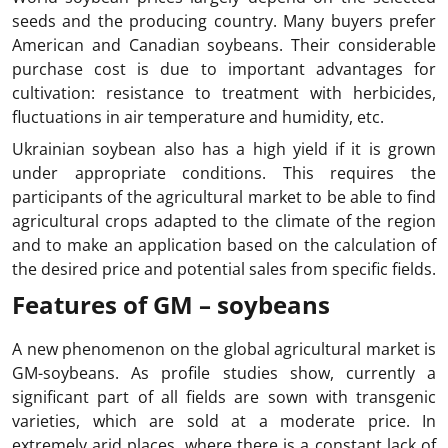
seeds and the producing country. Many buyers prefer
American and Canadian soybeans. Their considerable
purchase cost is due to important advantages for
cultivation: resistance to treatment with herbicides,
fluctuations in air temperature and humidity, etc.
Ukrainian soybean also has a high yield if it is grown
under appropriate conditions. This requires the
participants of the agricultural market to be able to find
agricultural crops adapted to the climate of the region
and to make an application based on the calculation of
the desired price and potential sales from specific fields.
Features of GM – soybeans
A new phenomenon on the global agricultural market is
GM-soybeans. As profile studies show, currently a
significant part of all fields are sown with transgenic
varieties, which are sold at a moderate price. In
extremely arid places, where there is a constant lack of