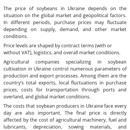
The price of soybeans in Ukraine
depends on the
situation on the global market and geopolitical factors.
In different periods, purchase prices may fluctuate
depending on supply, demand, and other market
conditions.
Price levels are shaped by contract terms (with or
without VAT), logistics, and overall market conditions.
Agricultural companies specializing in soybean
cultivation in Ukraine control numerous parameters of
production and export processes. Among them are the
country’s total exports, local fluctuations in purchase
prices, costs for transportation through ports and
overland, and global market conditions.
The costs that soybean producers in Ukraine face every
day are also important. The final price is directly
affected by the cost of agricultural machinery, fuel and
lubricants, depreciation, sowing materials, and