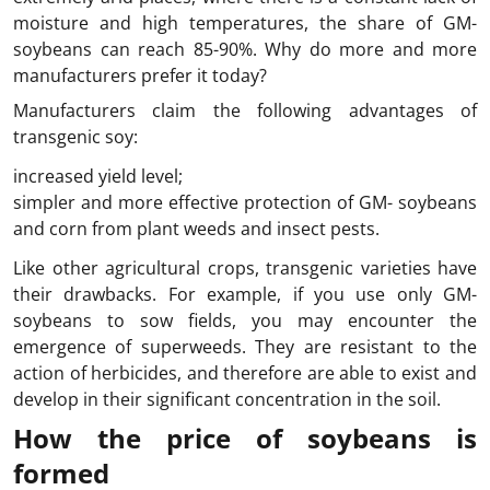
moisture and high temperatures, the share of GM-
soybeans can reach 85-90%. Why do more and more
manufacturers prefer it today?
Manufacturers claim the following advantages of
transgenic soy:
increased yield level;
simpler and more effective protection of GM- soybeans
and corn from plant weeds and insect pests.
Like other agricultural crops, transgenic varieties have
their drawbacks. For example, if you use only GM-
soybeans to sow fields, you may encounter the
emergence of superweeds. They are resistant to the
action of herbicides, and therefore are able to exist and
develop in their significant concentration in the soil.
How the price of soybeans is
formed