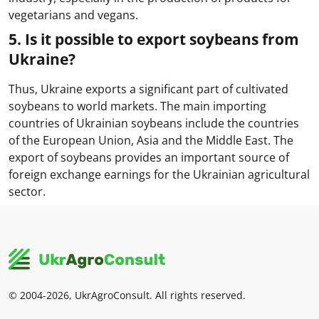
vegetarians and vegans.
5. Is it possible to export soybeans from
Ukraine?
Thus, Ukraine exports a significant part of cultivated
soybeans to world markets. The main importing
countries of Ukrainian soybeans include the countries
of the European Union, Asia and the Middle East. The
export of soybeans provides an important source of
foreign exchange earnings for the Ukrainian agricultural
sector.
© 2004-2026, UkrAgroConsult. All rights reserved.