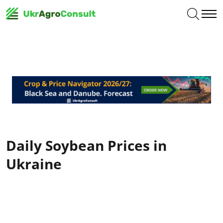
Daily Soybean Prices in
Ukraine