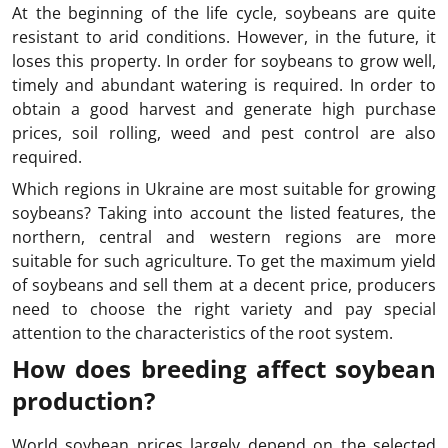
At the beginning of the life cycle, soybeans are quite
resistant to arid conditions. However, in the future, it
loses this property. In order for soybeans to grow well,
timely and abundant watering is required. In order to
obtain a good harvest and generate high purchase
prices, soil rolling, weed and pest control are also
required.
Which regions in Ukraine are most suitable for growing
soybeans? Taking into account the listed features, the
northern, central and western regions are more
suitable for such agriculture. To get the maximum yield
of soybeans and sell them at a decent price, producers
need to choose the right variety and pay special
attention to the characteristics of the root system.
How does breeding affect soybean
production?
World soybean prices largely depend on the selected