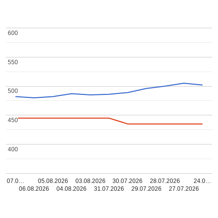
600
600
550
550
500
500
450
450
400
400
07.0…
05.08.2026
03.08.2026
30.07.2026
28.07.2026
24.0…
06.08.2026
04.08.2026
31.07.2026
29.07.2026
27.07.2026