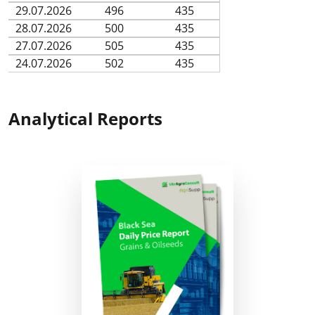
29.07.2026
496
435
28.07.2026
500
435
27.07.2026
505
435
24.07.2026
502
435
Analytical Reports