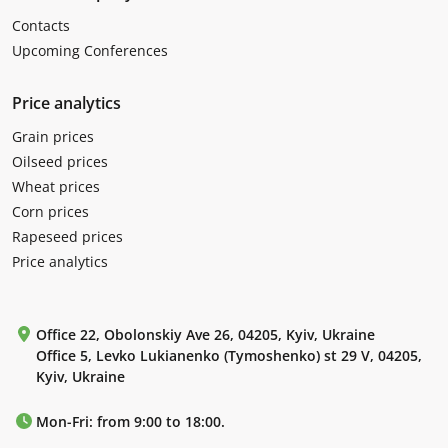
Contacts
Upcoming Conferences
Price analytics
Grain prices
Oilseed prices
Wheat prices
Corn prices
Rapeseed prices
Price analytics
Office 22, Obolonskiy Ave 26, 04205, Kyiv, Ukraine
Office 5, Levko Lukianenko (Tymoshenko) st 29 V, 04205,
Kyiv, Ukraine
Mon-Fri: from 9:00 to 18:00.