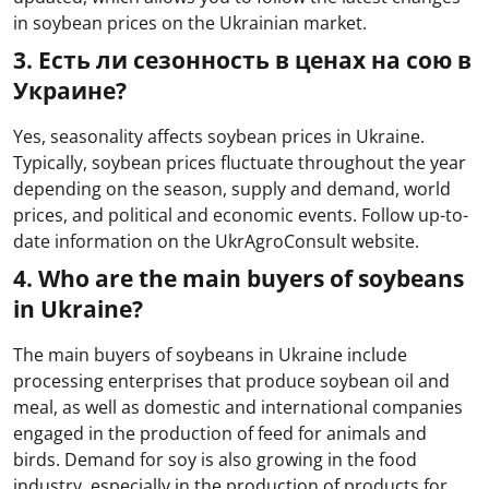
in soybean prices on the Ukrainian market.
3. Есть ли сезонность в ценах на сою в
Украине?
Yes, seasonality affects soybean prices in Ukraine.
Typically, soybean prices fluctuate throughout the year
depending on the season, supply and demand, world
prices, and political and economic events. Follow up-to-
date information on the UkrAgroConsult website.
4. Who are the main buyers of soybeans
in Ukraine?
The main buyers of soybeans in Ukraine include
processing enterprises that produce soybean oil and
meal, as well as domestic and international companies
engaged in the production of feed for animals and
birds. Demand for soy is also growing in the food
industry, especially in the production of products for