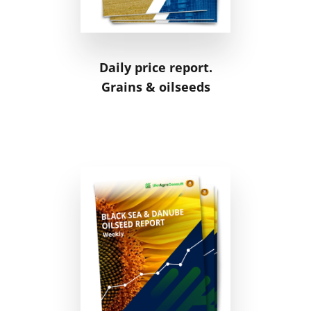
Daily price report.
Grains & oilseeds