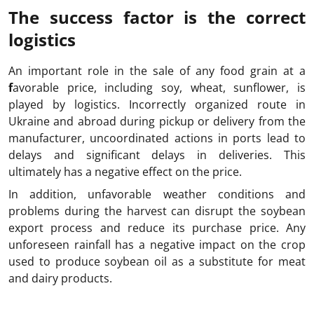
The success factor is the correct
logistics
An important role in the sale of any food grain at a
f
avorable price, including soy, wheat, sunflower, is
played by logistics. Incorrectly organized route in
Ukraine and abroad during pickup or delivery from the
manufacturer, uncoordinated actions in ports lead to
delays and significant delays in deliveries. This
ultimately has a negative effect on the price.
In addition, unfavorable weather conditions and
problems during the harvest can disrupt the soybean
export process and reduce its purchase price. Any
unforeseen rainfall has a negative impact on the crop
used to produce soybean oil as a substitute for meat
and dairy products.