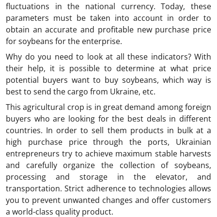
fluctuations in the national currency. Today, these
parameters must be taken into account in order to
obtain an accurate and profitable new purchase price
for soybeans for the enterprise.
Why do you need to look at all these indicators? With
their help, it is possible to determine at what price
potential buyers want to buy soybeans, which way is
best to send the cargo from Ukraine, etc.
This agricultural crop is in great demand among foreign
buyers who are looking for the best deals in different
countries. In order to sell them products in bulk at a
high purchase price through the ports, Ukrainian
entrepreneurs try to achieve maximum stable harvests
and carefully organize the collection of soybeans,
processing and storage in the elevator, and
transportation. Strict adherence to technologies allows
you to prevent unwanted changes and offer customers
a world-class quality product.