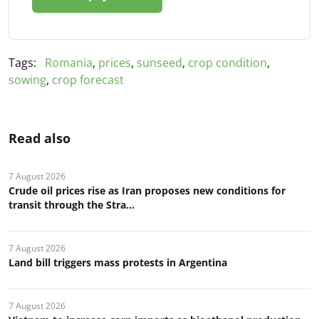
Tags:
Romania
,
prices
,
sunseed
,
crop condition
,
sowing
,
crop forecast
Read also
7 August 2026
Crude oil prices rise as Iran proposes new conditions for
transit through the Stra...
7 August 2026
Land bill triggers mass protests in Argentina
7 August 2026