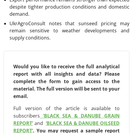
despite tighter production conditions and domestic
demand.
UkrAgroConsult notes that sunseed pricing may
remain sensitive to weather developments and
supply conditions.
Would you like to receive the full analytical
report with all insights and data? Please
complete the form to gain access to the
material. The full version will be
sent to your
email.
Full version of the article is available to
subscribers
‘BLACK SEA & DANUBE GRAIN
REPORT’
and
‘BLACK SEA & DANUBE OILSEED
REPORT’
.
You may request a sample report