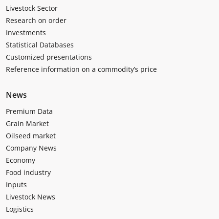
Livestock Sector
Research on order
Investments
Statistical Databases
Customized presentations
Reference information on a commodity’s price
News
Premium Data
Grain Market
Oilseed market
Company News
Economy
Food industry
Inputs
Livestock News
Logistics