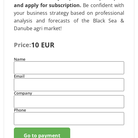
and apply for subscription
.
Be confident with
your business strategy based on professional
analysis and forecasts of the Black Sea &
Danube agri market!
10 EUR
Price:
Name
Email
Company
Phone
Go to payment