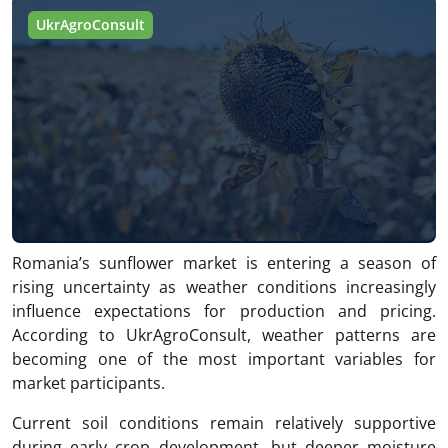
UkrAgroConsult
Romania’s sunflower market is entering a season of
rising uncertainty as weather conditions increasingly
influence expectations for production and pricing.
According to UkrAgroConsult, weather patterns are
becoming one of the most important variables for
market participants.
Current soil conditions remain relatively supportive
during early crop development, but deeper moisture