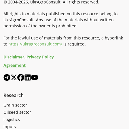
© 2004-2026, UkrAgroConsult. All rights reserved.
All rights to materials published on this resource belong to
UkrAgroConsult. Any use of the materials without written
permission of the owner is prohibited.
For the lawful use of materials from this resource, a hyperlink
to
https://ukragroconsult.com/
is required.
Disclaimer. Privacy Policy
Agreement
Research
Grain sector
Oilseed sector
Logistics
Inputs