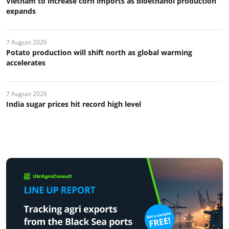
Vietnam to increase corn imports as bioethanol production
expands
7 August 2026
Potato production will shift north as global warming
accelerates
7 August 2026
India sugar prices hit record high level