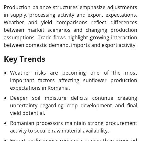
Production balance structures emphasize adjustments
in supply, processing activity and export expectations.
Weather and yield comparisons reflect differences
between market scenarios and changing production
assumptions. Trade flows highlight growing interaction
between domestic demand, imports and export activity.
Key Trends
Weather risks are becoming one of the most
important factors affecting sunflower production
expectations in Romania.
Deeper soil moisture deficits continue creating
uncertainty regarding crop development and final
yield potential.
Romanian processors maintain strong procurement
activity to secure raw material availability.
Export performance remains stronger than expected