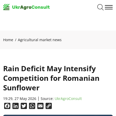
Home
Agricultural market news
Rain Deficit May Intensify
Competition for Romanian
Sunflower
19:29, 27 May 2026
Source:
UkrAgroConsult
Facebook
LinkedIn
Twitter
WhatsApp
Email
Copy
Link