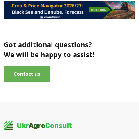
Got additional questions?
We will be happy to assist!
Contact us