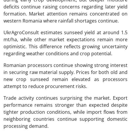
deficits continue raising concerns regarding later yield
formation. Market attention remains concentrated on
western Romania where rainfall shortages continue.
UkrAgroConsult estimates sunseed yield at around 1.5
mt/ha, while other market expectations remain more
optimistic. This difference reflects growing uncertainty
regarding weather conditions and crop potential.
Romanian processors continue showing strong interest
in securing raw material supply. Prices for both old and
new crop sunseed remain elevated as processors
attempt to reduce procurement risks.
Trade activity continues surprising the market. Export
performance remains stronger than expected despite
tighter production conditions, while import flows from
neighboring countries continue supporting domestic
processing demand.