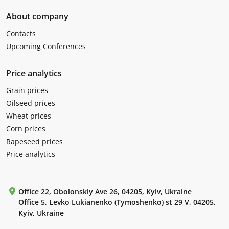
About company
Contacts
Upcoming Conferences
Price analytics
Grain prices
Oilseed prices
Wheat prices
Corn prices
Rapeseed prices
Price analytics
Office 22, Obolonskiy Ave 26, 04205, Kyiv, Ukraine
Office 5, Levko Lukianenko (Tymoshenko) st 29 V, 04205,
Kyiv, Ukraine