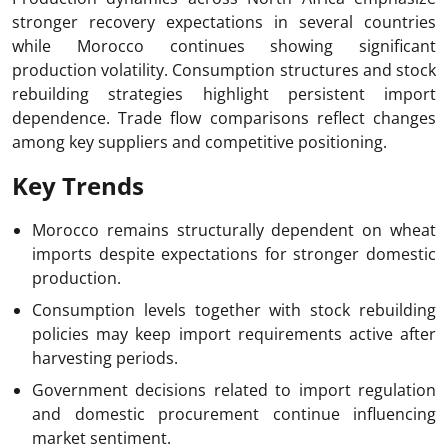
stronger recovery expectations in several countries
while Morocco continues showing significant
production volatility. Consumption structures and stock
rebuilding strategies highlight persistent import
dependence. Trade flow comparisons reflect changes
among key suppliers and competitive positioning.
Key Trends
Morocco remains structurally dependent on wheat
imports despite expectations for stronger domestic
production.
Consumption levels together with stock rebuilding
policies may keep import requirements active after
harvesting periods.
Government decisions related to import regulation
and domestic procurement continue influencing
market sentiment.