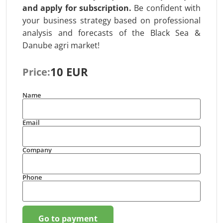
and apply for subscription
.
Be confident with
your business strategy based on professional
analysis and forecasts of the Black Sea &
Danube agri market!
10 EUR
Price:
Name
Email
Company
Phone
Go to payment