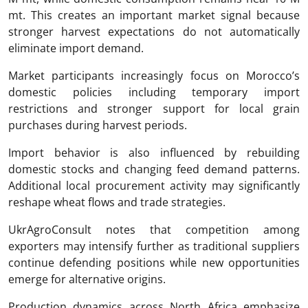
mt. This creates an important market signal because
stronger harvest expectations do not automatically
eliminate import demand.
Market participants increasingly focus on Morocco’s
domestic policies including temporary import
restrictions and stronger support for local grain
purchases during harvest periods.
Import behavior is also influenced by rebuilding
domestic stocks and changing feed demand patterns.
Additional local procurement activity may significantly
reshape wheat flows and trade strategies.
UkrAgroConsult notes that competition among
exporters may intensify further as traditional suppliers
continue defending positions while new opportunities
emerge for alternative origins.
Production dynamics across North Africa emphasize