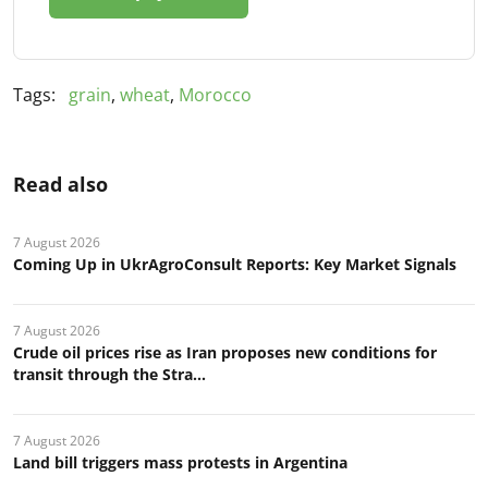
Tags:
grain
,
wheat
,
Morocco
Read also
7 August 2026
Coming Up in UkrAgroConsult Reports: Key Market Signals
7 August 2026
Crude oil prices rise as Iran proposes new conditions for
transit through the Stra...
7 August 2026
Land bill triggers mass protests in Argentina