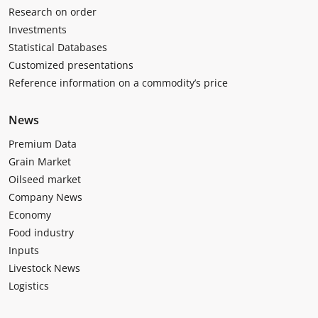
Research on order
Investments
Statistical Databases
Customized presentations
Reference information on a commodity’s price
News
Premium Data
Grain Market
Oilseed market
Company News
Economy
Food industry
Inputs
Livestock News
Logistics