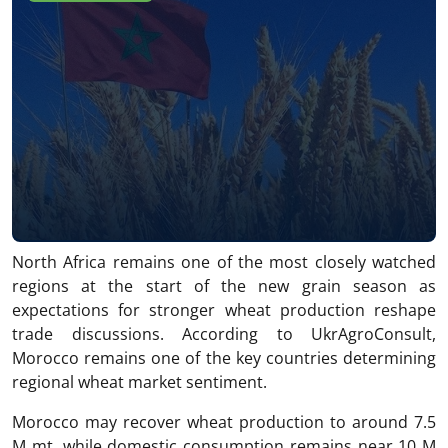
North Africa remains one of the most closely watched
regions at the start of the new grain season as
expectations for stronger wheat production reshape
trade discussions. According to UkrAgroConsult,
Morocco remains one of the key countries determining
regional wheat market sentiment.
Morocco may recover wheat production to around 7.5
M mt, while domestic consumption remains near 10 M