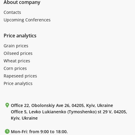
About company
Contacts
Upcoming Conferences
Price analytics
Grain prices
Oilseed prices
Wheat prices
Corn prices
Rapeseed prices
Price analytics
Office 22, Obolonskiy Ave 26, 04205, Kyiv, Ukraine
Office 5, Levko Lukianenko (Tymoshenko) st 29 V, 04205,
Kyiv, Ukraine
Mon-Fri: from 9:00 to 18:00.