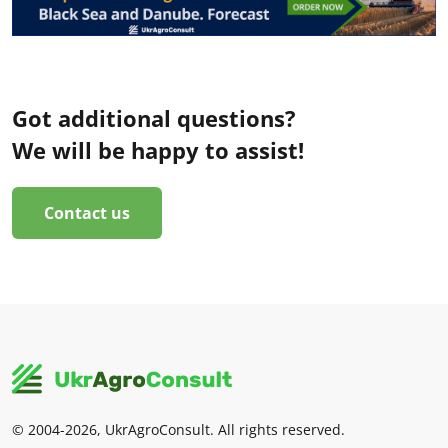
Got additional questions?
We will be happy to assist!
Contact us
© 2004-2026, UkrAgroConsult. All rights reserved.