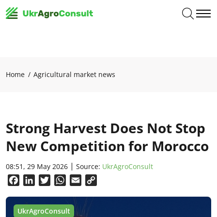
Home
Agricultural market news
Strong Harvest Does Not Stop
New Competition for Morocco
08:51, 29 May 2026
Source:
UkrAgroConsult
Facebook
LinkedIn
Twitter
WhatsApp
Email
Copy
Link
UkrAgroConsult