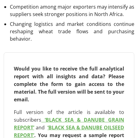
Competition among major exporters may intensify as
suppliers seek stronger positions in North Africa.
Changing logistics and market conditions continue
reshaping wheat trade flows and purchasing
behavior.
Would you like to receive the full analytical
report with all insights and data? Please
complete the form to gain access to the
material. The full version will be
sent to your
email.
Full version of the article is available to
subscribers
‘BLACK SEA & DANUBE GRAIN
REPORT’
and
‘BLACK SEA & DANUBE OILSEED
REPORT’
.
You may request a sample report