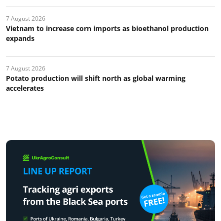
7 August 2026
Vietnam to increase corn imports as bioethanol production
expands
7 August 2026
Potato production will shift north as global warming
accelerates