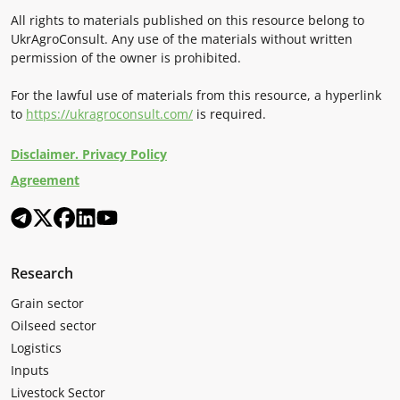
All rights to materials published on this resource belong to
UkrAgroConsult. Any use of the materials without written
permission of the owner is prohibited.
For the lawful use of materials from this resource, a hyperlink
to
https://ukragroconsult.com/
is required.
Disclaimer. Privacy Policy
Agreement
Research
Grain sector
Oilseed sector
Logistics
Inputs
Livestock Sector