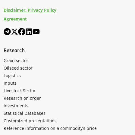
Disclaimer. Privacy Policy
Agreement
Research
Grain sector
Oilseed sector
Logistics
Inputs
Livestock Sector
Research on order
Investments
Statistical Databases
Customized presentations
Reference information on a commodity’s price