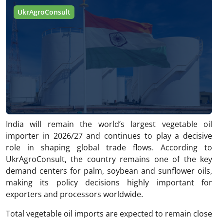
UkrAgroConsult
India will remain the world’s largest vegetable oil
importer in 2026/27 and continues to play a decisive
role in shaping global trade flows. According to
UkrAgroConsult, the country remains one of the key
demand centers for palm, soybean and sunflower oils,
making its policy decisions highly important for
exporters and processors worldwide.
Total vegetable oil imports are expected to remain close