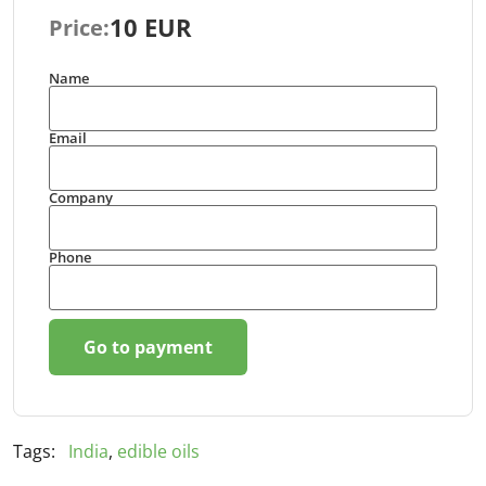
10 EUR
Price:
Name
Email
Company
Phone
Go to payment
Tags:
India
,
edible oils