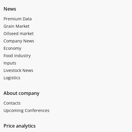
News
Premium Data
Grain Market
Oilseed market
Company News
Economy
Food industry
Inputs
Livestock News
Logistics
About company
Contacts
Upcoming Conferences
Price analytics