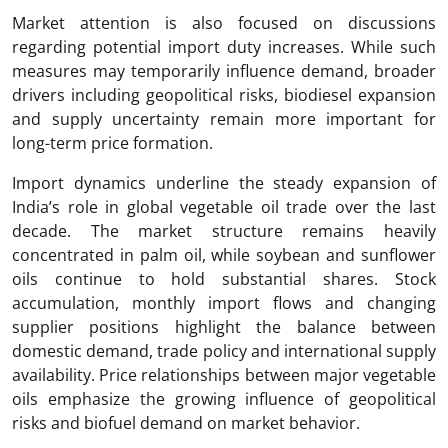
Market attention is also focused on discussions
regarding potential import duty increases. While such
measures may temporarily influence demand, broader
drivers including geopolitical risks, biodiesel expansion
and supply uncertainty remain more important for
long-term price formation.
Import dynamics underline the steady expansion of
India’s role in global vegetable oil trade over the last
decade. The market structure remains heavily
concentrated in palm oil, while soybean and sunflower
oils continue to hold substantial shares. Stock
accumulation, monthly import flows and changing
supplier positions highlight the balance between
domestic demand, trade policy and international supply
availability. Price relationships between major vegetable
oils emphasize the growing influence of geopolitical
risks and biofuel demand on market behavior.