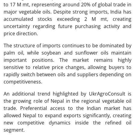
to 17 M mt, representing around 20% of global trade in
major vegetable oils. Despite strong imports, India has
accumulated stocks exceeding 2 M mt, creating
uncertainty regarding future purchasing activity and
price direction.
The structure of imports continues to be dominated by
palm oil, while soybean and sunflower oils maintain
important positions. The market remains highly
sensitive to relative price changes, allowing buyers to
rapidly switch between oils and suppliers depending on
competitiveness.
An additional trend highlighted by UkrAgroConsult is
the growing role of Nepal in the regional vegetable oil
trade. Preferential access to the Indian market has
allowed Nepal to expand exports significantly, creating
new competitive dynamics inside the refined oil
segment.