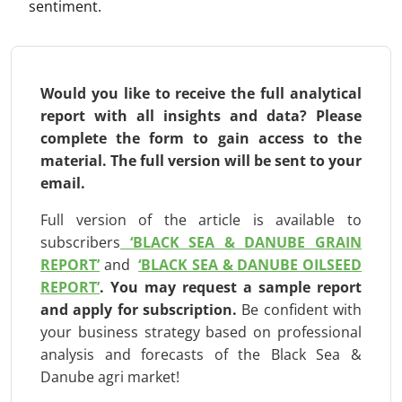
sentiment.
Would you like to receive the full analytical
report with all insights and data? Please
complete the form to gain access to the
material. The full version will be
sent to your
email.
Full version of the article is available to
subscribers
‘BLACK SEA & DANUBE GRAIN
REPORT’
and
‘BLACK SEA & DANUBE OILSEED
REPORT’
.
You may request a sample report
and apply for subscription
.
Be confident with
your business strategy based on professional
analysis and forecasts of the Black Sea &
Danube agri market!