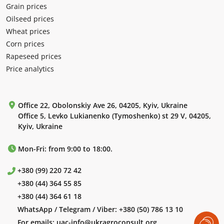
Grain prices
Oilseed prices
Wheat prices
Corn prices
Rapeseed prices
Price analytics
Office 22, Obolonskiy Ave 26, 04205, Kyiv, Ukraine
Office 5, Levko Lukianenko (Tymoshenko) st 29 V, 04205,
Kyiv, Ukraine
Mon-Fri: from 9:00 to 18:00.
+380 (99) 220 72 42
+380 (44) 364 55 85
+380 (44) 364 61 18
WhatsApp / Telegram / Viber:
+380 (50) 786 13 10
For emails:
uac-info@ukragroconsult.org