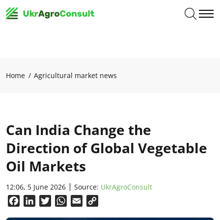
Home
Agricultural market news
Can India Change the
Direction of Global Vegetable
Oil Markets
12:06, 5 June 2026
Source:
UkrAgroConsult
Facebook
LinkedIn
Twitter
WhatsApp
Email
Copy
Link