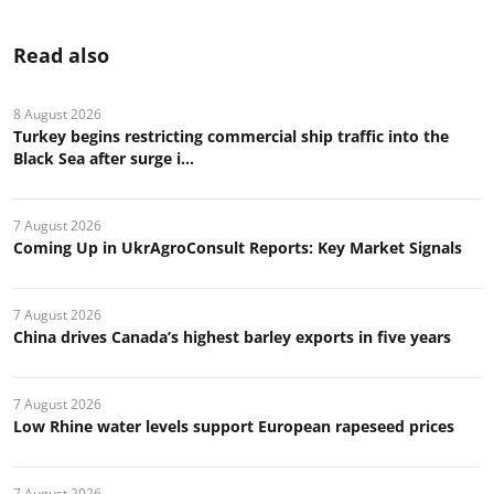
Read also
8 August 2026
Turkey begins restricting commercial ship traffic into the
Black Sea after surge i...
7 August 2026
Coming Up in UkrAgroConsult Reports: Key Market Signals
7 August 2026
China drives Canada’s highest barley exports in five years
7 August 2026
Low Rhine water levels support European rapeseed prices
7 August 2026