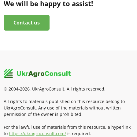
We will be happy to assist!
Contact us
© 2004-2026, UkrAgroConsult. All rights reserved.
All rights to materials published on this resource belong to
UkrAgroConsult. Any use of the materials without written
permission of the owner is prohibited.
For the lawful use of materials from this resource, a hyperlink
to
https://ukragroconsult.com/
is required.