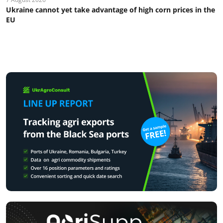
Ukraine cannot yet take advantage of high corn prices in the
EU