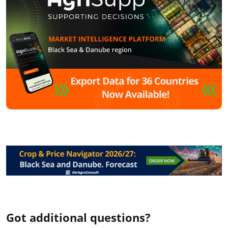
Got additional questions?