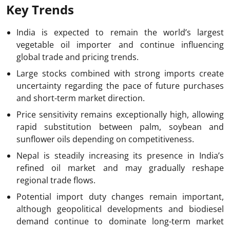
Key Trends
India is expected to remain the world’s largest
vegetable oil importer and continue influencing
global trade and pricing trends.
Large stocks combined with strong imports create
uncertainty regarding the pace of future purchases
and short-term market direction.
Price sensitivity remains exceptionally high, allowing
rapid substitution between palm, soybean and
sunflower oils depending on competitiveness.
Nepal is steadily increasing its presence in India’s
refined oil market and may gradually reshape
regional trade flows.
Potential import duty changes remain important,
although geopolitical developments and biodiesel
demand continue to dominate long-term market