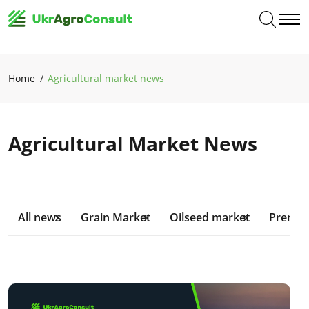
Home
Agricultural market news
Agricultural Market News
All news
Grain Market
Oilseed market
Premiu