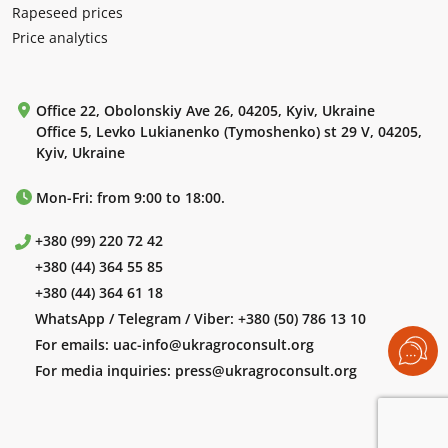
Rapeseed prices
Price analytics
Office 22, Obolonskiy Ave 26, 04205, Kyiv, Ukraine
Office 5, Levko Lukianenko (Tymoshenko) st 29 V, 04205,
Kyiv, Ukraine
Mon-Fri: from 9:00 to 18:00.
+380 (99) 220 72 42
+380 (44) 364 55 85
+380 (44) 364 61 18
WhatsApp / Telegram / Viber:
+380 (50) 786 13 10
For emails:
uac-info@ukragroconsult.org
For media inquiries:
press@ukragroconsult.org