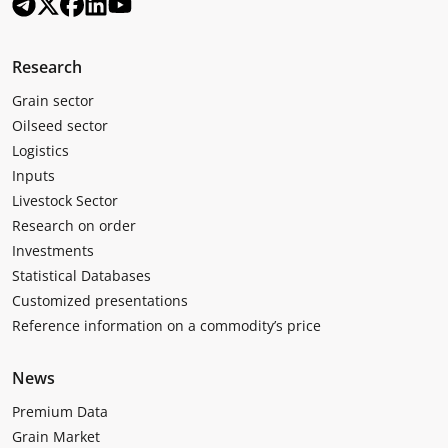
Research
Grain sector
Oilseed sector
Logistics
Inputs
Livestock Sector
Research on order
Investments
Statistical Databases
Customized presentations
Reference information on a commodity’s price
News
Premium Data
Grain Market