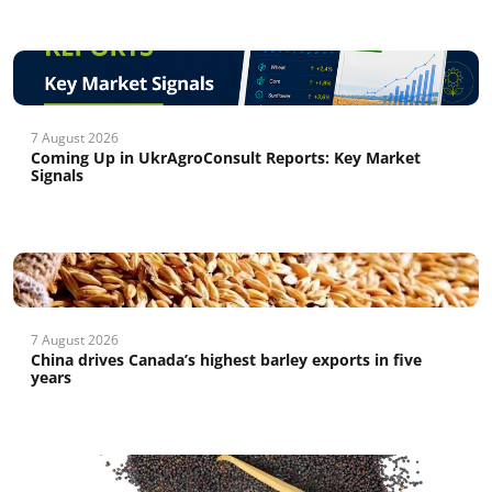
7 August 2026
Coming Up in UkrAgroConsult Reports: Key Market
Signals
7 August 2026
China drives Canada’s highest barley exports in five
years