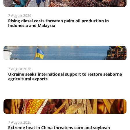
7 August 2026
Rising diesel costs threaten palm oil production in
Indonesia and Malaysia
7 August 2026
Ukraine seeks international support to restore seaborne
agricultural exports
7 August 2026
Extreme heat in China threatens corn and soybean