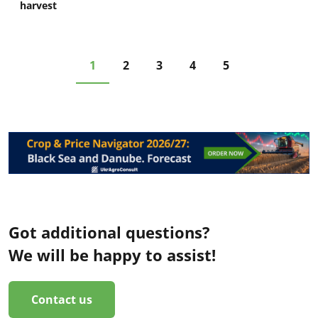
harvest
1
2
3
4
5
Got additional questions?
We will be happy to assist!
Contact us