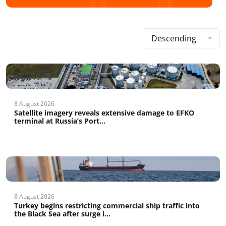
Descending
8 August 2026
Satellite imagery reveals extensive damage to EFKO
terminal at Russia’s Port...
8 August 2026
Turkey begins restricting commercial ship traffic into
the Black Sea after surge i...