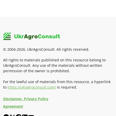
© 2004-2026, UkrAgroConsult. All rights reserved.
All rights to materials published on this resource belong to
UkrAgroConsult. Any use of the materials without written
permission of the owner is prohibited.
For the lawful use of materials from this resource, a hyperlink
to
https://ukragroconsult.com/
is required.
Disclaimer. Privacy Policy
Agreement