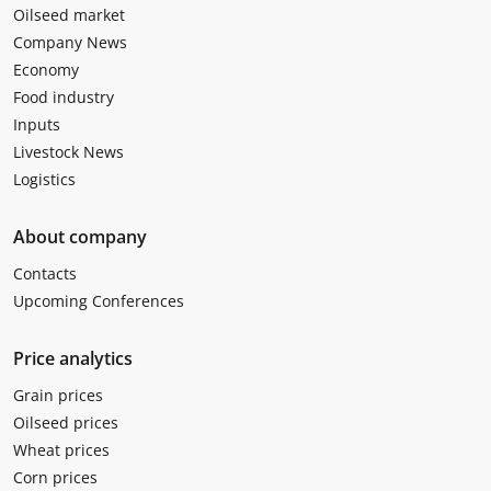
Oilseed market
Company News
Economy
Food industry
Inputs
Livestock News
Logistics
About company
Contacts
Upcoming Conferences
Price analytics
Grain prices
Oilseed prices
Wheat prices
Corn prices