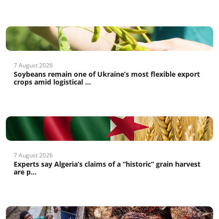
7 August 2026
Soybeans remain one of Ukraine’s most flexible export
crops amid logistical ...
7 August 2026
Experts say Algeria’s claims of a “historic” grain harvest
are p...