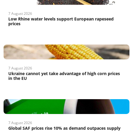
7 August 2026
Low Rhine water levels support European rapeseed
prices
7 August 2026
Ukraine cannot yet take advantage of high corn prices
in the EU
7 August 2026
Global SAF prices rise 10% as demand outpaces supply