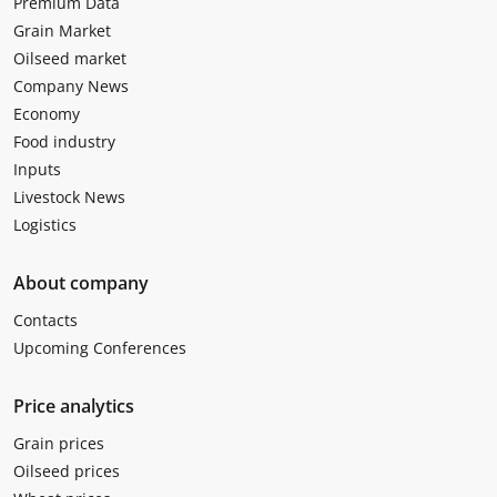
Premium Data
Grain Market
Oilseed market
Company News
Economy
Food industry
Inputs
Livestock News
Logistics
About company
Contacts
Upcoming Conferences
Price analytics
Grain prices
Oilseed prices