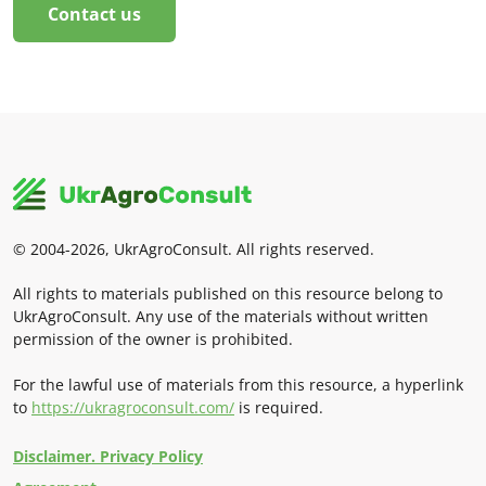
Contact us
© 2004-2026, UkrAgroConsult. All rights reserved.
All rights to materials published on this resource belong to
UkrAgroConsult. Any use of the materials without written
permission of the owner is prohibited.
For the lawful use of materials from this resource, a hyperlink
to
https://ukragroconsult.com/
is required.
Disclaimer. Privacy Policy