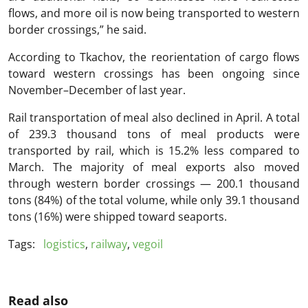
flows, and more oil is now being transported to western
border crossings,” he said.
According to Tkachov, the reorientation of cargo flows
toward western crossings has been ongoing since
November–December of last year.
Rail transportation of meal also declined in April. A total
of 239.3 thousand tons of meal products were
transported by rail, which is 15.2% less compared to
March. The majority of meal exports also moved
through western border crossings — 200.1 thousand
tons (84%) of the total volume, while only 39.1 thousand
tons (16%) were shipped toward seaports.
Tags:
logistics
,
railway
,
vegoil
Read also