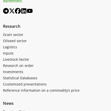
Agreement
Research
Grain sector
Oilseed sector
Logistics
Inputs
Livestock Sector
Research on order
Investments
Statistical Databases
Customized presentations
Reference information on a commodity’s price
News