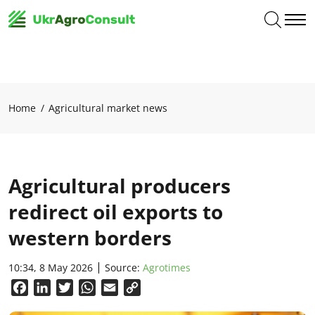
Home
Agricultural market news
Agricultural producers
redirect oil exports to
western borders
10:34, 8 May 2026
Source:
Аgrotimes
Facebook
LinkedIn
Twitter
WhatsApp
Email
Copy
Link