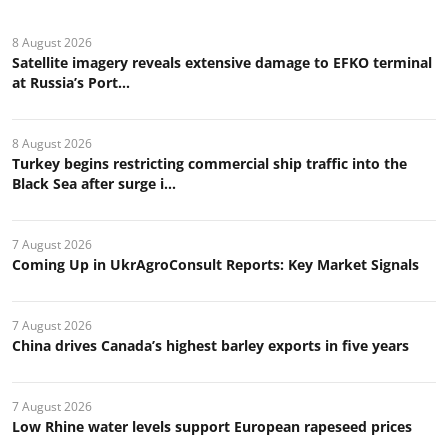
8 August 2026
Satellite imagery reveals extensive damage to EFKO terminal
at Russia’s Port...
8 August 2026
Turkey begins restricting commercial ship traffic into the
Black Sea after surge i...
7 August 2026
Coming Up in UkrAgroConsult Reports: Key Market Signals
7 August 2026
China drives Canada’s highest barley exports in five years
7 August 2026
Low Rhine water levels support European rapeseed prices