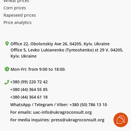
Wheat prices
Corn prices
Rapeseed prices
Price analytics
Office 22, Obolonskiy Ave 26, 04205, Kyiv, Ukraine
Office 5, Levko Lukianenko (Tymoshenko) st 29 V, 04205,
Kyiv, Ukraine
Mon-Fri: from 9:00 to 18:00.
+380 (99) 220 72 42
+380 (44) 364 55 85
+380 (44) 364 61 18
WhatsApp / Telegram / Viber:
+380 (50) 786 13 10
For emails:
uac-info@ukragroconsult.org
For media inquiries:
press@ukragroconsult.org