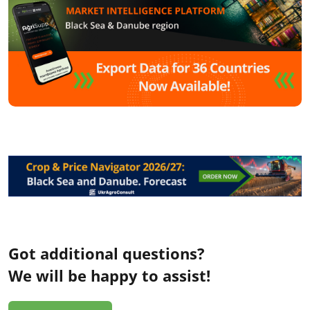
Got additional questions?
We will be happy to assist!