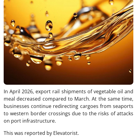
In April 2026, export rail shipments of vegetable oil and
meal decreased compared to March. At the same time,
businesses continue redirecting cargoes from seaports
to western border crossings due to the risks of attacks
on port infrastructure.
This was reported by Elevatorist.