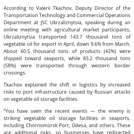
According to Valerii Tkachov, Deputy Director of the
Transportation Technology and Commercial Operations
Department at JSC Ukrzaliznytsia, speaking during an
online meeting with agricultural market participants,
Ukrzaliznytsia transported 143.7 thousand tons of
vegetable oil for export in April, down 9.6% from March.
About 60.5 thousand tons of products (42%) were
shipped toward seaports, while 83.2 thousand tons
(58%) were transported through western border
crossings.
Tkachov explained the shift in logistics by increased
risks to port infrastructure caused by Russian attacks
on vegetable oil storage facilities.
“You have seen the recent events — the enemy is
striking vegetable oil storage facilities in seaports,
including Chornomorsk Port, Odesa, and others. These
are additional risks, so businesses have redirected