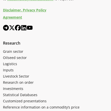
Disclaimer. Privacy Policy
Agreement
Research
Grain sector
Oilseed sector
Logistics
Inputs
Livestock Sector
Research on order
Investments
Statistical Databases
Customized presentations
Reference information on a commodity’s price