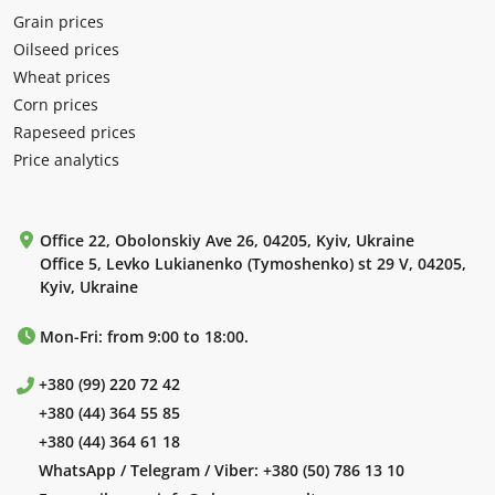
Grain prices
Oilseed prices
Wheat prices
Corn prices
Rapeseed prices
Price analytics
Office 22, Obolonskiy Ave 26, 04205, Kyiv, Ukraine
Office 5, Levko Lukianenko (Tymoshenko) st 29 V, 04205,
Kyiv, Ukraine
Mon-Fri: from 9:00 to 18:00.
+380 (99) 220 72 42
+380 (44) 364 55 85
+380 (44) 364 61 18
WhatsApp / Telegram / Viber:
+380 (50) 786 13 10