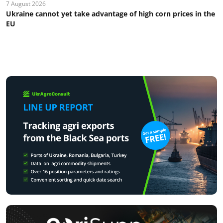
7 August 2026
Ukraine cannot yet take advantage of high corn prices in the
EU