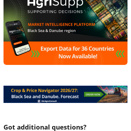
Got additional questions?