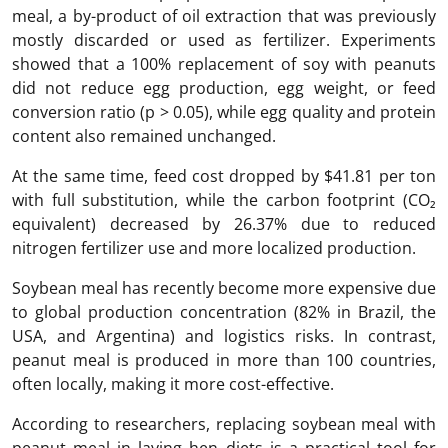
meal, a by-product of oil extraction that was previously
mostly discarded or used as fertilizer. Experiments
showed that a 100% replacement of soy with peanuts
did not reduce egg production, egg weight, or feed
conversion ratio (p > 0.05), while egg quality and protein
content also remained unchanged.
At the same time, feed cost dropped by $41.81 per ton
with full substitution, while the carbon footprint (CO₂
equivalent) decreased by 26.37% due to reduced
nitrogen fertilizer use and more localized production.
Soybean meal has recently become more expensive due
to global production concentration (82% in Brazil, the
USA, and Argentina) and logistics risks. In contrast,
peanut meal is produced in more than 100 countries,
often locally, making it more cost-effective.
According to researchers, replacing soybean meal with
peanut meal in laying hen diets is a practical tool for