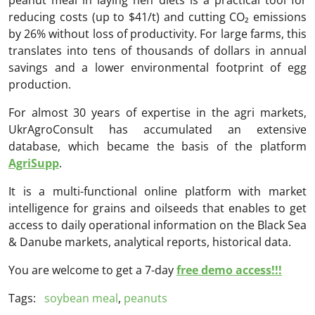
reducing costs (up to $41/t) and cutting CO₂ emissions
by 26% without loss of productivity. For large farms, this
translates into tens of thousands of dollars in annual
savings and a lower environmental footprint of egg
production.
For almost 30 years of expertise in the agri markets,
UkrAgroConsult has accumulated an extensive
database, which became the basis of the platform
AgriSupp
.
It is a multi-functional online platform with market
intelligence for grains and oilseeds that enables to get
access to daily operational information on the Black Sea
& Danube markets, analytical reports, historical data.
You are welcome to get a 7-day
free demo access!!!
Tags:
soybean meal
,
peanuts