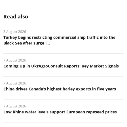
Read also
8 August 2026
Turkey begins restricting commercial ship traffic into the
Black Sea after surge i...
7 August 2026
Coming Up in UkrAgroConsult Reports: Key Market Signals
7 August 2026
China drives Canada’s highest barley exports in five years
7 August 2026
Low Rhine water levels support European rapeseed prices