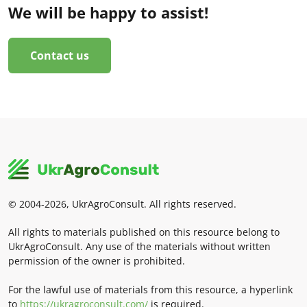
We will be happy to assist!
Contact us
© 2004-2026, UkrAgroConsult. All rights reserved.
All rights to materials published on this resource belong to
UkrAgroConsult. Any use of the materials without written
permission of the owner is prohibited.
For the lawful use of materials from this resource, a hyperlink
to
https://ukragroconsult.com/
is required.