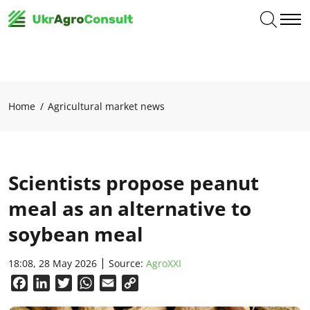
Home
Agricultural market news
Scientists propose peanut
meal as an alternative to
soybean meal
18:08, 28 May 2026
Source:
AgroXXI
Facebook
LinkedIn
Twitter
WhatsApp
Email
Copy
Link