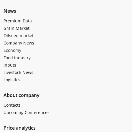
News
Premium Data
Grain Market
Oilseed market
Company News
Economy
Food industry
Inputs
Livestock News
Logistics
About company
Contacts
Upcoming Conferences
Price analytics