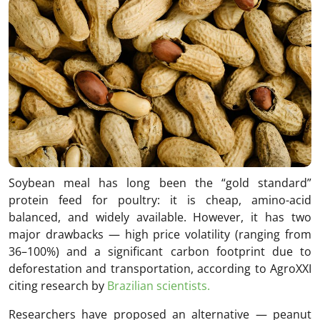
Soybean meal has long been the “gold standard”
protein feed for poultry: it is cheap, amino-acid
balanced, and widely available. However, it has two
major drawbacks — high price volatility (ranging from
36–100%) and a significant carbon footprint due to
deforestation and transportation, according to AgroXXI
citing research by
Brazilian scientists.
Researchers have proposed an alternative — peanut