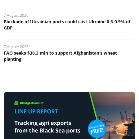
7 August 2026
Blockade of Ukrainian ports could cost Ukraine 0.6-0.9% of
GDP
7 August 2026
FAO seeks $38.3 mln to support Afghanistan’s wheat
planting