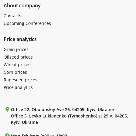
About company
Contacts
Upcoming Conferences
Price analytics
Grain prices
Oilseed prices
Wheat prices
Corn prices
Rapeseed prices
Price analytics
Office 22, Obolonskiy Ave 26, 04205, Kyiv, Ukraine
Office 5, Levko Lukianenko (Tymoshenko) st 29 V, 04205,
Kyiv, Ukraine
Mon-Fri: from 9:00 to 18:00.