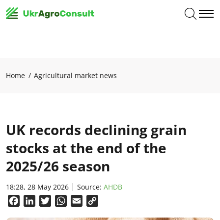
Home
Agricultural market news
UK records declining grain
stocks at the end of the
2025/26 season
18:28, 28 May 2026
Source:
AHDB
Facebook
LinkedIn
Twitter
WhatsApp
Email
Copy
Link