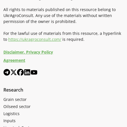
All rights to materials published on this resource belong to
UkrAgroConsult. Any use of the materials without written
permission of the owner is prohibited.
For the lawful use of materials from this resource, a hyperlink
to
https://ukragroconsult.com/
is required.
Disclaimer. Privacy Policy
Agreement
Research
Grain sector
Oilseed sector
Logistics
Inputs