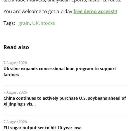
You are welcome to get a 7-day
free demo access!!!
Tags:
grain
,
UK
,
stocks
Read also
7 August 2026
Ukraine expands concessional loan program to support
farmers
7 August 2026
China continues to actively purchase U.S. soybeans ahead of
Xi Jinping’s vis...
7 August 2026
EU sugar output set to hit 10-year low