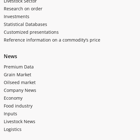
Livestock Sector
Research on order
Investments
Statistical Databases
Customized presentations
Reference information on a commodity’s price
News
Premium Data
Grain Market
Oilseed market
Company News
Economy
Food industry
Inputs
Livestock News
Logistics