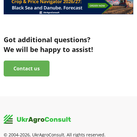
Got additional questions?
We will be happy to assist!
Contact us
© 2004-2026, UkrAgroConsult. All rights reserved.