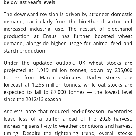
below last year’s levels.
The downward revision is driven by stronger domestic
demand, particularly from the bioethanol sector and
increased industrial use. The restart of bioethanol
production at Ensus has further boosted wheat
demand, alongside higher usage for animal feed and
starch production.
Under the updated outlook, UK wheat stocks are
projected at 1.919 million tonnes, down by 235,000
tonnes from March estimates. Barley stocks are
forecast at 1.266 million tonnes, while oat stocks are
expected to fall to 87,000 tonnes — the lowest level
since the 2012/13 season.
Analysts note that reduced end-of-season inventories
leave less of a buffer ahead of the 2026 harvest,
increasing sensitivity to weather conditions and harvest
timing. Despite the tightening trend, overall stocks