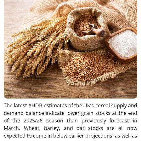
The latest AHDB estimates of the UK’s cereal supply and
demand balance indicate lower grain stocks at the end
of the 2025/26 season than previously forecast in
March. Wheat, barley, and oat stocks are all now
expected to come in below earlier projections, as well as