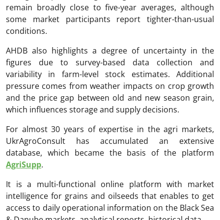
remain broadly close to five-year averages, although
some market participants report tighter-than-usual
conditions.
AHDB also highlights a degree of uncertainty in the
figures due to survey-based data collection and
variability in farm-level stock estimates. Additional
pressure comes from weather impacts on crop growth
and the price gap between old and new season grain,
which influences storage and supply decisions.
For almost 30 years of expertise in the agri markets,
UkrAgroConsult has accumulated an extensive
database, which became the basis of the platform
AgriSupp
.
It is a multi-functional online platform with market
intelligence for grains and oilseeds that enables to get
access to daily operational information on the Black Sea
& Danube markets, analytical reports, historical data.