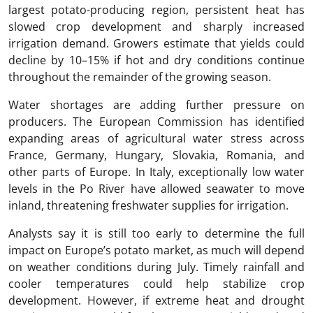
largest potato-producing region, persistent heat has
slowed crop development and sharply increased
irrigation demand. Growers estimate that yields could
decline by 10–15% if hot and dry conditions continue
throughout the remainder of the growing season.
Water shortages are adding further pressure on
producers. The European Commission has identified
expanding areas of agricultural water stress across
France, Germany, Hungary, Slovakia, Romania, and
other parts of Europe. In Italy, exceptionally low water
levels in the Po River have allowed seawater to move
inland, threatening freshwater supplies for irrigation.
Analysts say it is still too early to determine the full
impact on Europe’s potato market, as much will depend
on weather conditions during July. Timely rainfall and
cooler temperatures could help stabilize crop
development. However, if extreme heat and drought