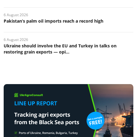
6 August 2026
Pakistan’s palm oil imports reach a record high
6 August 2026
Ukraine should involve the EU and Turkey in talks on
restoring grain exports — opi...