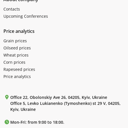
Contacts
Upcoming Conferences
Price analytics
Grain prices
Oilseed prices
Wheat prices
Corn prices
Rapeseed prices
Price analytics
Office 22, Obolonskiy Ave 26, 04205, Kyiv, Ukraine
Office 5, Levko Lukianenko (Tymoshenko) st 29 V, 04205,
Kyiv, Ukraine
Mon-Fri: from 9:00 to 18:00.