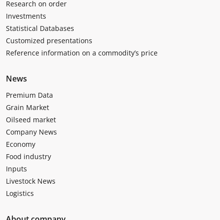
Research on order
Investments
Statistical Databases
Customized presentations
Reference information on a commodity’s price
News
Premium Data
Grain Market
Oilseed market
Company News
Economy
Food industry
Inputs
Livestock News
Logistics
About company