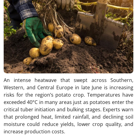
An intense heatwave that swept across Southern,
Western, and Central Europe in late June is increasing
risks for the region’s potato crop. Temperatures have
exceeded 40°C in many areas just as potatoes enter the
critical tuber initiation and bulking stages. Experts warn
that prolonged heat, limited rainfall, and declining soil
moisture could reduce yields, lower crop quality, and
increase production costs.