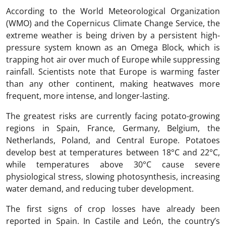
According to the World Meteorological Organization
(WMO) and the Copernicus Climate Change Service, the
extreme weather is being driven by a persistent high-
pressure system known as an Omega Block, which is
trapping hot air over much of Europe while suppressing
rainfall. Scientists note that Europe is warming faster
than any other continent, making heatwaves more
frequent, more intense, and longer-lasting.
The greatest risks are currently facing potato-growing
regions in Spain, France, Germany, Belgium, the
Netherlands, Poland, and Central Europe. Potatoes
develop best at temperatures between 18°C and 22°C,
while temperatures above 30°C cause severe
physiological stress, slowing photosynthesis, increasing
water demand, and reducing tuber development.
The first signs of crop losses have already been
reported in Spain. In Castile and León, the country’s