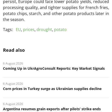
persist, Europe could face lower potato yields, reduced
processing quality, and tighter supplies for French fries,
potato chips, starch, and other potato products later in
the season.
Tags:
EU
,
prices
,
drought
,
potato
Read also
6 August 2026
Coming Up in UkrAgroConsult Reports: Key Market Signals
6 August 2026
Corn prices in Turkey surge as Ukrainian supplies decline
6 August 2026
Argentina resumes grain exports after pilots’ strike ends