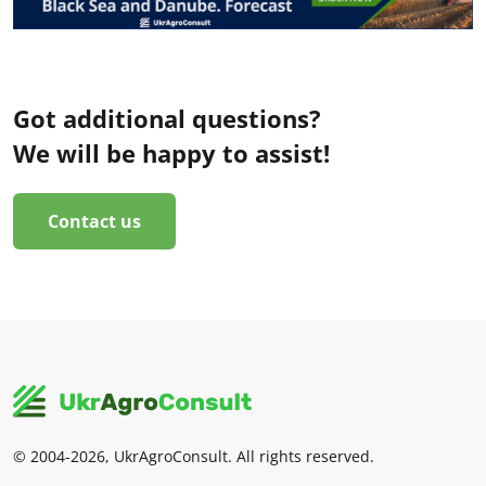
Got additional questions?
We will be happy to assist!
Contact us
© 2004-2026, UkrAgroConsult. All rights reserved.