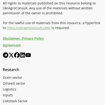
All rights to materials published on this resource belong to
UkrAgroConsult. Any use of the materials without written
permission of the owner is prohibited.
For the lawful use of materials from this resource, a hyperlink
to
https://ukragroconsult.com/
is required.
Disclaimer. Privacy Policy
Agreement
Research
Grain sector
Oilseed sector
Logistics
Inputs
Livestock Sector