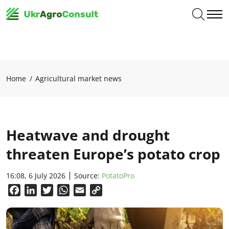
Home
Agricultural market news
Heatwave and drought
threaten Europe’s potato crop
16:08, 6 July 2026
Source:
PotatoPro
Facebook
LinkedIn
Twitter
WhatsApp
Email
Copy
Link