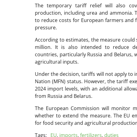
The temporary tariff relief will also co
production, including urea and ammonia.
to reduce costs for European farmers and f
pressure.
According to estimates, the measure could 
million. It is also intended to reduce
countries, particularly Russia and Belarus, 
agricultural inputs.
Under the decision, tariffs will not apply t
Nation (MFN) status. However, the tariff ex
2024 import levels, with an additional allo
from Russia and Belarus.
The
European Commission
will monitor ma
whether to extend the measure. The EU emp
for food security and agricultural productio
Tags:
EU
,
imports
,
fertilizers
,
duties