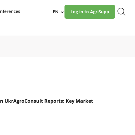
nferences
EN
Log in to AgriSupp
›
n UkrAgroConsult Reports: Key Market