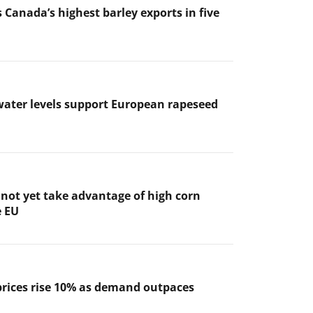
 Canada’s highest barley exports in five
ater levels support European rapeseed
not yet take advantage of high corn
e EU
prices rise 10% as demand outpaces