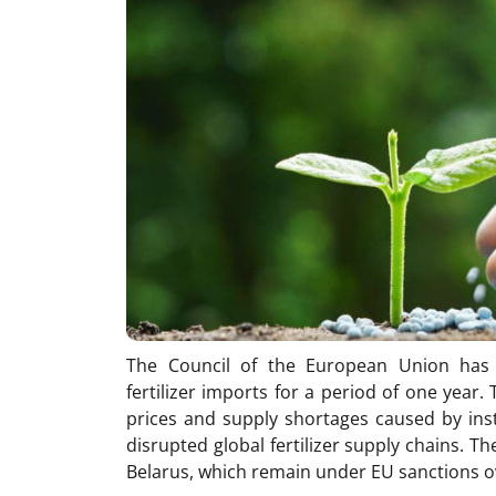
The Council of the European Union has 
fertilizer imports for a period of one year
prices and supply shortages caused by inst
disrupted global fertilizer supply chains. 
Belarus, which remain under EU sanctions ov