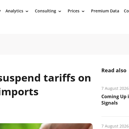
y
Analytics
Consulting
Prices
Premium Data
Co
›
›
›
Read also
suspend tariffs on
 imports
7 August 2026
Coming Up i
Signals
7 August 2026