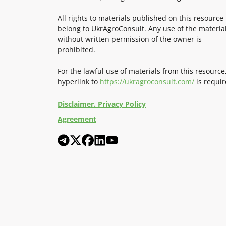
All rights to materials published on this resource
belong to UkrAgroConsult. Any use of the materia
without written permission of the owner is
prohibited.
For the lawful use of materials from this resource
hyperlink to
https://ukragroconsult.com/
is requir
Disclaimer. Privacy Policy
Agreement