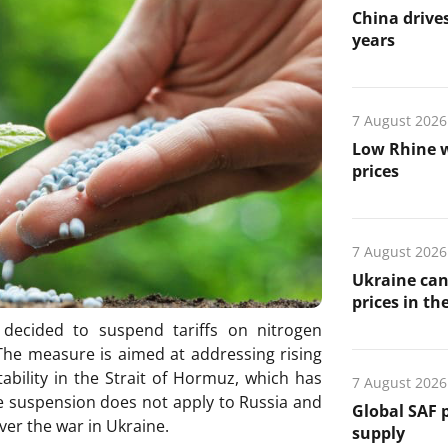
China drives
years
7 August 2026
Low Rhine w
prices
7 August 2026
Ukraine can
prices in th
decided to suspend tariffs on nitrogen
. The measure is aimed at addressing rising
ability in the Strait of Hormuz, which has
7 August 2026
The suspension does not apply to Russia and
Global SAF 
er the war in Ukraine.
supply