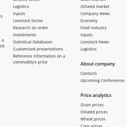
Logistics
Oilseed market
Inputs
Company News
ls
Livestock Sector
Economy
Research on order
Food industry
Investments
Inputs
, a
Statistical Databases
Livestock News
ed.
Customized presentations
Logistics
Reference information on a
commodity’s price
About company
Contacts
Upcoming Conferences
Price analytics
Grain prices
Oilseed prices
Wheat prices
Corn prices