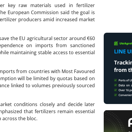
ver key raw materials used in fertilizer
 The
European Commission
said the goal is
ertilizer producers amid increased market
save the EU agricultural sector around €60
 dependence on imports from sanctioned
while maintaining stable access to essential
o imports from countries with Most Favoured
emption will be limited by quotas based on
wance linked to volumes previously sourced
rket conditions closely and decide later
hasized that fertilizers remain essential
n across the bloc.