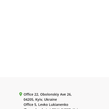
Office 22, Obolonskiy Ave 26,
04205, Kyiv, Ukraine
Office 5, Levko Lukianenko