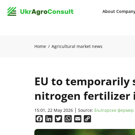
About Compan
Home
Agricultural market news
EU to temporarily 
nitrogen fertilizer
15:01, 22 May 2026
Source:
Български фермер
Facebook
LinkedIn
Twitter
WhatsApp
Email
Copy
Link