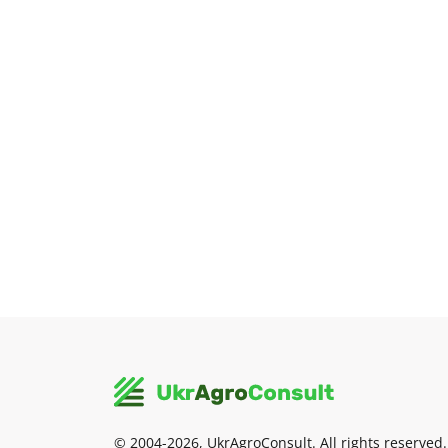
© 2004-2026, UkrAgroConsult. All rights reserved.