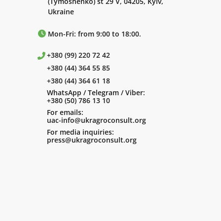
(Tymoshenko) st 29 V, 04205, Kyiv,
Ukraine
Mon-Fri: from 9:00 to 18:00.
+380 (99) 220 72 42
+380 (44) 364 55 85
+380 (44) 364 61 18
WhatsApp / Telegram / Viber:
+380 (50) 786 13 10
For emails:
uac-info@ukragroconsult.org
For media inquiries:
press@ukragroconsult.org