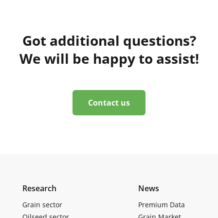
Got additional questions?
We will be happy to assist!
Contact us
Research
News
Grain sector
Premium Data
Oilseed sector
Grain Market