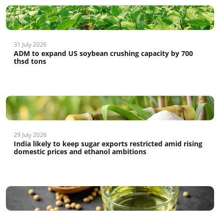
31 July 2026
ADM to expand US soybean crushing capacity by 700
thsd tons
29 July 2026
India likely to keep sugar exports restricted amid rising
domestic prices and ethanol ambitions