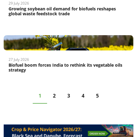
29 July 2026
Growing soybean oil demand for biofuels reshapes
global waste feedstock trade
27 July 2026
Biofuel boom forces India to rethink its vegetable oils
strategy
1
2
3
4
5