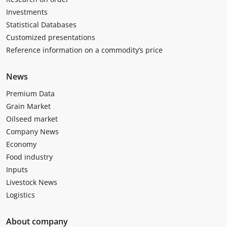
Investments
Statistical Databases
Customized presentations
Reference information on a commodity’s price
News
Premium Data
Grain Market
Oilseed market
Company News
Economy
Food industry
Inputs
Livestock News
Logistics
About company