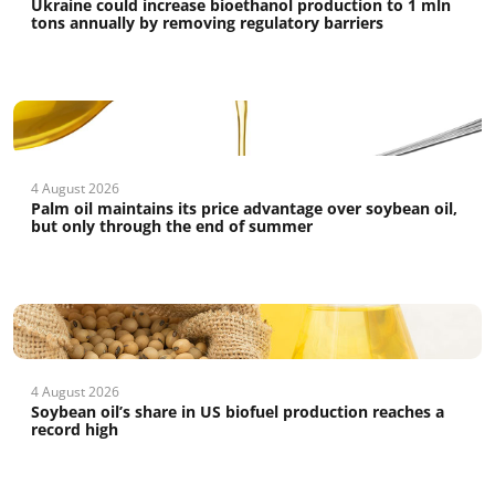
Ukraine could increase bioethanol production to 1 mln
tons annually by removing regulatory barriers
4 August 2026
Palm oil maintains its price advantage over soybean oil,
but only through the end of summer
4 August 2026
Soybean oil’s share in US biofuel production reaches a
record high