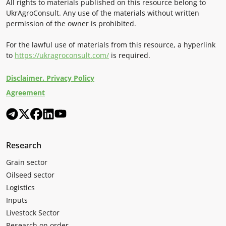
All rights to materials published on this resource belong to
UkrAgroConsult. Any use of the materials without written
permission of the owner is prohibited.
For the lawful use of materials from this resource, a hyperlink
to
https://ukragroconsult.com/
is required.
Disclaimer. Privacy Policy
Agreement
Research
Grain sector
Oilseed sector
Logistics
Inputs
Livestock Sector
Research on order