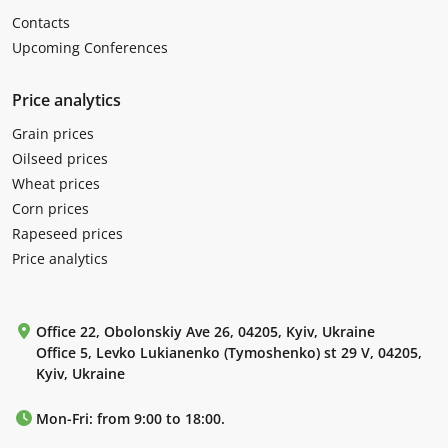
Contacts
Upcoming Conferences
Price analytics
Grain prices
Oilseed prices
Wheat prices
Corn prices
Rapeseed prices
Price analytics
Office 22, Obolonskiy Ave 26, 04205, Kyiv, Ukraine
Office 5, Levko Lukianenko (Tymoshenko) st 29 V, 04205,
Kyiv, Ukraine
Mon-Fri: from 9:00 to 18:00.