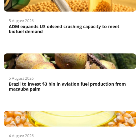
5 August 2026
ADM expands US oilseed crushing capacity to meet
biofuel demand
5 August 2026
Brazil to invest $3 bln in aviation fuel production from
macauba palm
4 August 2026