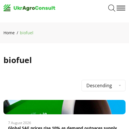
Home
biofuel
biofuel
Descending
7 August 2026
Global SAF prices rise 10% as demand outpaces supply