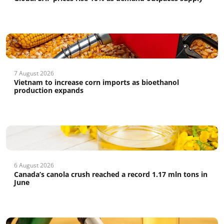
7 August 2026
Vietnam to increase corn imports as bioethanol
production expands
6 August 2026
Canada’s canola crush reached a record 1.17 mln tons in
June