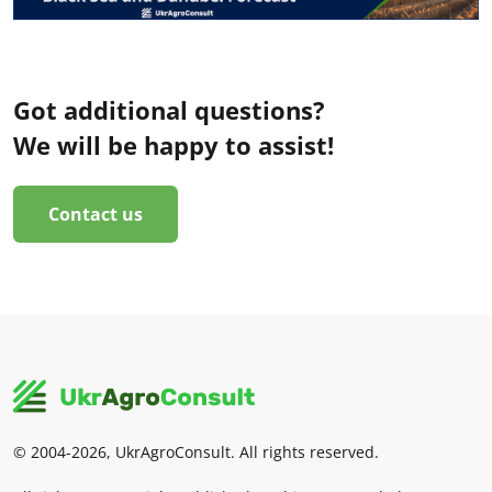
Got additional questions?
We will be happy to assist!
Contact us
© 2004-2026, UkrAgroConsult. All rights reserved.