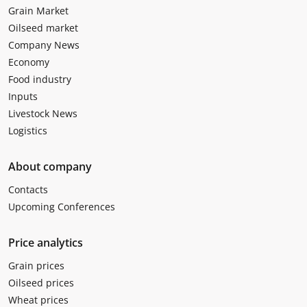
Grain Market
Oilseed market
Company News
Economy
Food industry
Inputs
Livestock News
Logistics
About company
Contacts
Upcoming Conferences
Price analytics
Grain prices
Oilseed prices
Wheat prices