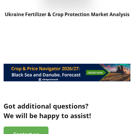
Ukraine Fertilizer & Crop Protection Market Analysis
Got additional questions?
We will be happy to assist!