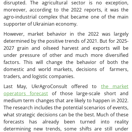
disrupted. The agricultural sector is no exception,
moreover, according to the 2022 reports, it was the
agro-industrial complex that became one of the main
supporter of Ukrainian economy.
However, market behavior in the 2022 was largely
determined by the positive trends of 2021. But for 2025-
2027 grain and oilseed harvest and exports will be
under pressure of other and much more diversified
factors. This will change the behavior of both the
domestic and world markets, decisions of farmers,
traders, and logistic companies.
Last May, UkrAgroConsult offered to
the market
operators forecast
of those large-scale short and
medium term changes that are likely to happen in 2022.
The research includes the potential scenarios of events,
what strategic decisions can be the best. Much of these
forecasts has already been turned into reality
determining new trends, some shifts are still under