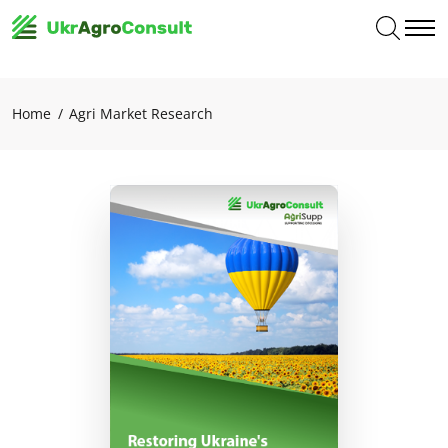
Home
Agri Market Research