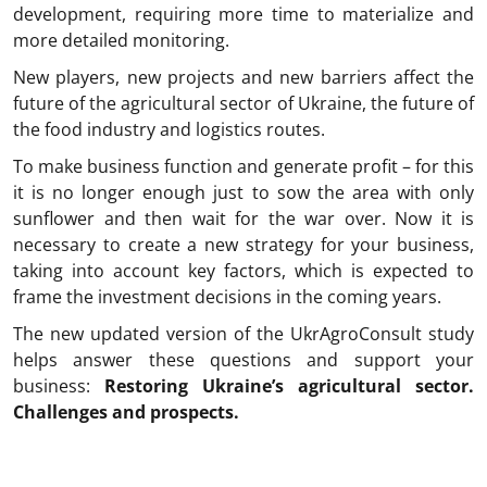
development, requiring more time to materialize and
more detailed monitoring.
New players, new projects and new barriers affect the
future of the agricultural sector of Ukraine, the future of
the food industry and logistics routes.
To make business function and generate profit – for this
it is no longer enough just to sow the area with only
sunflower and then wait for the war over. Now it is
necessary to create a new strategy for your business,
taking into account key factors, which is expected to
frame the investment decisions in the coming years.
The new updated version of the UkrAgroConsult study
helps answer these questions and support your
business:
Restoring Ukraine’s agricultural sector.
Challenges and prospects.