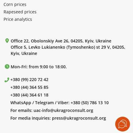
Corn prices
Rapeseed prices
Price analytics
Office 22, Obolonskiy Ave 26, 04205, Kyiv, Ukraine
Office 5, Levko Lukianenko (Tymoshenko) st 29 V, 04205,
Kyiv, Ukraine
Mon-Fri: from 9:00 to 18:00.
+380 (99) 220 72 42
+380 (44) 364 55 85
+380 (44) 364 61 18
WhatsApp / Telegram / Viber:
+380 (50) 786 13 10
For emails:
uac-info@ukragroconsult.org
For media inquiries:
press@ukragroconsult.org