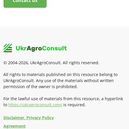
Contact us
© 2004-2026, UkrAgroConsult. All rights reserved.
All rights to materials published on this resource belong to
UkrAgroConsult. Any use of the materials without written
permission of the owner is prohibited.
For the lawful use of materials from this resource, a hyperlink
to
https://ukragroconsult.com/
is required.
Disclaimer. Privacy Policy
Agreement