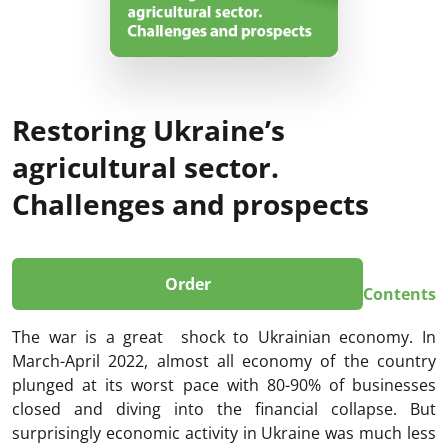
Restoring Ukraine’s
agricultural sector.
Challenges and prospects
Order
Contents
The war is a great shock to Ukrainian economy. In
March-April 2022, almost all economy of the country
plunged at its worst pace with 80-90% of businesses
closed and diving into the financial collapse. But
surprisingly economic activity in Ukraine was much less