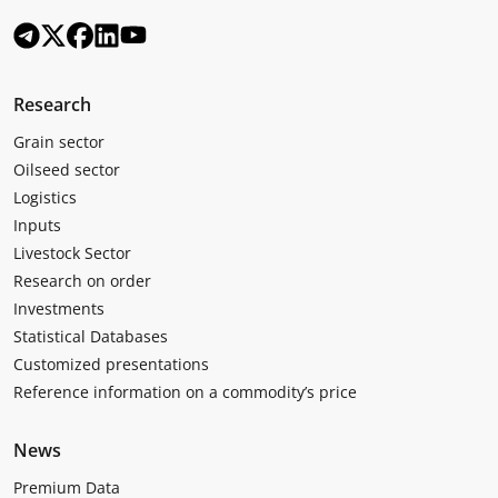
Research
Grain sector
Oilseed sector
Logistics
Inputs
Livestock Sector
Research on order
Investments
Statistical Databases
Customized presentations
Reference information on a commodity’s price
News
Premium Data