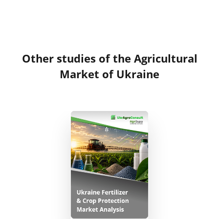
Other studies of the Agricultural
Market of Ukraine