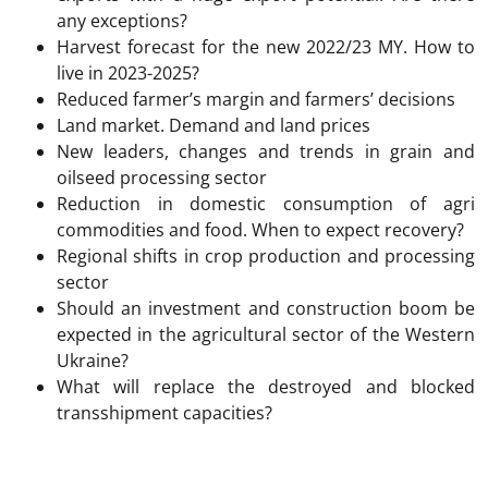
any exceptions?
Harvest forecast for the new 2022/23 MY. How to
live in 2023-2025?
Reduced farmer’s margin and farmers’ decisions
Land market. Demand and land prices
New leaders, changes and trends in grain and
oilseed processing sector
Reduction in domestic consumption of agri
commodities and food. When to expect recovery?
Regional shifts in crop production and processing
sector
Should an investment and construction boom be
expected in the agricultural sector of the Western
Ukraine?
What will replace the destroyed and blocked
transshipment capacities?