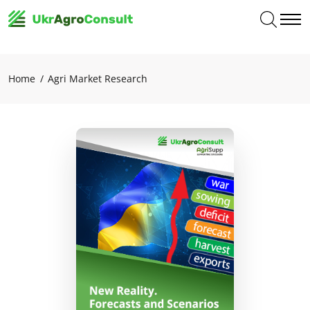
Home
Agri Market Research