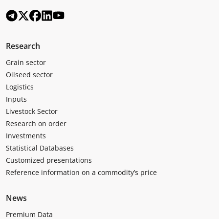
Research
Grain sector
Oilseed sector
Logistics
Inputs
Livestock Sector
Research on order
Investments
Statistical Databases
Customized presentations
Reference information on a commodity’s price
News
Premium Data