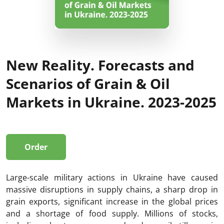
New Reality. Forecasts and
Scenarios of Grain & Oil
Markets in Ukraine. 2023-2025
Order
Large-scale military actions in Ukraine have caused
massive disruptions in supply chains, a sharp drop in
grain exports, significant increase in the global prices
and a shortage of food supply. Millions of stocks,