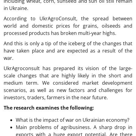
including wheat, corn, sunseed and sun oil still remain
in Ukraine.
According to UkrAgroConsult, the spread between
world and domestic prices for grains, oilseeds and
processed products has broken multi-year highs.
And this is only a tip of the iceberg of the changes that
have taken place and are expected as a result of the
war.
UkrAgroconsult has prepared its vision of the large-
scale changes that are highly likely in the short and
medium term. We considered market development
scenarios, as well as new factors and challenges for
investors, traders, farmers in the near future.
The research examines the following:
What is the impact of war on Ukrainian economy?
Main problems of agribusiness. A sharp drop in
exports with a huge export potential. Are there