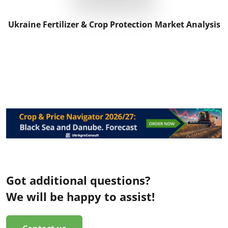
Ukraine Fertilizer & Crop Protection Market Analysis
Got additional questions?
We will be happy to assist!