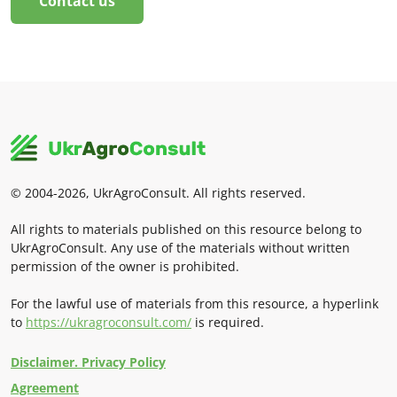
Contact us
© 2004-2026, UkrAgroConsult. All rights reserved.
All rights to materials published on this resource belong to
UkrAgroConsult. Any use of the materials without written
permission of the owner is prohibited.
For the lawful use of materials from this resource, a hyperlink
to
https://ukragroconsult.com/
is required.
Disclaimer. Privacy Policy
Agreement