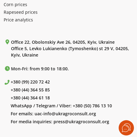
Corn prices
Rapeseed prices
Price analytics
Office 22, Obolonskiy Ave 26, 04205, Kyiv, Ukraine
Office 5, Levko Lukianenko (Tymoshenko) st 29 V, 04205,
Kyiv, Ukraine
Mon-Fri: from 9:00 to 18:00.
+380 (99) 220 72 42
+380 (44) 364 55 85
+380 (44) 364 61 18
WhatsApp / Telegram / Viber:
+380 (50) 786 13 10
For emails:
uac-info@ukragroconsult.org
For media inquiries:
press@ukragroconsult.org