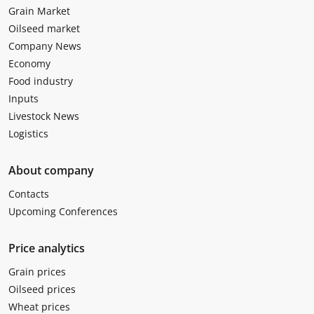
Grain Market
Oilseed market
Company News
Economy
Food industry
Inputs
Livestock News
Logistics
About company
Contacts
Upcoming Conferences
Price analytics
Grain prices
Oilseed prices
Wheat prices