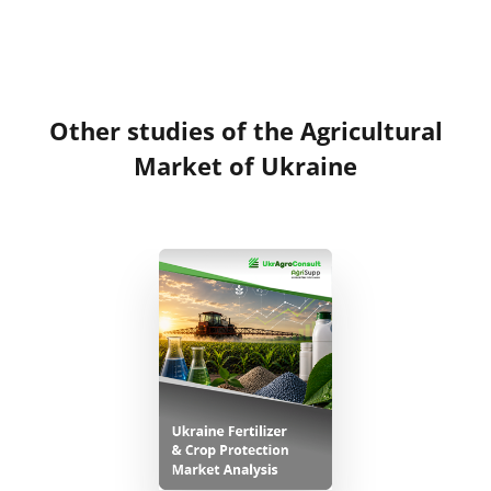
Other studies of the Agricultural
Market of Ukraine