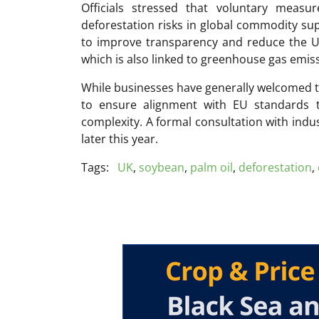
Officials stressed that voluntary measu
deforestation risks in global commodity su
to improve transparency and reduce the UK’
which is also linked to greenhouse gas emis
While businesses have generally welcomed 
to ensure alignment with EU standards t
complexity. A formal consultation with indu
later this year.
Tags:
UK
,
soybean
,
palm oil
,
deforestation
,