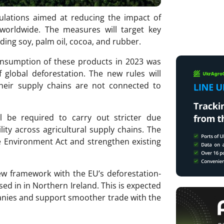
lations aimed at reducing the impact of
worldwide. The measures will target key
uding soy, palm oil, cocoa, and rubber.
nsumption of these products in 2023 was
 global deforestation. The new rules will
heir supply chains are not connected to
ll be required to carry out stricter due
ity across agricultural supply chains. The
 Environment Act and strengthen existing
new framework with the EU’s deforestation-
sed in in Northern Ireland. This is expected
anies and support smoother trade with the