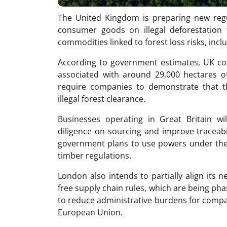
The United Kingdom is preparing new regu
consumer goods on illegal deforestation 
commodities linked to forest loss risks, incl
According to government estimates, UK co
associated with around 29,000 hectares of
require companies to demonstrate that t
illegal forest clearance.
Businesses operating in Great Britain wi
diligence on sourcing and improve traceabil
government plans to use powers under the
timber regulations.
London also intends to partially align its 
free supply chain rules, which are being pha
to reduce administrative burdens for comp
European Union.