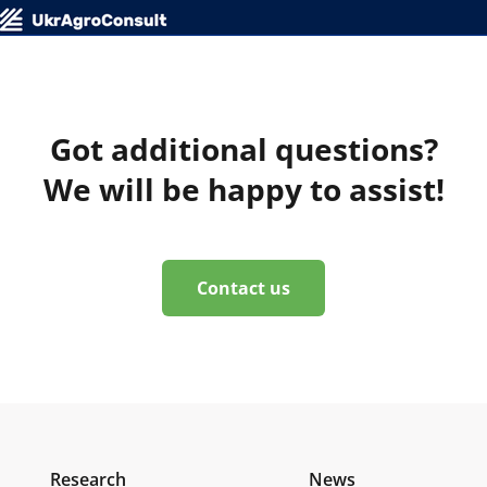
Got additional questions?
We will be happy to assist!
Contact us
Research
News