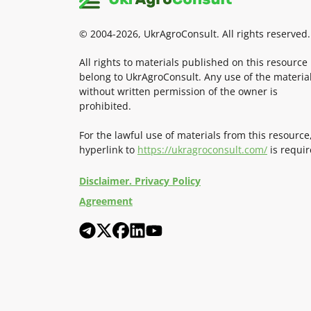
© 2004-2026, UkrAgroConsult. All rights reserved.
All rights to materials published on this resource
belong to UkrAgroConsult. Any use of the materia
without written permission of the owner is
prohibited.
For the lawful use of materials from this resource
hyperlink to
https://ukragroconsult.com/
is requir
Disclaimer. Privacy Policy
Agreement