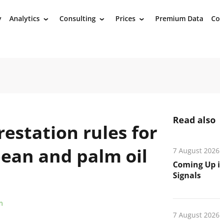
y
Analytics
Consulting
Prices
Premium Data
Co
›
›
›
Read also
restation rules for
bean and palm oil
7 August 2026
Coming Up i
Signals
m
7 August 2026