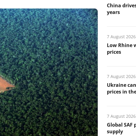
China drives
years
7 August 2026
Low Rhine w
prices
7 August 2026
Ukraine can
prices in th
7 August 2026
Global SAF 
supply