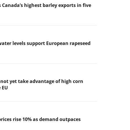
 Canada’s highest barley exports in five
ater levels support European rapeseed
not yet take advantage of high corn
e EU
prices rise 10% as demand outpaces