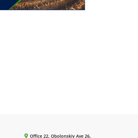
Office 22, Obolonskiy Ave 26,