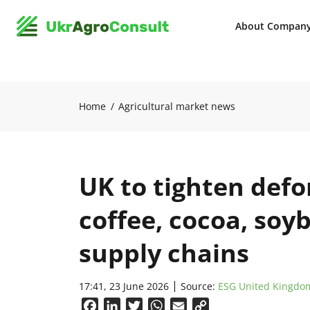
About Compan
Home
Agricultural market news
UK to tighten defo
coffee, cocoa, soy
supply chains
17:41, 23 June 2026
Source:
ESG United Kingdo
Facebook
LinkedIn
Twitter
WhatsApp
Email
Copy