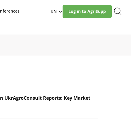
nferences
EN
Log in to AgriSupp
›
n UkrAgroConsult Reports: Key Market