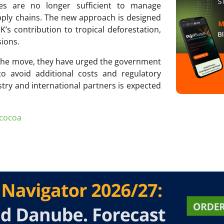
res are no longer sufficient to manage
pply chains. The new approach is designed
s contribution to tropical deforestation,
sions.
the move, they have urged the government
o avoid additional costs and regulatory
stry and international partners is expected
cocoa