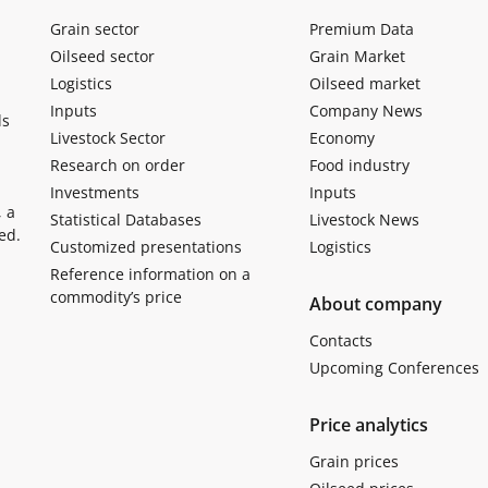
Grain sector
Premium Data
Oilseed sector
Grain Market
Logistics
Oilseed market
Inputs
Company News
ls
Livestock Sector
Economy
Research on order
Food industry
Investments
Inputs
, a
Statistical Databases
Livestock News
ed.
Customized presentations
Logistics
Reference information on a
commodity’s price
About company
Contacts
Upcoming Conferences
Price analytics
Grain prices