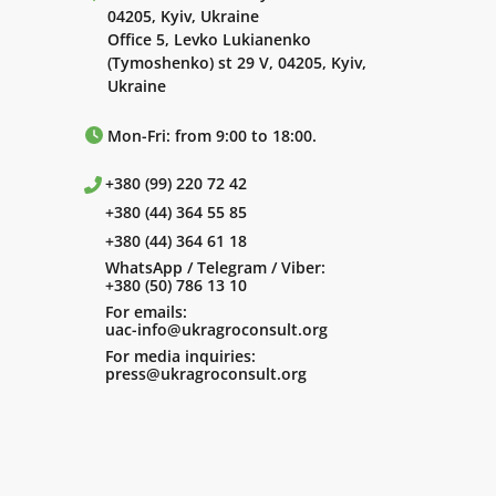
04205, Kyiv, Ukraine
Office 5, Levko Lukianenko
(Tymoshenko) st 29 V, 04205, Kyiv,
Ukraine
Mon-Fri: from 9:00 to 18:00.
+380 (99) 220 72 42
+380 (44) 364 55 85
+380 (44) 364 61 18
WhatsApp / Telegram / Viber:
+380 (50) 786 13 10
For emails:
uac-info@ukragroconsult.org
For media inquiries:
press@ukragroconsult.org