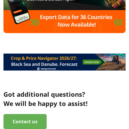
Got additional questions?
We will be happy to assist!
Contact us