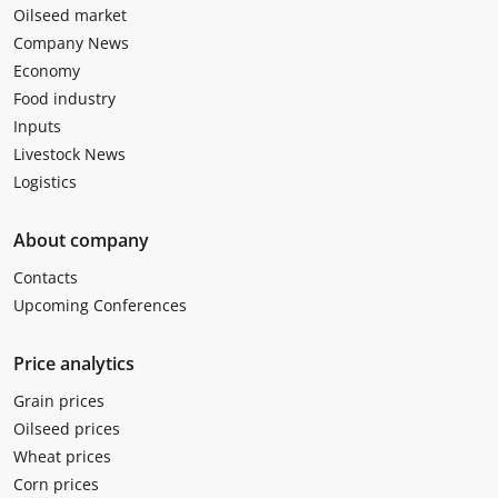
Oilseed market
Company News
Economy
Food industry
Inputs
Livestock News
Logistics
About company
Contacts
Upcoming Conferences
Price analytics
Grain prices
Oilseed prices
Wheat prices
Corn prices