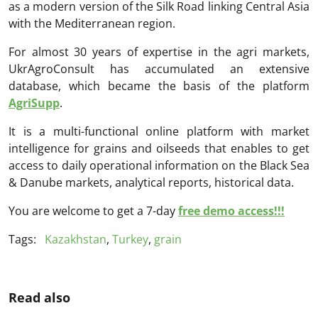
as a modern version of the Silk Road linking Central Asia
with the Mediterranean region.
For almost 30 years of expertise in the agri markets,
UkrAgroConsult has accumulated an extensive
database, which became the basis of the platform
AgriSupp
.
It is a multi-functional online platform with market
intelligence for grains and oilseeds that enables to get
access to daily operational information on the Black Sea
& Danube markets, analytical reports, historical data.
You are welcome to get a 7-day
free demo access!!!
Tags:
Kazakhstan
,
Turkey
,
grain
Read also