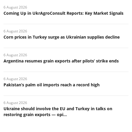
6 August 2026
Coming Up in UkrAgroConsult Reports: Key Market Signals
6 August 2026
Corn prices in Turkey surge as Ukrainian supplies decline
6 August 2026
Argentina resumes grain exports after pilots’ strike ends
6 August 2026
Pakistan’s palm oil imports reach a record high
6 August 2026
Ukraine should involve the EU and Turkey in talks on
restoring grain exports — opi...