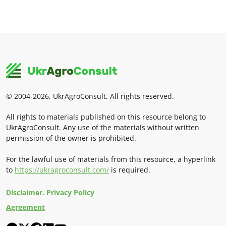
© 2004-2026, UkrAgroConsult. All rights reserved.
All rights to materials published on this resource belong to
UkrAgroConsult. Any use of the materials without written
permission of the owner is prohibited.
For the lawful use of materials from this resource, a hyperlink
to
https://ukragroconsult.com/
is required.
Disclaimer. Privacy Policy
Agreement