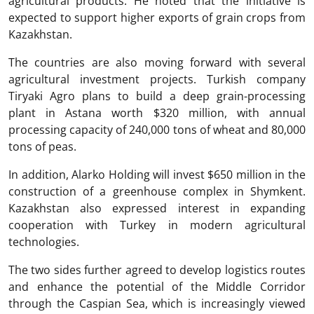
agricultural products. He noted that the initiative is
expected to support higher exports of grain crops from
Kazakhstan.
The countries are also moving forward with several
agricultural investment projects. Turkish company
Tiryaki Agro
plans to build a deep grain-processing
plant in Astana worth $320 million, with annual
processing capacity of 240,000 tons of wheat and 80,000
tons of peas.
In addition,
Alarko Holding
will invest $650 million in the
construction of a greenhouse complex in Shymkent.
Kazakhstan also expressed interest in expanding
cooperation with Turkey in modern agricultural
technologies.
The two sides further agreed to develop logistics routes
and enhance the potential of the Middle Corridor
through the Caspian Sea, which is increasingly viewed