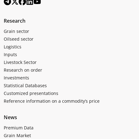
Research
Grain sector
Oilseed sector
Logistics
Inputs
Livestock Sector
Research on order
Investments
Statistical Databases
Customized presentations
Reference information on a commodity’s price
News
Premium Data
Grain Market