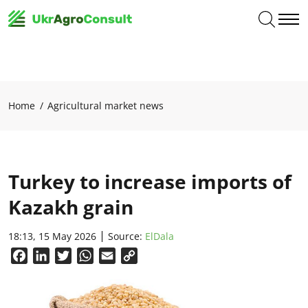
Home
Agricultural market news
Turkey to increase imports of
Kazakh grain
18:13, 15 May 2026
Source:
ElDala
Facebook
LinkedIn
Twitter
WhatsApp
Email
Copy
Link