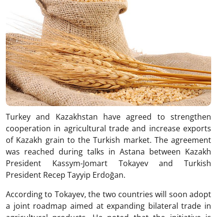
Turkey and Kazakhstan have agreed to strengthen
cooperation in agricultural trade and increase exports
of Kazakh grain to the Turkish market. The agreement
was reached during talks in Astana between Kazakh
President
Kassym-Jomart Tokayev
and Turkish
President
Recep Tayyip Erdoğan
.
According to Tokayev, the two countries will soon adopt
a joint roadmap aimed at expanding bilateral trade in