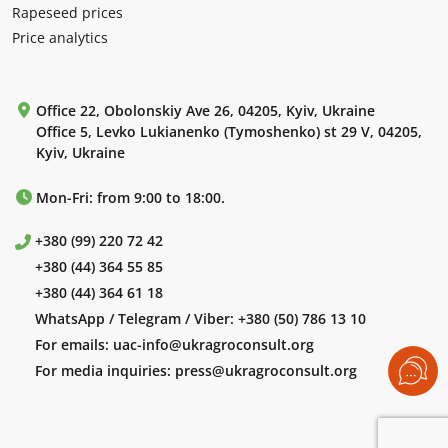
Rapeseed prices
Price analytics
Office 22, Obolonskiy Ave 26, 04205, Kyiv, Ukraine
Office 5, Levko Lukianenko (Tymoshenko) st 29 V, 04205,
Kyiv, Ukraine
Mon-Fri: from 9:00 to 18:00.
+380 (99) 220 72 42
+380 (44) 364 55 85
+380 (44) 364 61 18
WhatsApp / Telegram / Viber:
+380 (50) 786 13 10
For emails:
uac-info@ukragroconsult.org
For media inquiries:
press@ukragroconsult.org