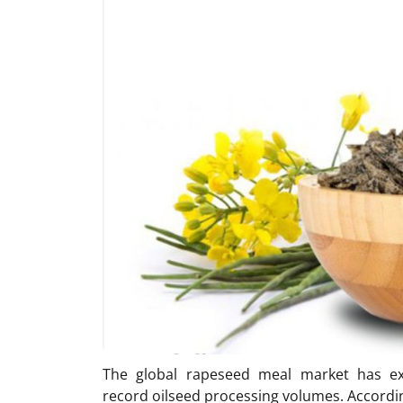
The global rapeseed meal market has e
record oilseed processing volumes. Accordi