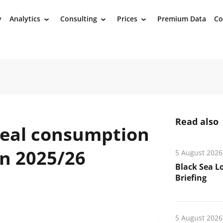
y
Analytics
Consulting
Prices
Premium Data
Co
›
›
›
Read also
meal consumption
in 2025/26
5 August 2026
Black Sea L
Briefing
5 August 2026