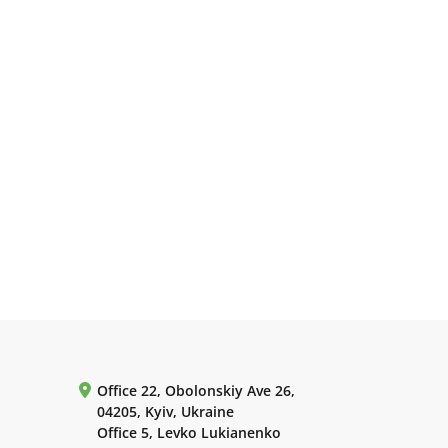
Office 22, Obolonskiy Ave 26,
04205, Kyiv, Ukraine
Office 5, Levko Lukianenko