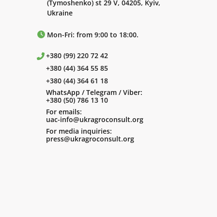
(Tymoshenko) st 29 V, 04205, Kyiv,
Ukraine
Mon-Fri: from 9:00 to 18:00.
+380 (99) 220 72 42
+380 (44) 364 55 85
+380 (44) 364 61 18
WhatsApp / Telegram / Viber:
+380 (50) 786 13 10
For emails:
uac-info@ukragroconsult.org
For media inquiries:
press@ukragroconsult.org