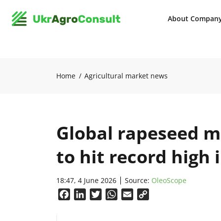
About Compan
Home
Agricultural market news
Global rapeseed 
to hit record high 
18:47, 4 June 2026
Source:
OleoScope
Facebook
LinkedIn
Twitter
WhatsApp
Email
Copy
Link