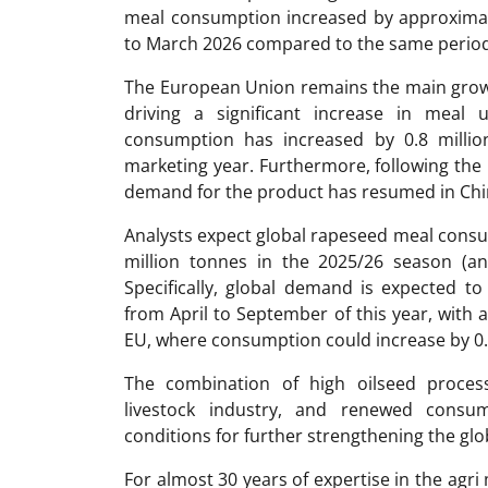
meal consumption increased by approximat
to March 2026 compared to the same period
The European Union remains the main growt
driving a significant increase in meal u
consumption has increased by 0.8 millio
marketing year. Furthermore, following the l
demand for the product has resumed in Chi
Analysts expect global rapeseed meal consum
million tonnes in the 2025/26 season (an
Specifically, global demand is expected to
from April to September of this year, with a
EU, where consumption could increase by 0.
The combination of high oilseed proce
livestock industry, and renewed consum
conditions for further strengthening the gl
For almost 30 years of expertise in the ag