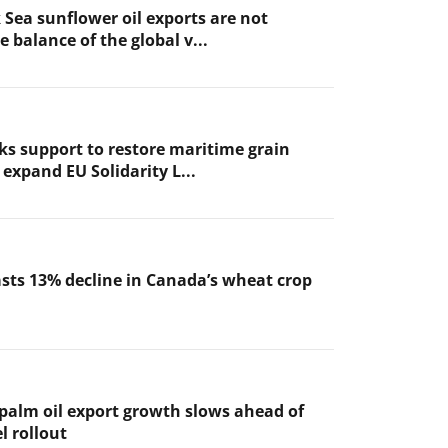
 Sea sunflower oil exports are not
 balance of the global v...
ks support to restore maritime grain
expand EU Solidarity L...
sts 13% decline in Canada’s wheat crop
 palm oil export growth slows ahead of
l rollout