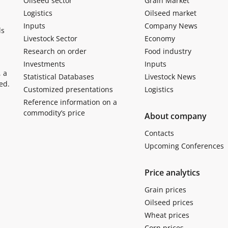
Oilseed sector
Grain Market
Logistics
Oilseed market
Inputs
Company News
ls
Livestock Sector
Economy
Research on order
Food industry
Investments
Inputs
, a
Statistical Databases
Livestock News
ed.
Customized presentations
Logistics
Reference information on a
commodity’s price
About company
Contacts
Upcoming Conferences
Price analytics
Grain prices
Oilseed prices
Wheat prices
Corn prices