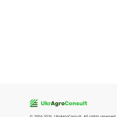
© 2004-2026, UkrAgroConsult. All rights reserved.