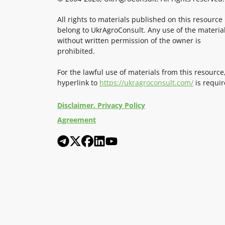
All rights to materials published on this resource
belong to UkrAgroConsult. Any use of the materia
without written permission of the owner is
prohibited.
For the lawful use of materials from this resource
hyperlink to
https://ukragroconsult.com/
is requir
Disclaimer. Privacy Policy
Agreement