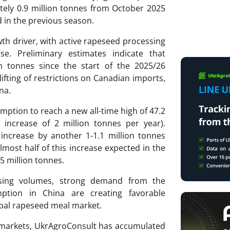
ely 0.9 million tonnes from October 2025
 in the previous season.
h driver, with active rapeseed processing
se. Preliminary estimates indicate that
n tonnes since the start of the 2025/26
ifting of restrictions on Canadian imports,
na.
ption to reach a new all-time high of 47.2
 increase of 2 million tonnes per year).
 increase by another 1-1.1 million tonnes
lmost half of this increase expected in the
5 million tonnes.
ssing volumes, strong demand from the
ption in China are creating favorable
obal rapeseed meal market.
ri markets, UkrAgroConsult has accumulated