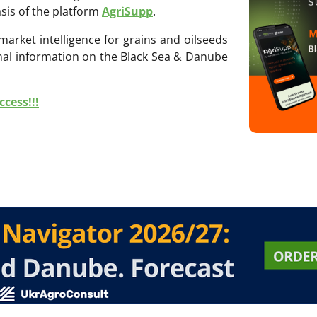
sis of the platform
AgriSupp
.
 market intelligence for grains and oilseeds
onal information on the Black Sea & Danube
cess!!!