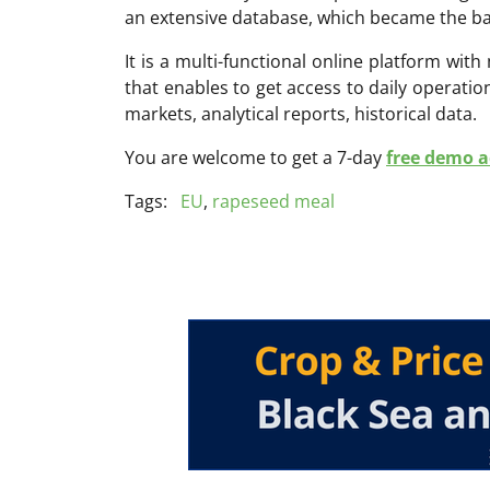
an extensive database, which became the ba
It is a multi-functional online platform with
that enables to get access to daily operati
markets, analytical reports, historical data.
You are welcome to get a 7-day
free demo ac
Tags:
EU
,
rapeseed meal