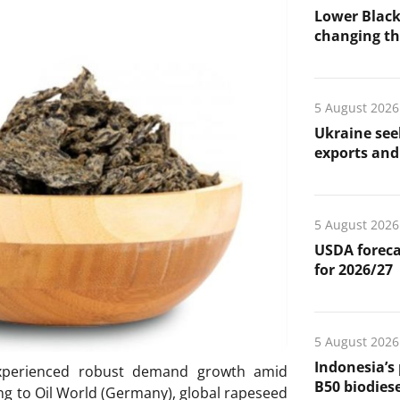
Lower Black
changing the
5 August 2026
Ukraine see
exports and 
5 August 2026
USDA foreca
for 2026/27
5 August 2026
Indonesia’s
xperienced robust demand growth amid
B50 biodiese
ng to Oil World (Germany), global rapeseed