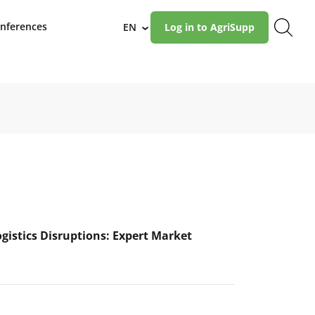
nferences
EN
Log in to AgriSupp
›
ogistics Disruptions: Expert Market