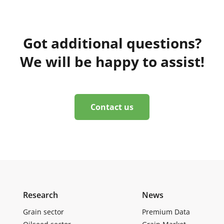
Got additional questions?
We will be happy to assist!
Contact us
Research
News
Grain sector
Premium Data