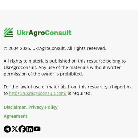
© 2004-2026, UkrAgroConsult. All rights reserved.
All rights to materials published on this resource belong to
UkrAgroConsult. Any use of the materials without written
permission of the owner is prohibited.
For the lawful use of materials from this resource, a hyperlink
to
https://ukragroconsult.com/
is required.
Disclaimer. Privacy Policy
Agreement