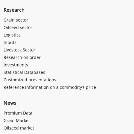
Research
Grain sector
Oilseed sector
Logistics
Inputs
Livestock Sector
Research on order
Investments
Statistical Databases
Customized presentations
Reference information on a commodity’s price
News
Premium Data
Grain Market
Oilseed market