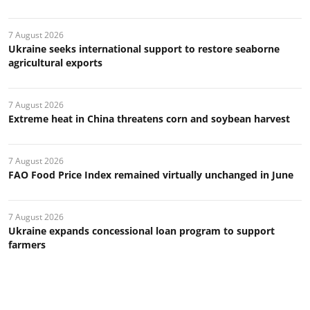
7 August 2026
Ukraine seeks international support to restore seaborne
agricultural exports
7 August 2026
Extreme heat in China threatens corn and soybean harvest
7 August 2026
FAO Food Price Index remained virtually unchanged in June
7 August 2026
Ukraine expands concessional loan program to support
farmers