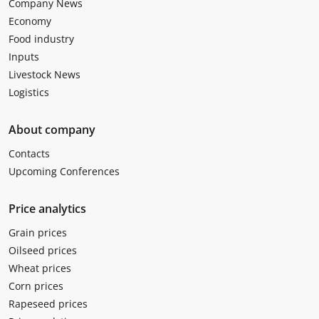
Company News
Economy
Food industry
Inputs
Livestock News
Logistics
About company
Contacts
Upcoming Conferences
Price analytics
Grain prices
Oilseed prices
Wheat prices
Corn prices
Rapeseed prices