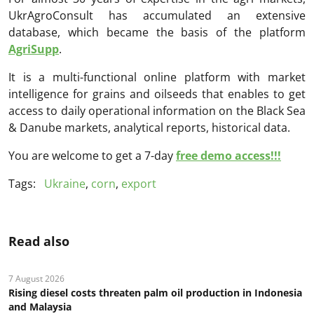
UkrAgroConsult has accumulated an extensive
database, which became the basis of the platform
AgriSupp
.
It is a multi-functional online platform with market
intelligence for grains and oilseeds that enables to get
access to daily operational information on the Black Sea
& Danube markets, analytical reports, historical data.
You are welcome to get a 7-day
free demo access!!!
Tags:
Ukraine
,
corn
,
export
Read also
7 August 2026
Rising diesel costs threaten palm oil production in Indonesia
and Malaysia