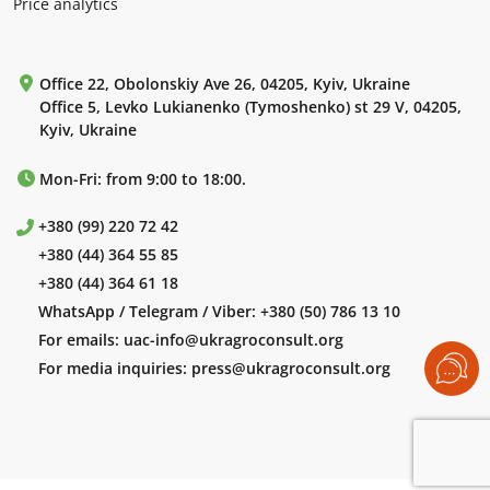
Price analytics
Office 22, Obolonskiy Ave 26, 04205, Kyiv, Ukraine
Office 5, Levko Lukianenko (Tymoshenko) st 29 V, 04205,
Kyiv, Ukraine
Mon-Fri: from 9:00 to 18:00.
+380 (99) 220 72 42
+380 (44) 364 55 85
+380 (44) 364 61 18
WhatsApp / Telegram / Viber:
+380 (50) 786 13 10
For emails:
uac-info@ukragroconsult.org
For media inquiries:
press@ukragroconsult.org