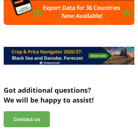
Got additional questions?
We will be happy to assist!
Contact us