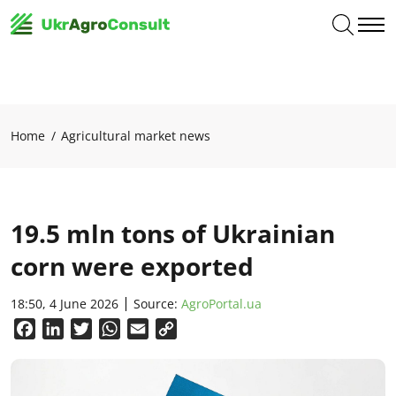
Home
Agricultural market news
19.5 mln tons of Ukrainian
corn were exported
18:50, 4 June 2026
Source:
AgroPortal.ua
Facebook
LinkedIn
Twitter
WhatsApp
Email
Copy
Link