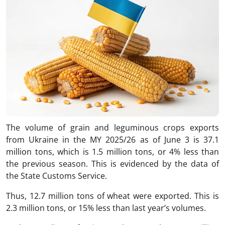
The volume of grain and leguminous crops exports
from Ukraine in the MY 2025/26 as of June 3 is 37.1
million tons, which is 1.5 million tons, or 4% less than
the previous season. This is evidenced by the data of
the State Customs Service.
Thus, 12.7 million tons of wheat were exported. This is
2.3 million tons, or 15% less than last year’s volumes.