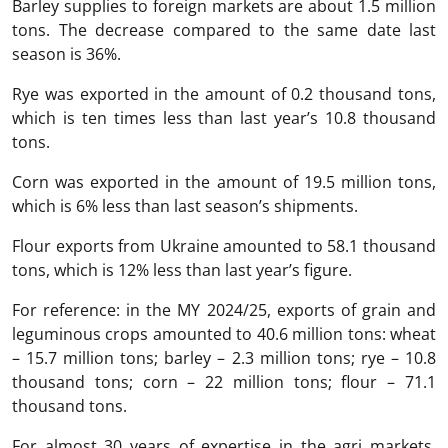
Barley supplies to foreign markets are about 1.5 million
tons. The decrease compared to the same date last
season is 36%.
Rye was exported in the amount of 0.2 thousand tons,
which is ten times less than last year’s 10.8 thousand
tons.
Corn was exported in the amount of 19.5 million tons,
which is 6% less than last season’s shipments.
Flour exports from Ukraine amounted to 58.1 thousand
tons, which is 12% less than last year’s figure.
For reference: in the MY 2024/25, exports of grain and
leguminous crops amounted to 40.6 million tons: wheat
– 15.7 million tons; barley – 2.3 million tons; rye – 10.8
thousand tons; corn – 22 million tons; flour – 71.1
thousand tons.
For almost 30 years of expertise in the agri markets,