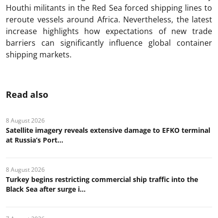
Houthi militants in the Red Sea forced shipping lines to
reroute vessels around Africa. Nevertheless, the latest
increase highlights how expectations of new trade
barriers can significantly influence global container
shipping markets.
Read also
8 August 2026
Satellite imagery reveals extensive damage to EFKO terminal
at Russia’s Port...
8 August 2026
Turkey begins restricting commercial ship traffic into the
Black Sea after surge i...