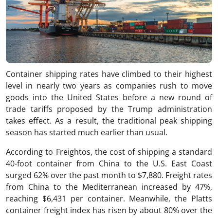
Container shipping rates have climbed to their highest
level in nearly two years as companies rush to move
goods into the United States before a new round of
trade tariffs proposed by the Trump administration
takes effect. As a result, the traditional peak shipping
season has started much earlier than usual.
According to Freightos, the cost of shipping a standard
40-foot container from China to the U.S. East Coast
surged 62% over the past month to $7,880. Freight rates
from China to the Mediterranean increased by 47%,
reaching $6,431 per container. Meanwhile, the Platts
container freight index has risen by about 80% over the