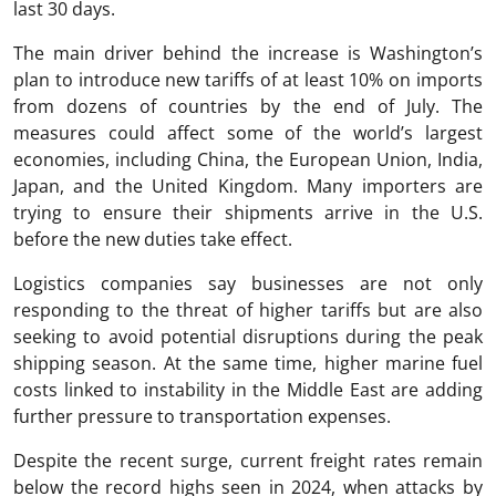
last 30 days.
The main driver behind the increase is Washington’s
plan to introduce new tariffs of at least 10% on imports
from dozens of countries by the end of July. The
measures could affect some of the world’s largest
economies, including China, the European Union, India,
Japan, and the United Kingdom. Many importers are
trying to ensure their shipments arrive in the U.S.
before the new duties take effect.
Logistics companies say businesses are not only
responding to the threat of higher tariffs but are also
seeking to avoid potential disruptions during the peak
shipping season. At the same time, higher marine fuel
costs linked to instability in the Middle East are adding
further pressure to transportation expenses.
Despite the recent surge, current freight rates remain
below the record highs seen in 2024, when attacks by