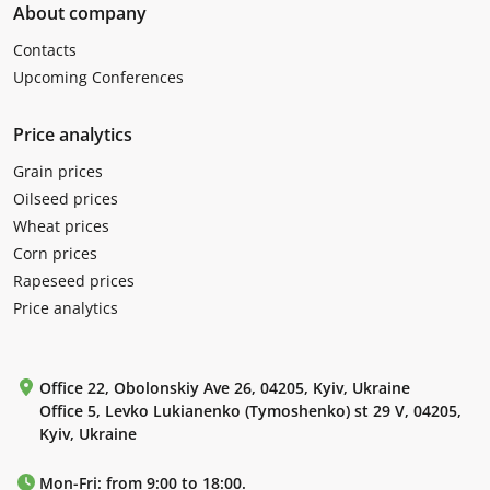
About company
Contacts
Upcoming Conferences
Price analytics
Grain prices
Oilseed prices
Wheat prices
Corn prices
Rapeseed prices
Price analytics
Office 22, Obolonskiy Ave 26, 04205, Kyiv, Ukraine
Office 5, Levko Lukianenko (Tymoshenko) st 29 V, 04205,
Kyiv, Ukraine
Mon-Fri: from 9:00 to 18:00.