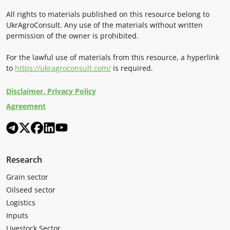
All rights to materials published on this resource belong to
UkrAgroConsult. Any use of the materials without written
permission of the owner is prohibited.
For the lawful use of materials from this resource, a hyperlink
to
https://ukragroconsult.com/
is required.
Disclaimer. Privacy Policy
Agreement
Research
Grain sector
Oilseed sector
Logistics
Inputs
Livestock Sector