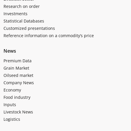
Research on order
Investments
Statistical Databases
Customized presentations
Reference information on a commodity’s price
News
Premium Data
Grain Market
Oilseed market
Company News
Economy
Food industry
Inputs
Livestock News
Logistics