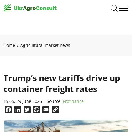
Home
Agricultural market news
Trump’s new tariffs drive up
container freight rates
15:05, 29 June 2026
Source:
Profinance
Facebook
LinkedIn
Twitter
WhatsApp
Email
Copy
Link