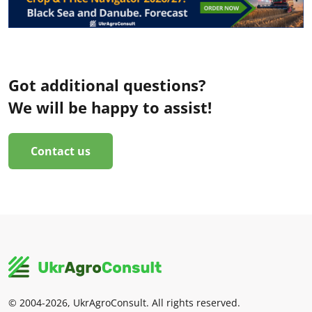
Got additional questions?
We will be happy to assist!
Contact us
© 2004-2026, UkrAgroConsult. All rights reserved.