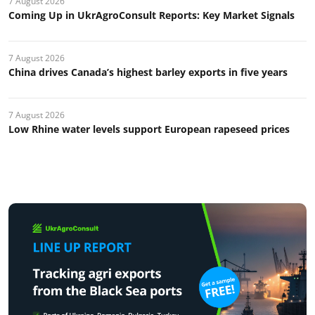
7 August 2026
Coming Up in UkrAgroConsult Reports: Key Market Signals
7 August 2026
China drives Canada’s highest barley exports in five years
7 August 2026
Low Rhine water levels support European rapeseed prices