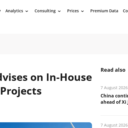
y
Analytics
Consulting
Prices
Premium Data
Co
›
›
›
Read also
vises on In-House
Projects
7 August 2026
China conti
ahead of Xi J
7 August 2026