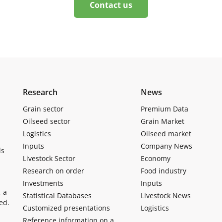
Contact us
Research
News
Grain sector
Premium Data
Oilseed sector
Grain Market
Logistics
Oilseed market
Inputs
Company News
ls
Livestock Sector
Economy
Research on order
Food industry
Investments
Inputs
, a
Statistical Databases
Livestock News
ed.
Customized presentations
Logistics
Reference information on a