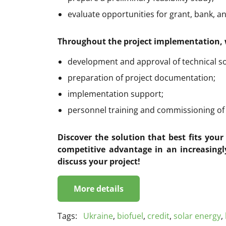
evaluate opportunities for grant, bank, a
Throughout the project implementation, 
development and approval of technical so
preparation of project documentation;
implementation support;
personnel training and commissioning of th
Discover the solution that best fits you
competitive advantage in an increasingl
discuss your project!
More details
Tags:
Ukraine
,
biofuel
,
credit
,
solar energy
,