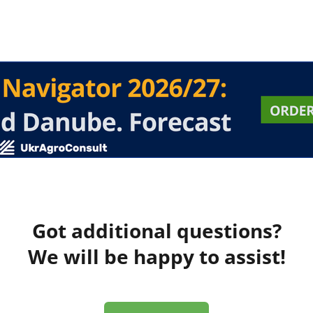
Got additional questions?
We will be happy to assist!