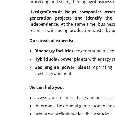
protecting and strengthening agribusiness 
UkrAgroConsult helps companies asse
generation projects and identify the
independence.
At the same time, business
resources, including production waste, by-p
Our areas of expertise:
Bioenergy facilities
(cogeneration based 
Hybrid solar power plants
with energy s
Gas engine power plants
operating 
electricity and heat
We can help you:
assess your resource base and business 
determine the optimal generation technol
prepare a preliminary feasibility study;