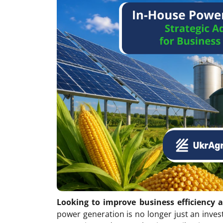
Looking to improve business efficiency 
power generation is no longer just an inves