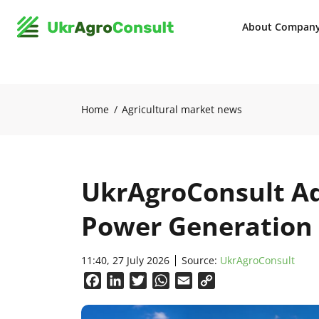
About Compan
Home
Agricultural market news
UkrAgroConsult Ad
Power Generation 
11:40, 27 July 2026
Source:
UkrAgroConsult
Facebook
LinkedIn
Twitter
WhatsApp
Email
Copy
Link