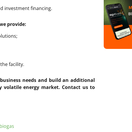
nd investment financing.
we provide:
lutions;
e facility.
r business needs and build an additional
y volatile energy market.
Contact us to
biogas