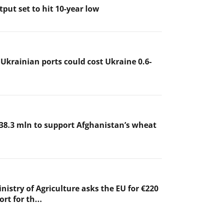
put set to hit 10-year low
 Ukrainian ports could cost Ukraine 0.6-
38.3 mln to support Afghanistan’s wheat
nistry of Agriculture asks the EU for €220
rt for th...