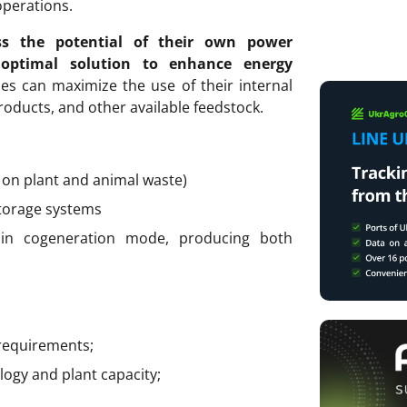
operations.
ss the potential of their own power
 optimal solution to enhance energy
es can maximize the use of their internal
roducts, and other available feedstock.
on plant and animal waste)
torage systems
in cogeneration mode, producing both
requirements;
ogy and plant capacity;