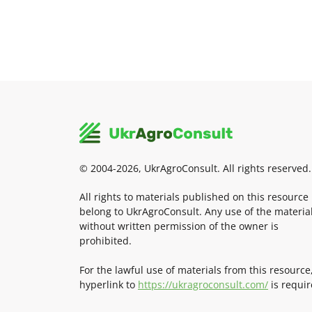
© 2004-2026, UkrAgroConsult. All rights reserved.
All rights to materials published on this resource
belong to UkrAgroConsult. Any use of the materia
without written permission of the owner is
prohibited.
For the lawful use of materials from this resource
hyperlink to
https://ukragroconsult.com/
is requir