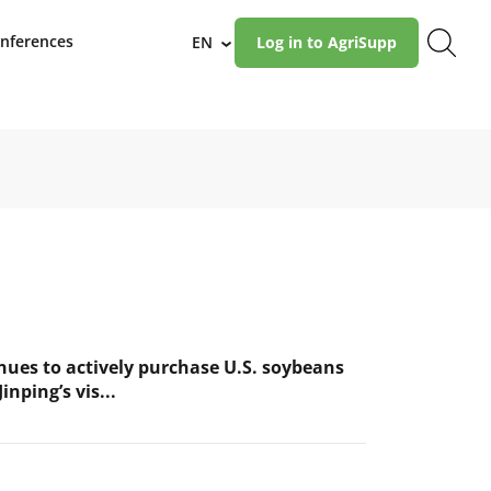
nferences
EN
Log in to AgriSupp
›
nues to actively purchase U.S. soybeans
inping’s vis...