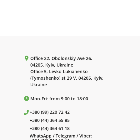
Office 22, Obolonskiy Ave 26,
04205, Kyiv, Ukraine
Office 5, Levko Lukianenko
(Tymoshenko) st 29 V, 04205, Kyiv,
Ukraine
Mon-Fri: from 9:00 to 18:00.
+380 (99) 220 72 42
+380 (44) 364 55 85
+380 (44) 364 61 18
WhatsApp / Telegram / Viber: