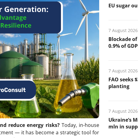
EU sugar out
7 August 2026
Blockade of
0.9% of GDP
7 August 2026
FAO seeks $
planting
7 August 2026
Ukraine’s Mi
and reduce energy risks?
Today, in-house
mln in suppo
tment — it has become a strategic tool for