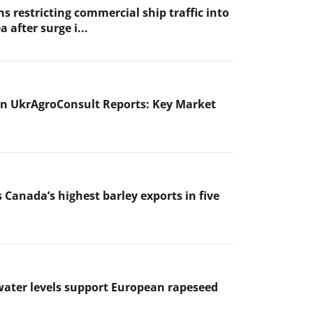
s restricting commercial ship traffic into
a after surge i...
n UkrAgroConsult Reports: Key Market
 Canada’s highest barley exports in five
ater levels support European rapeseed