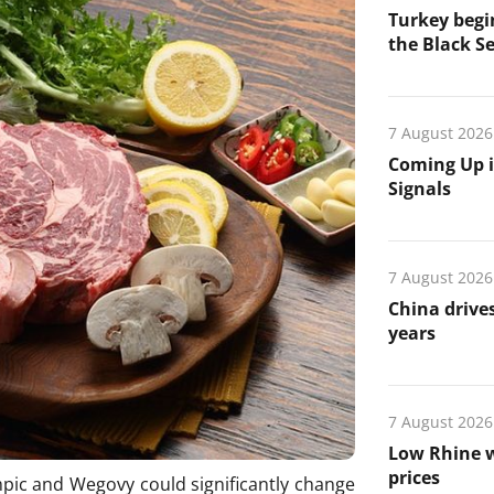
Turkey begin
the Black Se
7 August 2026
Coming Up i
Signals
7 August 2026
China drives
years
7 August 2026
Low Rhine w
prices
pic and Wegovy could significantly change