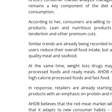
remains a key component of the diet e
consumption.
According to her, consumers are willing to
products. Lean and nutritious products
tenderloin and other premium cuts.
Similar trends are already being recorded i
users reduce their overall food intake, but a
quality meat and seafood.
At the same time, weight loss drugs may 
processed foods and ready meals. AHDB n
high-calorie processed foods and fast food.
In response, retailers are already startin
products with an emphasis on protein and n
AHDB believes that the red meat market will
that it adapts to new consumer habits – i