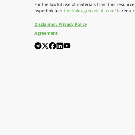
For the lawful use of materials from this resource
hyperlink to
https://ukragroconsult.com/
is requir
Disclaimer. Privacy Policy
Agreement