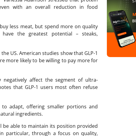
ven with an overall reduction in food
 buy less meat, but spend more on quality
 have the greatest potential – steaks,
n the US. American studies show that GLP-1
re more likely to be willing to pay more for
negatively affect the segment of ultra-
otes that GLP-1 users most often refuse
g to adapt, offering smaller portions and
atural ingredients.
 be able to maintain its position provided
n particular, through a focus on quality,