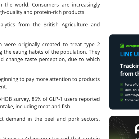
n the world. Consumers are increasingly
gh-quality and protein-rich products.
nalytics from the British Agriculture and
 were originally created to treat type 2
g the eating habits of the population. They
nd change taste perception, due to which
eginning to pay more attention to products
ent.
AHDB survey, 85% of GLP-1 users reported
ntake, including meat and fish.
fect demand in the beef and pork sectors,
 Vanessa Adamson stressed that protein