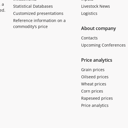
, a
Statistical Databases
Livestock News
ed.
Customized presentations
Logistics
Reference information on a
commodity’s price
About company
Contacts
Upcoming Conferences
Price analytics
Grain prices
Oilseed prices
Wheat prices
Corn prices
Rapeseed prices
Price analytics