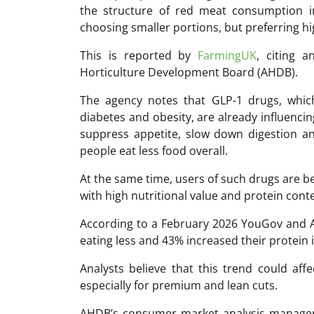
the structure of red meat consumption i
choosing smaller portions, but preferring hi
This is reported by
FarmingUK
, citing a
Horticulture Development Board (AHDB).
The agency notes that GLP-1 drugs, which
diabetes and obesity, are already influencin
suppress appetite, slow down digestion a
people eat less food overall.
At the same time, users of such drugs are b
with high nutritional value and protein cont
According to a February 2026 YouGov and 
eating less and 43% increased their protein i
Analysts believe that this trend could af
especially for premium and lean cuts.
AHDB’s consumer market analysis manager