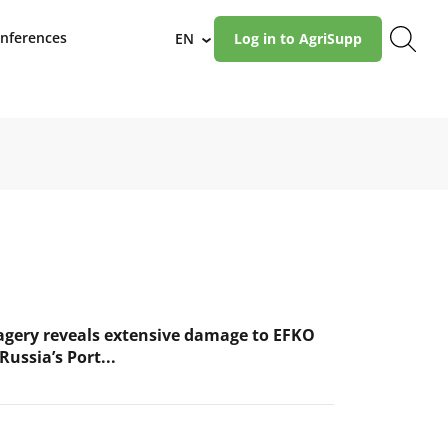
nferences
EN
Log in to AgriSupp
›
magery reveals extensive damage to EFKO
Russia’s Port...