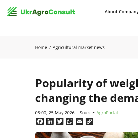
About Compan
Home
Agricultural market news
Popularity of weigh
changing the dema
08:00, 25 May 2026
Source:
AgroPortal
Facebook
LinkedIn
Twitter
WhatsApp
Email
Copy
Link