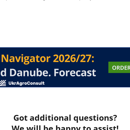
Got additional questions?
We will be happy to assist!