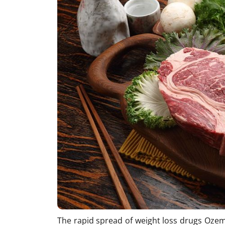
The rapid spread of weight loss drugs Ozem