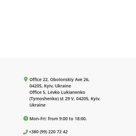
Office 22, Obolonskiy Ave 26,
04205, Kyiv, Ukraine
Office 5, Levko Lukianenko
(Tymoshenko) st 29 V, 04205, Kyiv,
Ukraine
Mon-Fri: from 9:00 to 18:00.
+380 (99) 220 72 42