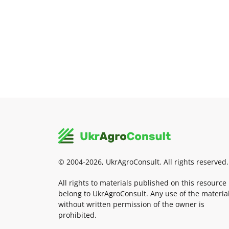
© 2004-2026, UkrAgroConsult. All rights reserved.
All rights to materials published on this resource
belong to UkrAgroConsult. Any use of the materia
without written permission of the owner is
prohibited.