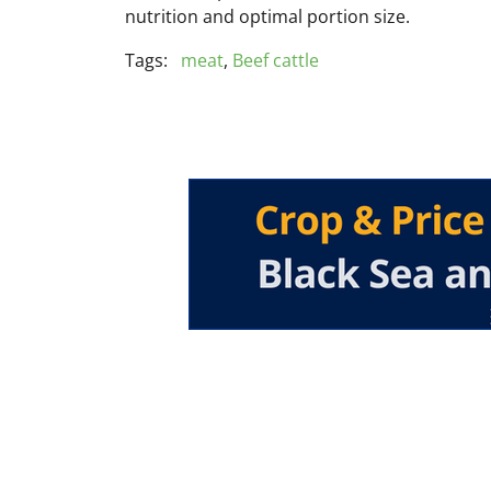
nutrition and optimal portion size.
Tags:
meat
,
Beef cattle