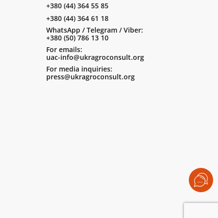
+380 (44) 364 55 85
+380 (44) 364 61 18
WhatsApp / Telegram / Viber:
+380 (50) 786 13 10
For emails:
uac-info@ukragroconsult.org
For media inquiries:
press@ukragroconsult.org