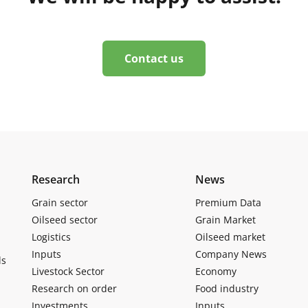
Contact us
Research
News
Grain sector
Premium Data
Oilseed sector
Grain Market
Logistics
Oilseed market
Inputs
Company News
ls
Livestock Sector
Economy
Research on order
Food industry
Investments
Inputs