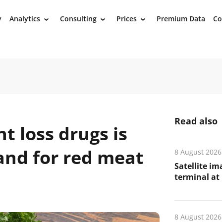
y
Analytics
Consulting
Prices
Premium Data
Co
›
›
›
Read also
t loss drugs is
nd for red meat
8 August 2026
Satellite i
terminal at 
8 August 2026