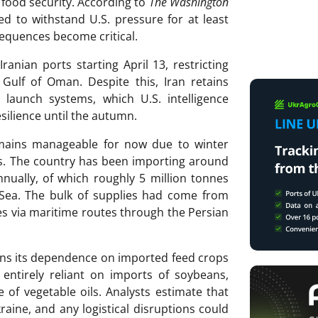
 food security. According to
The Washington
ted to withstand U.S. pressure for at least
equences become critical.
nian ports starting April 13, restricting
 Gulf of Oman. Despite this, Iran retains
 launch systems, which U.S. intelligence
esilience until the autumn.
remains manageable for now due to winter
ics. The country has been importing around
nnually, of which roughly 5 million tonnes
 Sea. The bulk of supplies had come from
ies via maritime routes through the Persian
mains its dependence on imported feed crops
 entirely reliant on imports of soybeans,
 of vegetable oils. Analysts estimate that
aine, and any logistical disruptions could