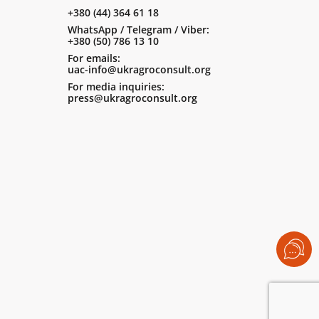
+380 (44) 364 61 18
WhatsApp / Telegram / Viber:
+380 (50) 786 13 10
For emails:
uac-info@ukragroconsult.org
For media inquiries:
press@ukragroconsult.org