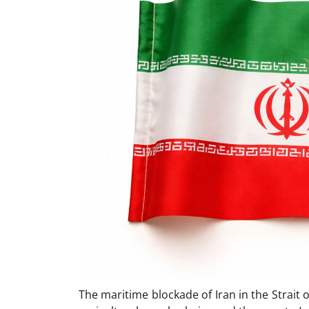
The maritime blockade of Iran in the Strait 