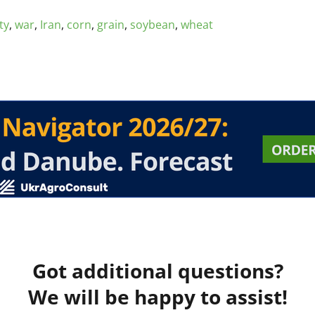
ty
,
war
,
Iran
,
corn
,
grain
,
soybean
,
wheat
Got additional questions?
We will be happy to assist!