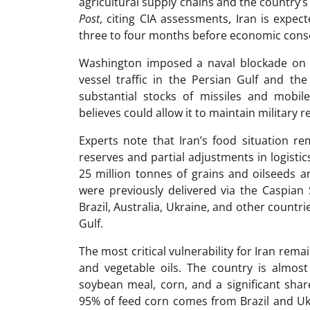
agricultural supply chains and the country’s
Post
, citing CIA assessments, Iran is expec
three to four months before economic cons
Washington imposed a naval blockade on Ira
vessel traffic in the Persian Gulf and the
substantial stocks of missiles and mobile
believes could allow it to maintain military r
Experts note that Iran’s food situation 
reserves and partial adjustments in logist
25 million tonnes of grains and oilseeds a
were previously delivered via the Caspian
Brazil, Australia, Ukraine, and other countr
Gulf.
The most critical vulnerability for Iran re
and vegetable oils. The country is almost
soybean meal, corn, and a significant share
95% of feed corn comes from Brazil and Ukr