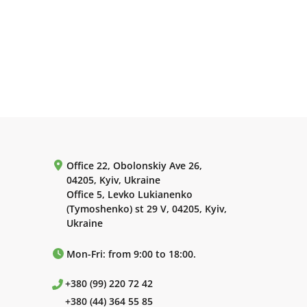
Office 22, Obolonskiy Ave 26,
04205, Kyiv, Ukraine
Office 5, Levko Lukianenko
(Tymoshenko) st 29 V, 04205, Kyiv,
Ukraine
Mon-Fri: from 9:00 to 18:00.
+380 (99) 220 72 42
+380 (44) 364 55 85