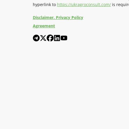
hyperlink to
https://ukragroconsult.com/
is requir
Disclaimer. Privacy Policy
Agreement