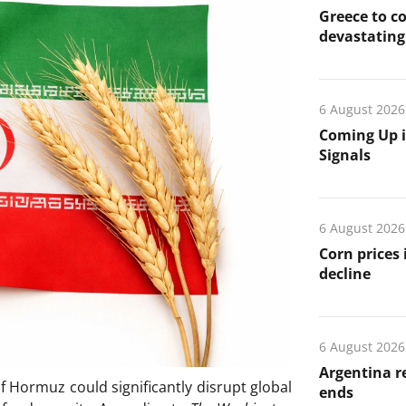
Greece to c
devastating 
6 August 2026
Coming Up i
Signals
6 August 2026
Corn prices
decline
6 August 2026
Argentina re
of Hormuz could significantly disrupt global
ends