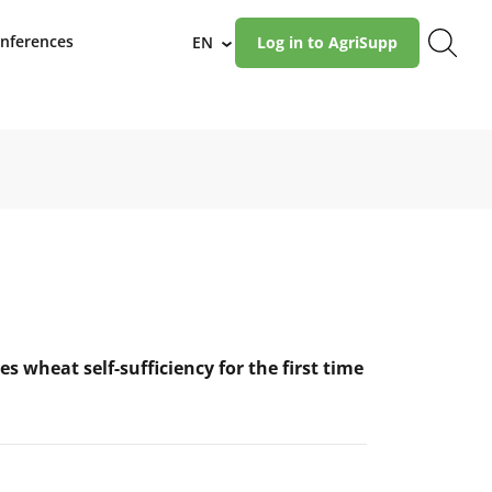
nferences
EN
Log in to AgriSupp
›
es wheat self-sufficiency for the first time