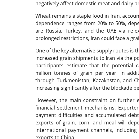
negatively affect domestic meat and dairy p
Wheat remains a staple food in Iran, account
dependence ranges from 20% to 50%, depen
are Russia, Turkey, and the UAE via re-e
prolonged restrictions, Iran could face a gr
One of the key alternative supply routes is 
increased grain shipments to Iran via the 
participants estimate that the potential 
million tonnes of grain per year. In addit
through Turkmenistan, Kazakhstan, and Chin
increasing significantly after the blockade b
However, the main constraint on further e
financial settlement mechanisms. Exporter
payment difficulties and accumulated debts
exports of grain, corn, and meal will dep
international payment channels, including
exports to China.