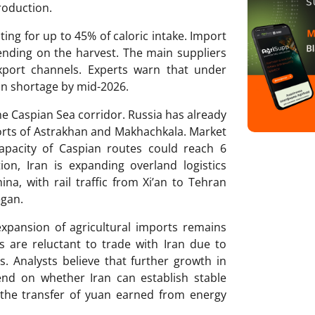
roduction.
ing for up to 45% of caloric intake. Import
ding on the harvest. The main suppliers
xport channels. Experts warn that under
ain shortage by mid-2026.
the Caspian Sea corridor. Russia has already
ports of Astrakhan and Makhachkala. Market
capacity of Caspian routes could reach 6
ion, Iran is expanding overland logistics
a, with rail traffic from Xi’an to Tehran
egan.
xpansion of agricultural imports remains
s are reluctant to trade with Iran due to
. Analysts believe that further growth in
end on whether Iran can establish stable
 the transfer of yuan earned from energy