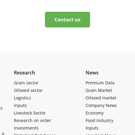
Contact us
Research
News
Grain sector
Premium Data
Oilseed sector
Grain Market
Logistics
Oilseed market
Inputs
Company News
ls
Livestock Sector
Economy
Research on order
Food industry
Investments
Inputs
, a