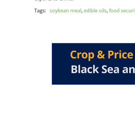
Tags:
soybean meal
,
edible oils
,
food securi