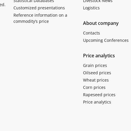
Statistical Databases
Livestock News
ed.
Customized presentations
Logistics
Reference information on a
commodity’s price
About company
Contacts
Upcoming Conferences
Price analytics
Grain prices
Oilseed prices
Wheat prices
Corn prices
Rapeseed prices
Price analytics