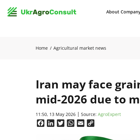
About Compan
Home
Agricultural market news
Iran may face grai
mid-2026 due to m
11:50, 13 May 2026
Source:
AgroExpert
Facebook
LinkedIn
Twitter
WhatsApp
Email
Copy
Link