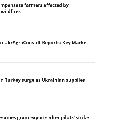
ompensate farmers affected by
wildfires
n UkrAgroConsult Reports: Key Market
 in Turkey surge as Ukrainian supplies
sumes grain exports after pilots’ strike