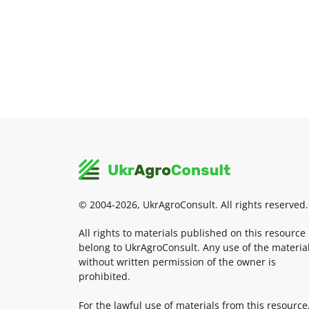
© 2004-2026, UkrAgroConsult. All rights reserved.
All rights to materials published on this resource
belong to UkrAgroConsult. Any use of the materia
without written permission of the owner is
prohibited.
For the lawful use of materials from this resource