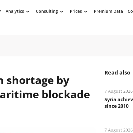
y
Analytics
Consulting
Prices
Premium Data
Co
›
›
›
Read also
n shortage by
aritime blockade
7 August 2026
Syria achiev
since 2010
7 August 2026