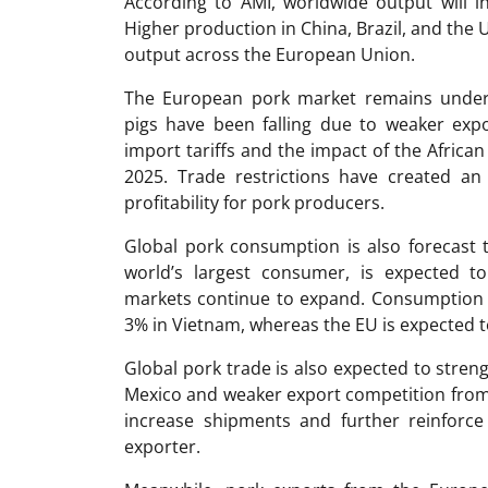
According to AMI, worldwide output will i
Higher production in China, Brazil, and the U
output across the European Union.
The European pork market remains under 
pigs have been falling due to weaker expo
import tariffs and the impact of the African
2025. Trade restrictions have created a
profitability for pork producers.
Global pork consumption is also forecast t
world’s largest consumer, is expected t
markets continue to expand. Consumption i
3% in Vietnam, whereas the EU is expected to
Global pork trade is also expected to stre
Mexico and weaker export competition from t
increase shipments and further reinforce 
exporter.