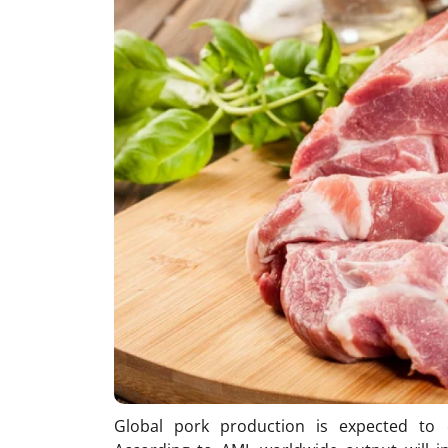
Global pork production is expected to 