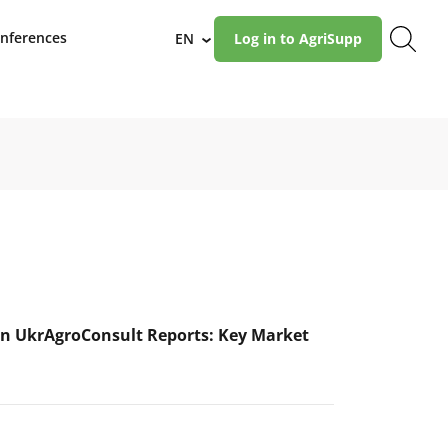
nferences
EN
Log in to AgriSupp
›
n UkrAgroConsult Reports: Key Market