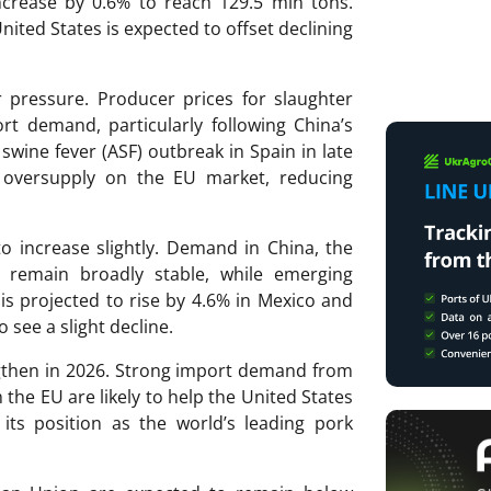
ncrease by 0.6% to reach 129.5 mln tons.
nited States is expected to offset declining
pressure. Producer prices for slaughter
rt demand, particularly following China’s
 swine fever (ASF) outbreak in Spain in late
n oversupply on the EU market, reducing
o increase slightly. Demand in China, the
o remain broadly stable, while emerging
s projected to rise by 4.6% in Mexico and
 see a slight decline.
ngthen in 2026. Strong import demand from
he EU are likely to help the United States
its position as the world’s leading pork