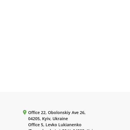
Office 22, Obolonskiy Ave 26,
04205, Kyiv, Ukraine
Office 5, Levko Lukianenko