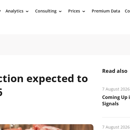
y
Analytics
Consulting
Prices
Premium Data
Co
›
›
›
Read also
ction expected to
6
7 August 2026
Coming Up i
Signals
7 August 2026