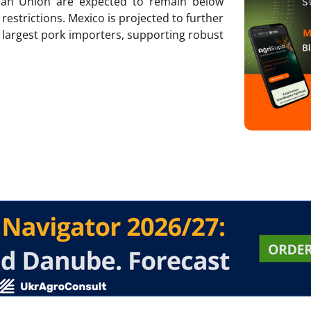
ean Union are expected to remain below
restrictions. Mexico is projected to further
s largest pork importers, supporting robust