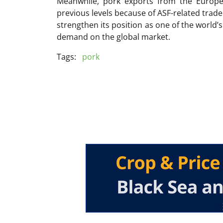
Meanwhile, pork exports from the Europ
previous levels because of ASF-related trade 
strengthen its position as one of the world’
demand on the global market.
Tags:
pork