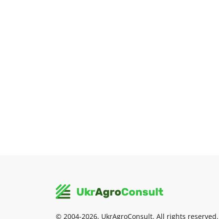
© 2004-2026, UkrAgroConsult. All rights reserved.