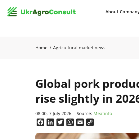
About Compan
Home
Agricultural market news
Global pork produ
rise slightly in 202
08:00, 7 July 2026
Source:
Meatinfo
Facebook
LinkedIn
Twitter
WhatsApp
Email
Copy
Link