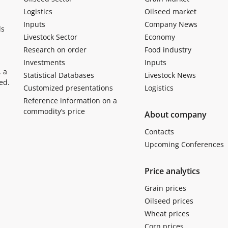
Logistics
Oilseed market
Inputs
Company News
ls
Livestock Sector
Economy
Research on order
Food industry
Investments
Inputs
, a
Statistical Databases
Livestock News
ed.
Customized presentations
Logistics
Reference information on a
commodity’s price
About company
Contacts
Upcoming Conferences
Price analytics
Grain prices
Oilseed prices
Wheat prices
Corn prices