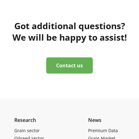
Got additional questions?
We will be happy to assist!
Contact us
Research
News
Grain sector
Premium Data
Oilseed sector
Grain Market