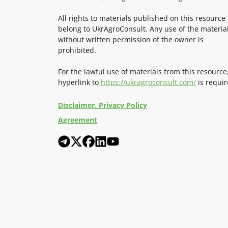
All rights to materials published on this resource
belong to UkrAgroConsult. Any use of the materia
without written permission of the owner is
prohibited.
For the lawful use of materials from this resource
hyperlink to
https://ukragroconsult.com/
is requir
Disclaimer. Privacy Policy
Agreement