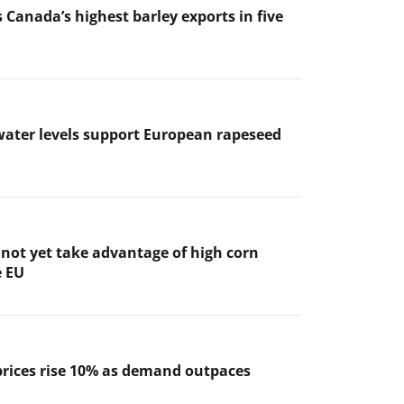
 Canada’s highest barley exports in five
ater levels support European rapeseed
not yet take advantage of high corn
e EU
prices rise 10% as demand outpaces