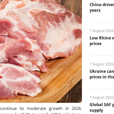
China drives
years
7 August 2026
Low Rhine w
prices
7 August 2026
Ukraine can
prices in th
7 August 2026
Global SAF 
continue its moderate growth in 2026.
supply