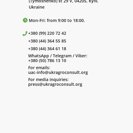
(Tymoshenko) st 29 V, 04205, Kyiv,
Ukraine
Mon-Fri: from 9:00 to 18:00.
+380 (99) 220 72 42
+380 (44) 364 55 85
+380 (44) 364 61 18
WhatsApp / Telegram / Viber:
+380 (50) 786 13 10
For emails:
uac-info@ukragroconsult.org
For media inquiries:
press@ukragroconsult.org