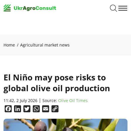
Home
Agricultural market news
El Niño may pose risks to
global olive oil production
11:42, 2 July 2026
Source:
Olive Oil Times
Facebook
LinkedIn
Twitter
WhatsApp
Email
Copy
Link