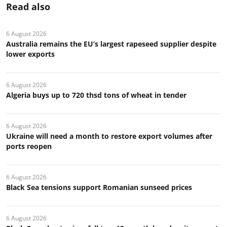
Read also
6 August 2026
Australia remains the EU’s largest rapeseed supplier despite
lower exports
6 August 2026
Algeria buys up to 720 thsd tons of wheat in tender
6 August 2026
Ukraine will need a month to restore export volumes after
ports reopen
6 August 2026
Black Sea tensions support Romanian sunseed prices
6 August 2026