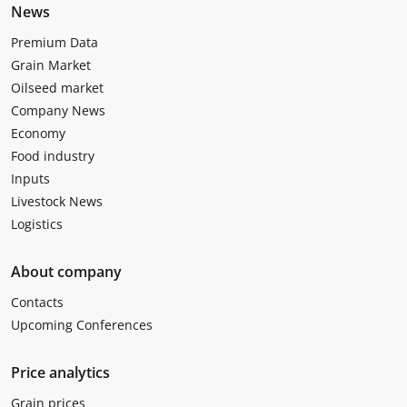
News
Premium Data
Grain Market
Oilseed market
Company News
Economy
Food industry
Inputs
Livestock News
Logistics
About company
Contacts
Upcoming Conferences
Price analytics
Grain prices