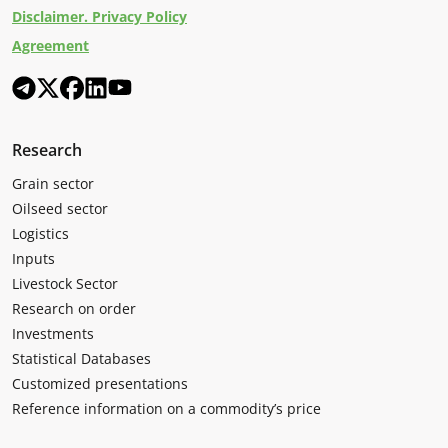
Disclaimer. Privacy Policy
Agreement
Research
Grain sector
Oilseed sector
Logistics
Inputs
Livestock Sector
Research on order
Investments
Statistical Databases
Customized presentations
Reference information on a commodity’s price