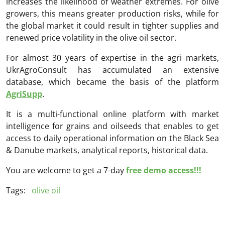
increases the likelihood of weather extremes. For olive
growers, this means greater production risks, while for
the global market it could result in tighter supplies and
renewed price volatility in the olive oil sector.
For almost 30 years of expertise in the agri markets,
UkrAgroConsult has accumulated an extensive
database, which became the basis of the platform
AgriSupp
.
It is a multi-functional online platform with market
intelligence for grains and oilseeds that enables to get
access to daily operational information on the Black Sea
& Danube markets, analytical reports, historical data.
You are welcome to get a 7-day
free demo access!!!
Tags:
olive oil