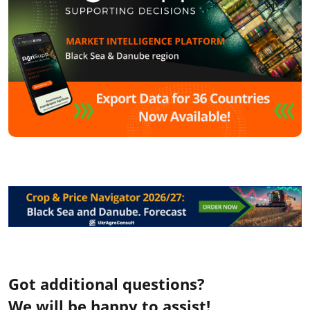
Got additional questions?
We will be happy to assist!