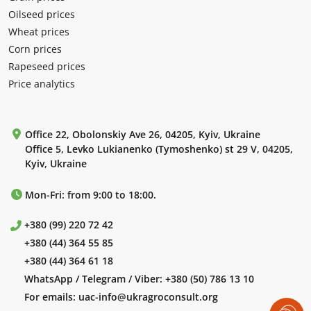
Oilseed prices
Wheat prices
Corn prices
Rapeseed prices
Price analytics
Office 22, Obolonskiy Ave 26, 04205, Kyiv, Ukraine
Office 5, Levko Lukianenko (Tymoshenko) st 29 V, 04205,
Kyiv, Ukraine
Mon-Fri: from 9:00 to 18:00.
+380 (99) 220 72 42
+380 (44) 364 55 85
+380 (44) 364 61 18
WhatsApp / Telegram / Viber:
+380 (50) 786 13 10
For emails:
uac-info@ukragroconsult.org