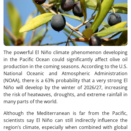
The powerful El Niño climate phenomenon developing
in the Pacific Ocean could significantly affect olive oil
production in the coming seasons. According to the U.S.
National Oceanic and Atmospheric Administration
(NOAA), there is a 63% probability that a very strong El
Niño will develop by the winter of 2026/27, increasing
the risk of heatwaves, droughts, and extreme rainfall in
many parts of the world.
Although the Mediterranean is far from the Pacific,
scientists say El Niño can still indirectly influence the
region’s climate, especially when combined with global