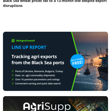
Black Sea wheat prices fall to a 13-month low despite export
disruptions