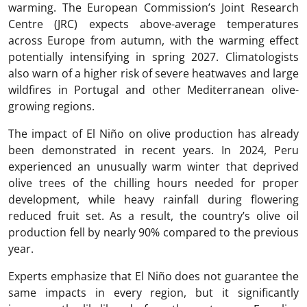
warming. The European Commission’s Joint Research
Centre (JRC) expects above-average temperatures
across Europe from autumn, with the warming effect
potentially intensifying in spring 2027. Climatologists
also warn of a higher risk of severe heatwaves and large
wildfires in Portugal and other Mediterranean olive-
growing regions.
The impact of El Niño on olive production has already
been demonstrated in recent years. In 2024, Peru
experienced an unusually warm winter that deprived
olive trees of the chilling hours needed for proper
development, while heavy rainfall during flowering
reduced fruit set. As a result, the country’s olive oil
production fell by nearly 90% compared to the previous
year.
Experts emphasize that El Niño does not guarantee the
same impacts in every region, but it significantly