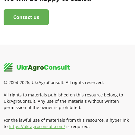
Contact us
© 2004-2026, UkrAgroConsult. All rights reserved.
All rights to materials published on this resource belong to
UkrAgroConsult. Any use of the materials without written
permission of the owner is prohibited.
For the lawful use of materials from this resource, a hyperlink
to
https://ukragroconsult.com/
is required.