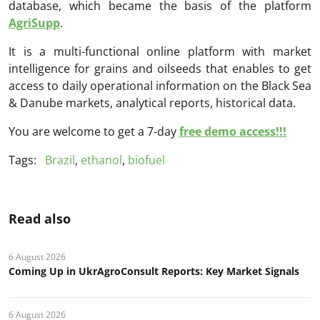
database, which became the basis of the platform
AgriSupp
.
It is a multi-functional online platform with market
intelligence for grains and oilseeds that enables to get
access to daily operational information on the Black Sea
& Danube markets, analytical reports, historical data.
You are welcome to get a 7-day
free demo access!!!
Tags:
Brazil
,
ethanol
,
biofuel
Read also
6 August 2026
Coming Up in UkrAgroConsult Reports: Key Market Signals
6 August 2026