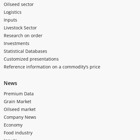
Oilseed sector
Logistics
Inputs
Livestock Sector
Research on order
Investments
Statistical Databases
Customized presentations
Reference information on a commodity’s price
News
Premium Data
Grain Market
Oilseed market
Company News
Economy
Food industry