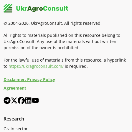
© 2004-2026, UkrAgroConsult. All rights reserved.
All rights to materials published on this resource belong to
UkrAgroConsult. Any use of the materials without written
permission of the owner is prohibited.
For the lawful use of materials from this resource, a hyperlink
to
https://ukragroconsult.com/
is required.
Disclaimer. Privacy Policy
Agreement
Research
Grain sector