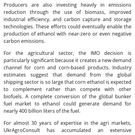
Producers are also investing heavily in emissions
reduction through the use of biomass, improved
industrial efficiency, and carbon capture and storage
technologies. These efforts could eventually enable the
production of ethanol with near-zero or even negative
carbon emissions.
For the agricultural sector, the IMO decision is
particularly significant because it creates a new demand
channel for corn and corn-based products. Industry
estimates suggest that demand from the global
shipping sector is so large that corn ethanol is expected
to complement rather than compete with other
biofuels. A complete conversion of the global bunker
fuel market to ethanol could generate demand for
nearly 400 billion liters of the fuel.
For almost 30 years of expertise in the agri markets,
UkrAgroConsult has accumulated an extensive