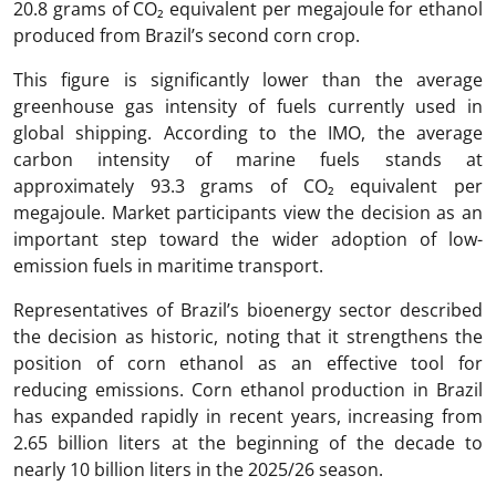
20.8 grams of CO₂ equivalent per megajoule for ethanol
produced from Brazil’s second corn crop.
This figure is significantly lower than the average
greenhouse gas intensity of fuels currently used in
global shipping. According to the IMO, the average
carbon intensity of marine fuels stands at
approximately 93.3 grams of CO₂ equivalent per
megajoule. Market participants view the decision as an
important step toward the wider adoption of low-
emission fuels in maritime transport.
Representatives of Brazil’s bioenergy sector described
the decision as historic, noting that it strengthens the
position of corn ethanol as an effective tool for
reducing emissions. Corn ethanol production in Brazil
has expanded rapidly in recent years, increasing from
2.65 billion liters at the beginning of the decade to
nearly 10 billion liters in the 2025/26 season.