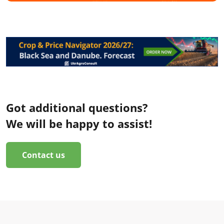
Got additional questions?
We will be happy to assist!
Contact us