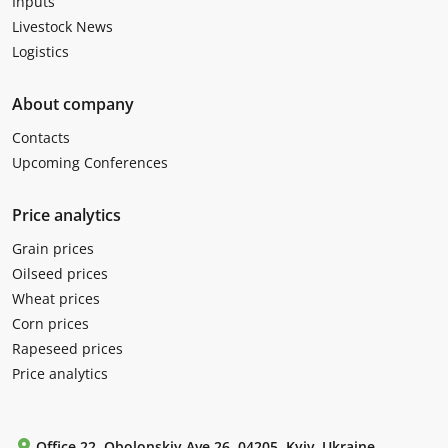
Inputs
Livestock News
Logistics
About company
Contacts
Upcoming Conferences
Price analytics
Grain prices
Oilseed prices
Wheat prices
Corn prices
Rapeseed prices
Price analytics
Office 22, Obolonskiy Ave 26, 04205, Kyiv, Ukraine