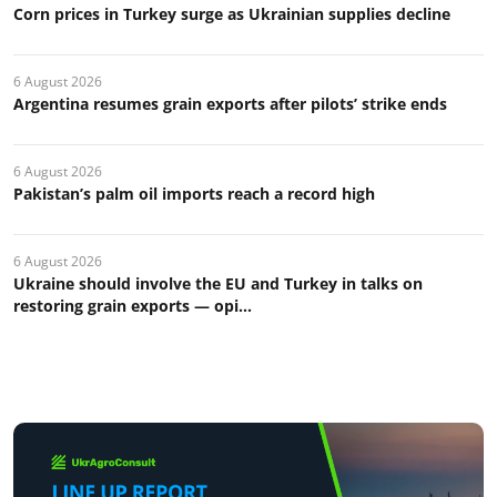
Corn prices in Turkey surge as Ukrainian supplies decline
6 August 2026
Argentina resumes grain exports after pilots’ strike ends
6 August 2026
Pakistan’s palm oil imports reach a record high
6 August 2026
Ukraine should involve the EU and Turkey in talks on
restoring grain exports — opi...