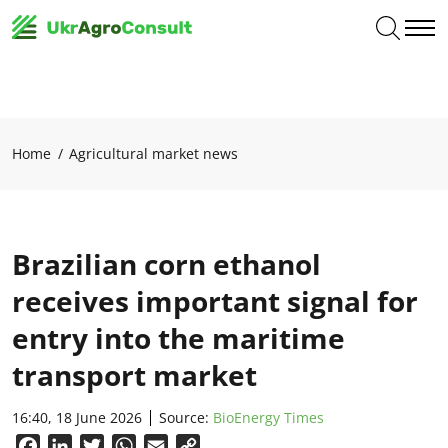
Home
Agricultural market news
Brazilian corn ethanol
receives important signal for
entry into the maritime
transport market
16:40, 18 June 2026
Source:
BioEnergy Times
Facebook
LinkedIn
Twitter
WhatsApp
Email
Copy