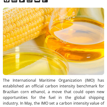
Link
The International Maritime Organization (IMO) has
established an official carbon intensity benchmark for
Brazilian corn ethanol, a move that could open new
opportunities for the fuel in the global shipping
industry. In May, the IMO set a carbon intensity value of