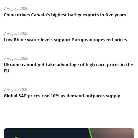
7 August 2026
China drives Canada’s highest barley exports in five years
7 August 2026
Low Rhine water levels support European rapeseed prices
7 August 2026
Ukraine cannot yet take advantage of high corn prices in the
EU
7 August 2026
Global SAF prices rise 10% as demand outpaces supply