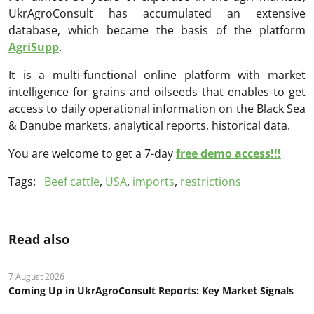
UkrAgroConsult has accumulated an extensive
database, which became the basis of the platform
AgriSupp
.
It is a multi-functional online platform with market
intelligence for grains and oilseeds that enables to get
access to daily operational information on the Black Sea
& Danube markets, analytical reports, historical data.
You are welcome to get a 7-day
free demo access!!!
Tags:
Beef cattle
,
USA
,
imports
,
restrictions
Read also
7 August 2026
Coming Up in UkrAgroConsult Reports: Key Market Signals