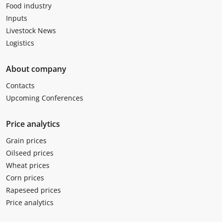
Food industry
Inputs
Livestock News
Logistics
About company
Contacts
Upcoming Conferences
Price analytics
Grain prices
Oilseed prices
Wheat prices
Corn prices
Rapeseed prices
Price analytics