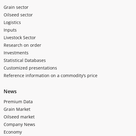
Grain sector
Oilseed sector
Logistics
Inputs
Livestock Sector
Research on order
Investments
Statistical Databases
Customized presentations
Reference information on a commodity’s price
News
Premium Data
Grain Market
Oilseed market
Company News
Economy