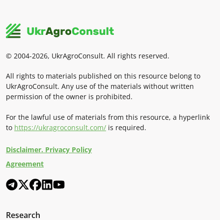
© 2004-2026, UkrAgroConsult. All rights reserved.
All rights to materials published on this resource belong to
UkrAgroConsult. Any use of the materials without written
permission of the owner is prohibited.
For the lawful use of materials from this resource, a hyperlink
to
https://ukragroconsult.com/
is required.
Disclaimer. Privacy Policy
Agreement
Research