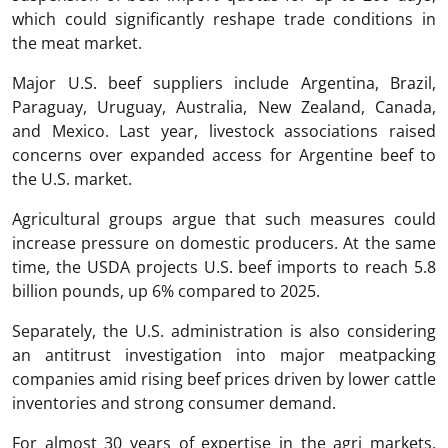
which could significantly reshape trade conditions in
the meat market.
Major U.S. beef suppliers include Argentina, Brazil,
Paraguay, Uruguay, Australia, New Zealand, Canada,
and Mexico. Last year, livestock associations raised
concerns over expanded access for Argentine beef to
the U.S. market.
Agricultural groups argue that such measures could
increase pressure on domestic producers. At the same
time, the USDA projects U.S. beef imports to reach 5.8
billion pounds, up 6% compared to 2025.
Separately, the U.S. administration is also considering
an antitrust investigation into major meatpacking
companies amid rising beef prices driven by lower cattle
inventories and strong consumer demand.
For almost 30 years of expertise in the agri markets,