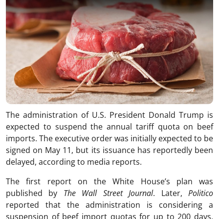
The administration of U.S. President Donald Trump is
expected to suspend the annual tariff quota on beef
imports. The executive order was initially expected to be
signed on May 11, but its issuance has reportedly been
delayed, according to media reports.
The first report on the White House’s plan was
published by
The Wall Street Journal
. Later,
Politico
reported that the administration is considering a
suspension of beef import quotas for up to 200 days,