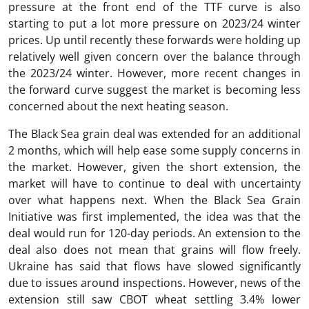
pressure at the front end of the TTF curve is also
starting to put a lot more pressure on 2023/24 winter
prices. Up until recently these forwards were holding up
relatively well given concern over the balance through
the 2023/24 winter. However, more recent changes in
the forward curve suggest the market is becoming less
concerned about the next heating season.
The Black Sea grain deal was extended for an additional
2 months, which will help ease some supply concerns in
the market. However, given the short extension, the
market will have to continue to deal with uncertainty
over what happens next. When the Black Sea Grain
Initiative was first implemented, the idea was that the
deal would run for 120-day periods. An extension to the
deal also does not mean that grains will flow freely.
Ukraine has said that flows have slowed significantly
due to issues around inspections. However, news of the
extension still saw CBOT wheat settling 3.4% lower