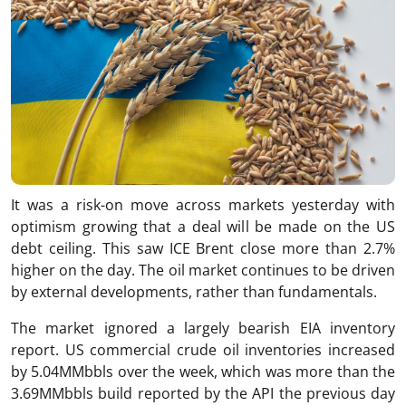
It was a risk-on move across markets yesterday with
optimism growing that a deal will be made on the US
debt ceiling. This saw ICE Brent close more than 2.7%
higher on the day. The oil market continues to be driven
by external developments, rather than fundamentals.
The market ignored a largely bearish EIA inventory
report. US commercial crude oil inventories increased
by 5.04MMbbls over the week, which was more than the
3.69MMbbls build reported by the API the previous day