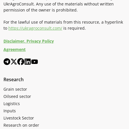
UkrAgroConsult. Any use of the materials without written
permission of the owner is prohibited.
For the lawful use of materials from this resource, a hyperlink
to
https://ukragroconsult.com/
is required.
Disclaimer. Privacy Policy
Agreement
Research
Grain sector
Oilseed sector
Logistics
Inputs
Livestock Sector
Research on order