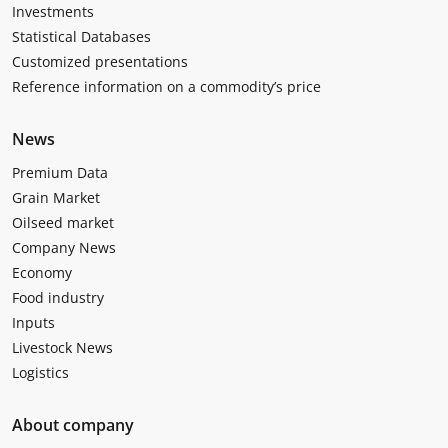
Investments
Statistical Databases
Customized presentations
Reference information on a commodity’s price
News
Premium Data
Grain Market
Oilseed market
Company News
Economy
Food industry
Inputs
Livestock News
Logistics
About company