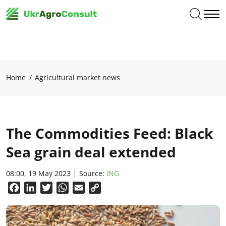
Home
Agricultural market news
The Commodities Feed: Black
Sea grain deal extended
08:00, 19 May 2023
Source:
ING
Facebook
LinkedIn
Twitter
WhatsApp
Email
Copy
Link