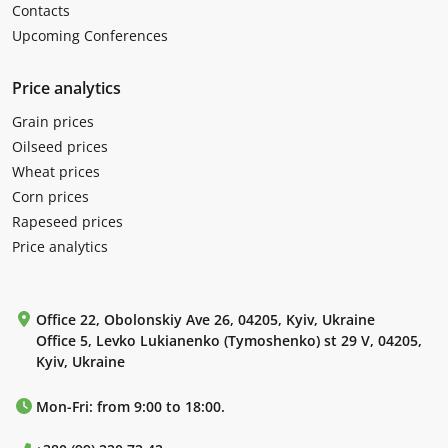
Contacts
Upcoming Conferences
Price analytics
Grain prices
Oilseed prices
Wheat prices
Corn prices
Rapeseed prices
Price analytics
Office 22, Obolonskiy Ave 26, 04205, Kyiv, Ukraine
Office 5, Levko Lukianenko (Tymoshenko) st 29 V, 04205,
Kyiv, Ukraine
Mon-Fri: from 9:00 to 18:00.