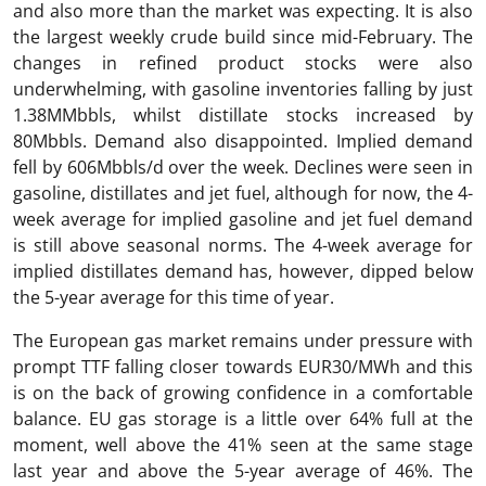
and also more than the market was expecting. It is also
the largest weekly crude build since mid-February. The
changes in refined product stocks were also
underwhelming, with gasoline inventories falling by just
1.38MMbbls, whilst distillate stocks increased by
80Mbbls. Demand also disappointed. Implied demand
fell by 606Mbbls/d over the week. Declines were seen in
gasoline, distillates and jet fuel, although for now, the 4-
week average for implied gasoline and jet fuel demand
is still above seasonal norms. The 4-week average for
implied distillates demand has, however, dipped below
the 5-year average for this time of year.
The European gas market remains under pressure with
prompt TTF falling closer towards EUR30/MWh and this
is on the back of growing confidence in a comfortable
balance. EU gas storage is a little over 64% full at the
moment, well above the 41% seen at the same stage
last year and above the 5-year average of 46%. The