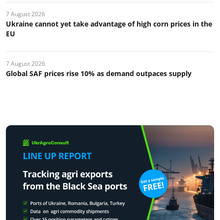
7 August 2026
Ukraine cannot yet take advantage of high corn prices in the
EU
7 August 2026
Global SAF prices rise 10% as demand outpaces supply