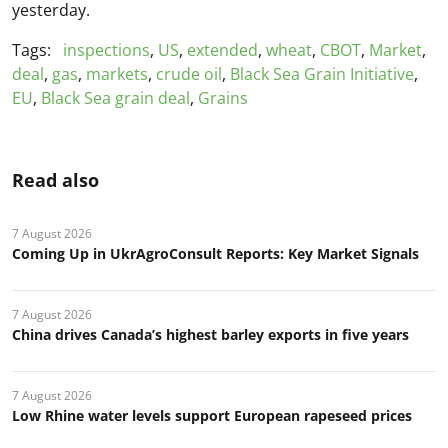
yesterday.
Tags:
inspections
,
US
,
extended
,
wheat
,
CBOT
,
Market
,
deal
,
gas
,
markets
,
crude oil
,
Black Sea Grain Initiative
,
EU
,
Black Sea grain deal
,
Grains
Read also
7 August 2026
Coming Up in UkrAgroConsult Reports: Key Market Signals
7 August 2026
China drives Canada’s highest barley exports in five years
7 August 2026
Low Rhine water levels support European rapeseed prices