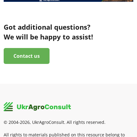
Got additional questions?
We will be happy to assist!
Contact us
© 2004-2026, UkrAgroConsult. All rights reserved.
All rights to materials published on this resource belong to