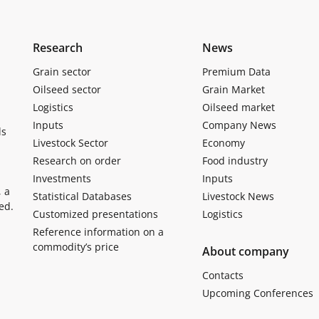
Research
News
Grain sector
Premium Data
Oilseed sector
Grain Market
Logistics
Oilseed market
Inputs
Company News
ls
Livestock Sector
Economy
Research on order
Food industry
Investments
Inputs
, a
Statistical Databases
Livestock News
ed.
Customized presentations
Logistics
Reference information on a
commodity’s price
About company
Contacts
Upcoming Conferences