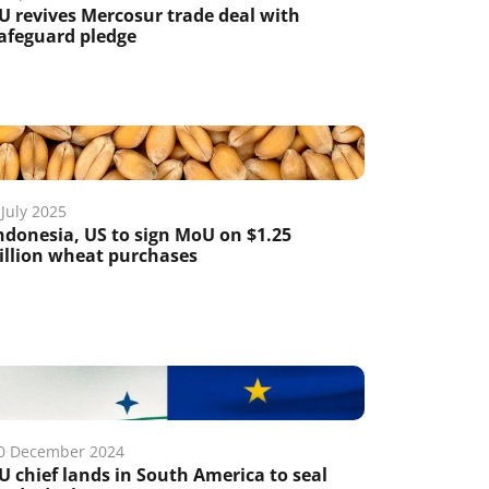
U revives Mercosur trade deal with
afeguard pledge
 July 2025
ndonesia, US to sign MoU on $1.25
illion wheat purchases
0 December 2024
U chief lands in South America to seal