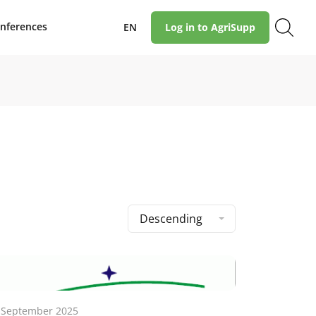
nferences
EN
Log in to AgriSupp
Descending
 September 2025