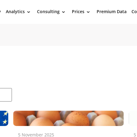
y
Analytics
Consulting
Prices
Premium Data
Co
›
›
›
5 November 2025
5