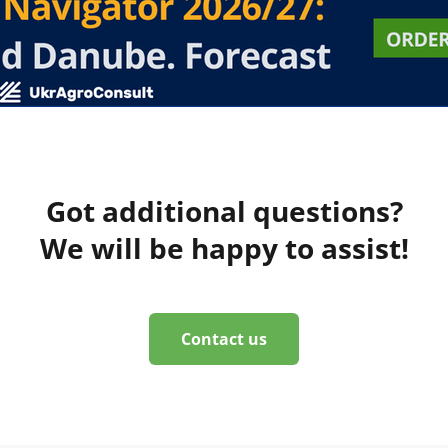
Got additional questions?
We will be happy to assist!
Contact us