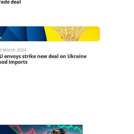
rade deal
9 March 2024
U envoys strike new deal on Ukraine
ood imports