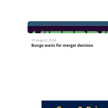
19 August 2024
Bunge waits for merger decision