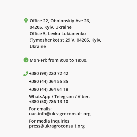
Office 22, Obolonskiy Ave 26,
04205, Kyiv, Ukraine
Office 5, Levko Lukianenko
(Tymoshenko) st 29 V, 04205, Kyiv,
Ukraine
Mon-Fri: from 9:00 to 18:00.
+380 (99) 220 72 42
+380 (44) 364 55 85
+380 (44) 364 61 18
WhatsApp / Telegram / Viber:
+380 (50) 786 13 10
For emails:
uac-info@ukragroconsult.org
For media inquiries:
press@ukragroconsult.org