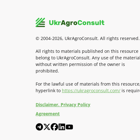
© 2004-2026, UkrAgroConsult. All rights reserved.
All rights to materials published on this resource
belong to UkrAgroConsult. Any use of the materia
without written permission of the owner is
prohibited.
For the lawful use of materials from this resource
hyperlink to
https://ukragroconsult.com/
is requir
Disclaimer. Privacy Policy
Agreement