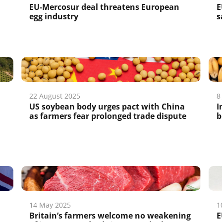
EU-Mercosur deal threatens European
E
egg industry
s
22 August 2025
8
US soybean body urges pact with China
I
as farmers fear prolonged trade dispute
b
14 May 2025
1
Britain’s farmers welcome no weakening
E