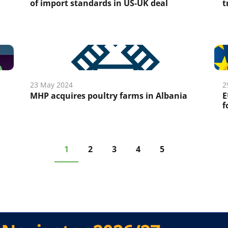
of import standards in US-UK deal
t
23 May 2024
2
MHP acquires poultry farms in Albania
E
f
1
2
3
4
5