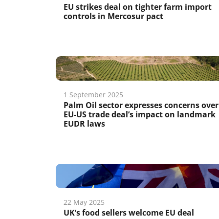
EU strikes deal on tighter farm import
controls in Mercosur pact
1 September 2025
Palm Oil sector expresses concerns over
EU-US trade deal’s impact on landmark
EUDR laws
22 May 2025
UK’s food sellers welcome EU deal