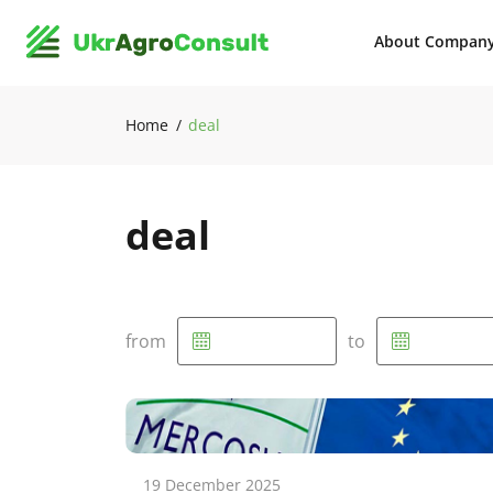
About Compan
Home
deal
deal
from
to
19 December 2025