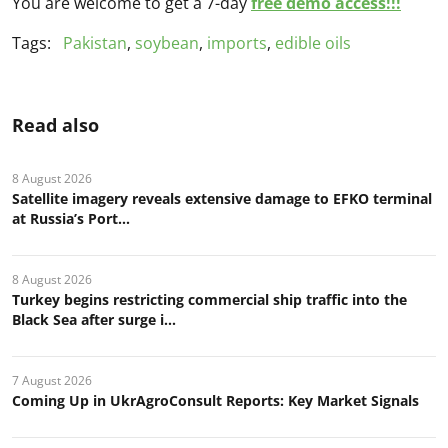
You are welcome to get a 7-day
free demo access!!!
Tags:
Pakistan
,
soybean
,
imports
,
edible oils
Read also
8 August 2026
Satellite imagery reveals extensive damage to EFKO terminal
at Russia’s Port...
8 August 2026
Turkey begins restricting commercial ship traffic into the
Black Sea after surge i...
7 August 2026
Coming Up in UkrAgroConsult Reports: Key Market Signals