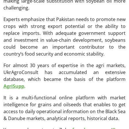
making large-scale substitution with soybean oil more
challenging.
Experts emphasize that Pakistan needs to promote new
crops with strong export potential or the ability to
replace imports. With adequate government support
and investment in value-chain development, soybeans
could become an important contributor to the
country’s food security and economic stability.
For almost 30 years of expertise in the agri markets,
UkrAgroConsult has accumulated an extensive
database, which became the basis of the platform
AgriSupp
.
It is a multi-functional online platform with market
intelligence for grains and oilseeds that enables to get
access to daily operational information on the Black Sea
& Danube markets, analytical reports, historical data.