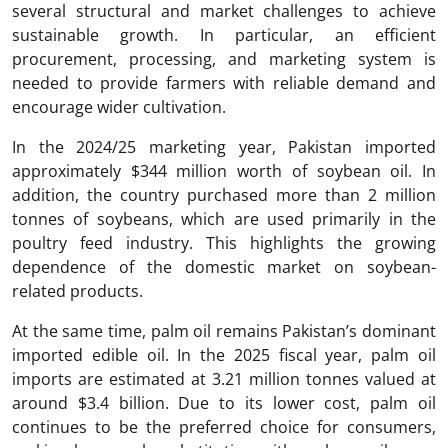
several structural and market challenges to achieve
sustainable growth. In particular, an efficient
procurement, processing, and marketing system is
needed to provide farmers with reliable demand and
encourage wider cultivation.
In the 2024/25 marketing year, Pakistan imported
approximately $344 million worth of soybean oil. In
addition, the country purchased more than 2 million
tonnes of soybeans, which are used primarily in the
poultry feed industry. This highlights the growing
dependence of the domestic market on soybean-
related products.
At the same time, palm oil remains Pakistan’s dominant
imported edible oil. In the 2025 fiscal year, palm oil
imports are estimated at 3.21 million tonnes valued at
around $3.4 billion. Due to its lower cost, palm oil
continues to be the preferred choice for consumers,