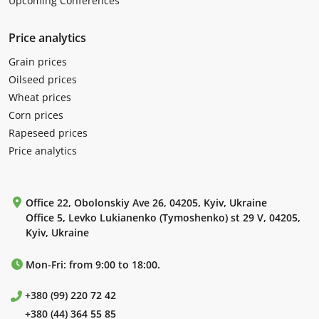
Upcoming Conferences
Price analytics
Grain prices
Oilseed prices
Wheat prices
Corn prices
Rapeseed prices
Price analytics
Office 22, Obolonskiy Ave 26, 04205, Kyiv, Ukraine
Office 5, Levko Lukianenko (Tymoshenko) st 29 V, 04205,
Kyiv, Ukraine
Mon-Fri: from 9:00 to 18:00.
+380 (99) 220 72 42
+380 (44) 364 55 85