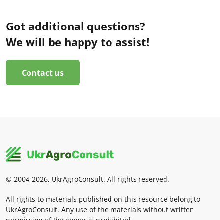
Got additional questions?
We will be happy to assist!
Contact us
© 2004-2026, UkrAgroConsult. All rights reserved.
All rights to materials published on this resource belong to
UkrAgroConsult. Any use of the materials without written
permission of the owner is prohibited.