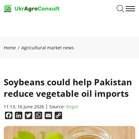
Home
Agricultural market news
Soybeans could help Pakistan
reduce vegetable oil imports
11:13, 16 June 2026
Source:
Вitget
Facebook
LinkedIn
Twitter
WhatsApp
Email
Copy
Link