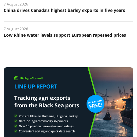
7 August 2026
China drives Canada’s highest barley exports in five years
7 August 2026
Low Rhine water levels support European rapeseed prices