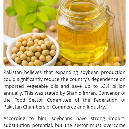
Pakistan believes that expanding soybean production
could significantly reduce the country’s dependence on
imported vegetable oils and save up to $3.4 billion
annually. This was stated by Shahid Imran, Convenor of
the Food Sector Committee of the Federation of
Pakistan Chambers of Commerce and Industry.
According to him, soybeans have strong import-
substitution potential, but the sector must overcome