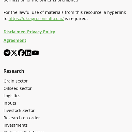
For the lawful use of materials from this resource, a hyperlink
to
https://ukragroconsult.com/
is required.
Disclaimer. Privacy Policy
Agreement
Research
Grain sector
Oilseed sector
Logistics
Inputs
Livestock Sector
Research on order
Investments