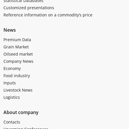
Statistical Databases
Customized presentations
Reference information on a commodity’s price
News
Premium Data
Grain Market
Oilseed market
Company News
Economy
Food industry
Inputs
Livestock News
Logistics
About company
Contacts