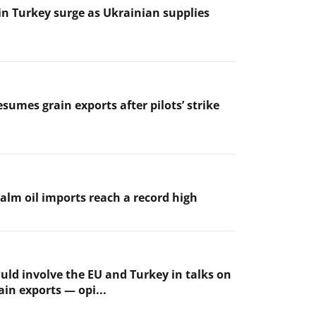
 in Turkey surge as Ukrainian supplies
sumes grain exports after pilots’ strike
palm oil imports reach a record high
uld involve the EU and Turkey in talks on
ain exports — opi...