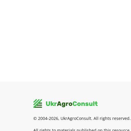
© 2004-2026, UkrAgroConsult. All rights reserved.
All rights to materials published on this resource