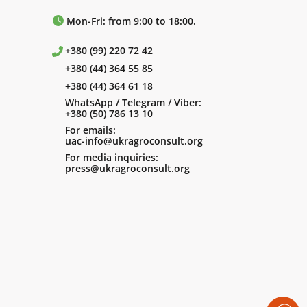
Mon-Fri: from 9:00 to 18:00.
+380 (99) 220 72 42
+380 (44) 364 55 85
+380 (44) 364 61 18
WhatsApp / Telegram / Viber:
+380 (50) 786 13 10
For emails:
uac-info@ukragroconsult.org
For media inquiries:
press@ukragroconsult.org