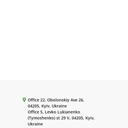
Office 22, Obolonskiy Ave 26,
04205, Kyiv, Ukraine
Office 5, Levko Lukianenko
(Tymoshenko) st 29 V, 04205, Kyiv,
Ukraine