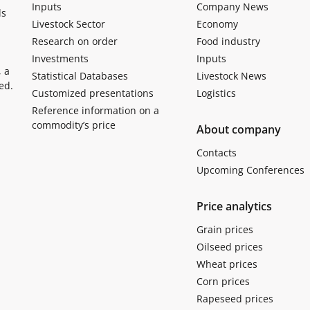
Inputs
Company News
ls
Livestock Sector
Economy
Research on order
Food industry
Investments
Inputs
, a
Statistical Databases
Livestock News
ed.
Customized presentations
Logistics
Reference information on a
commodity’s price
About company
Contacts
Upcoming Conferences
Price analytics
Grain prices
Oilseed prices
Wheat prices
Corn prices
Rapeseed prices