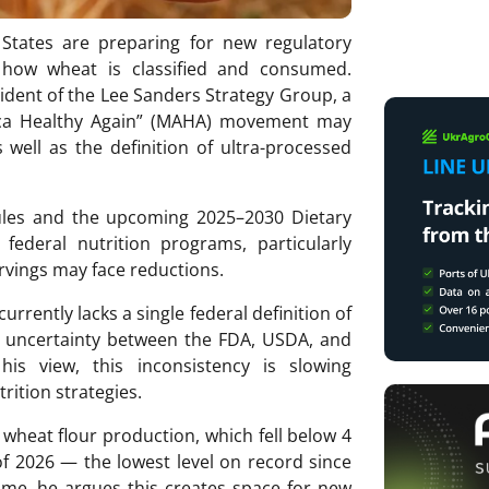
States are preparing for new regulatory
e how wheat is classified and consumed.
ident of the Lee Sanders Strategy Group, a
rica Healthy Again” (MAHA) movement may
 well as the definition of ultra-processed
ules and the upcoming 2025–2030 Dietary
federal nutrition programs, particularly
vings may face reductions.
rrently lacks a single federal definition of
ry uncertainty between the FDA, USDA, and
his view, this inconsistency is slowing
rition strategies.
 wheat flour production, which fell below 4
of 2026 — the lowest level on record since
ime, he argues this creates space for new