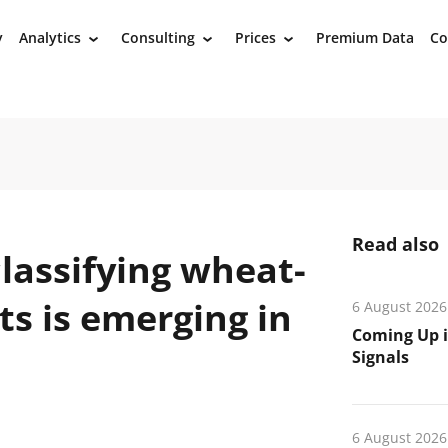
y
Analytics
Consulting
Prices
Premium Data
Co
›
›
›
Read also
lassifying wheat-
s is emerging in
6 August 2026
Coming Up i
Signals
6 August 2026