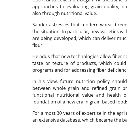
approaches to evaluating grain quality, no
also through nutritional value.
Sanders stresses that modern wheat breedi
the situation. In particular, new varieties wi
are being developed, which can deliver much
flour.
He adds that new technologies allow fiber c
taste or texture of products, which could
programs and for addressing fiber deficienci
In his view, future nutrition policy shou
between whole grain and refined grain 
functional nutritional value and health 
foundation of a new era in grain-based food
For almost 30 years of expertise in the ag
an extensive database, which became the ba