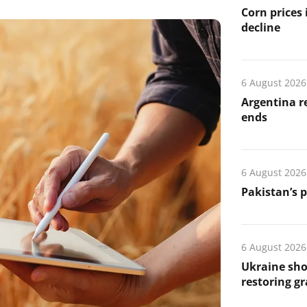
Corn prices
decline
6 August 2026
Argentina re
ends
6 August 2026
Pakistan’s 
6 August 2026
Ukraine sho
restoring gr