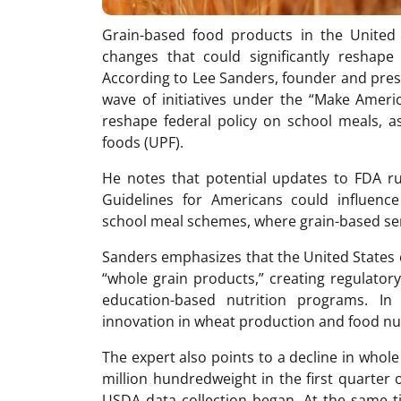
Grain-based food products in the United 
changes that could significantly reshap
According to Lee Sanders, founder and pres
wave of initiatives under the “Make Ame
reshape federal policy on school meals, as
foods (UPF).
He notes that potential updates to FDA r
Guidelines for Americans could influence 
school meal schemes, where grain-based ser
Sanders emphasizes that the United States cu
“whole grain products,” creating regulato
education-based nutrition programs. In 
innovation in wheat production and food nut
The expert also points to a decline in whole
million hundredweight in the first quarter 
USDA data collection began. At the same t