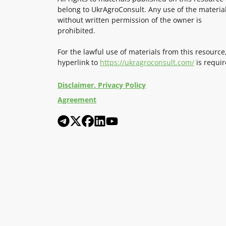
belong to UkrAgroConsult. Any use of the materia
without written permission of the owner is
prohibited.
For the lawful use of materials from this resource
hyperlink to
https://ukragroconsult.com/
is requir
Disclaimer. Privacy Policy
Agreement