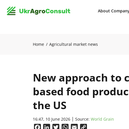
About Compan
Home
Agricultural market news
New approach to c
based food product
the US
16:47, 10 June 2026
Source:
World Grain
Facebook
LinkedIn
Twitter
WhatsApp
Email
Copy