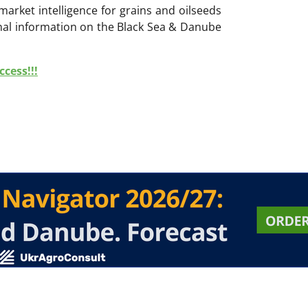
 market intelligence for grains and oilseeds
onal information on the Black Sea & Danube
cess!!!