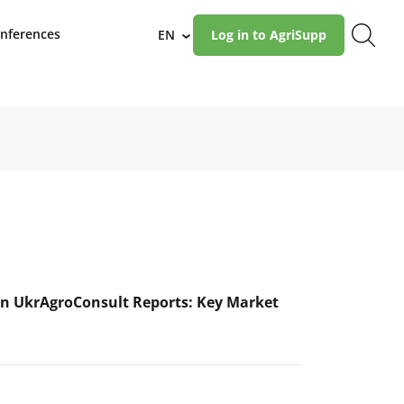
nferences
EN
Log in to AgriSupp
›
n UkrAgroConsult Reports: Key Market