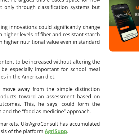
t only through classification systems but
ng innovations could significantly change
th higher levels of fiber and resistant starch
 higher nutritional value even in standard
ontent to be increased without altering the
 be especially important for school meal
es in the American diet.
ld move away from the simple distinction
products toward an assessment based on
outcomes. This, he says, could form the
s and the “food as medicine” approach.
ri markets, UkrAgroConsult has accumulated
sis of the platform
AgriSupp
.