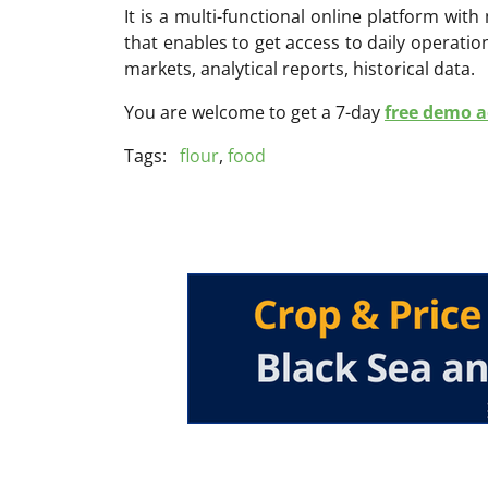
It is a multi-functional online platform with
that enables to get access to daily operati
markets, analytical reports, historical data.
You are welcome to get a 7-day
free demo ac
Tags:
flour
,
food