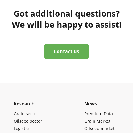
Got additional questions?
We will be happy to assist!
Contact us
Research
News
Grain sector
Premium Data
Oilseed sector
Grain Market
Logistics
Oilseed market