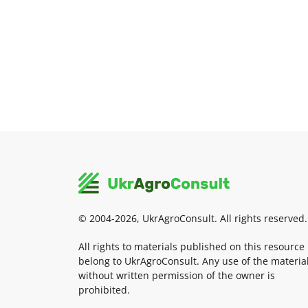
© 2004-2026, UkrAgroConsult. All rights reserved.
All rights to materials published on this resource
belong to UkrAgroConsult. Any use of the materia
without written permission of the owner is
prohibited.