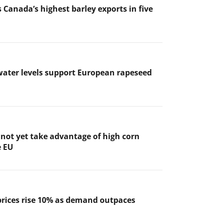
 Canada’s highest barley exports in five
ater levels support European rapeseed
not yet take advantage of high corn
e EU
prices rise 10% as demand outpaces