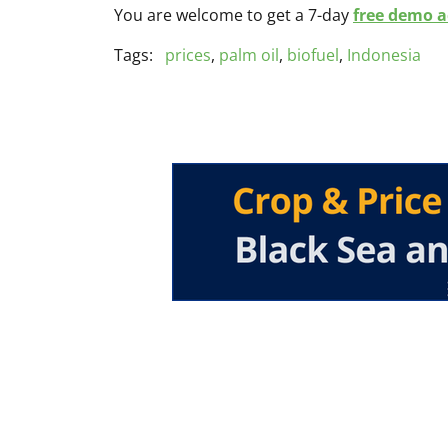
You are welcome to get a 7-day
free demo ac
Tags:
prices
,
palm oil
,
biofuel
,
Indonesia