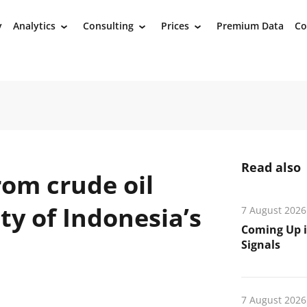
y
Analytics
Consulting
Prices
Premium Data
Co
›
›
›
Read also
rom crude oil
ty of Indonesia’s
7 August 2026
Coming Up i
Signals
7 August 2026