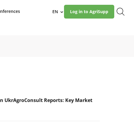
nferences
EN
Log in to AgriSupp
›
n UkrAgroConsult Reports: Key Market