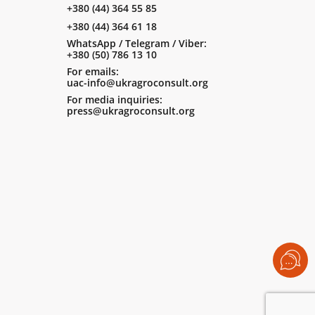
+380 (44) 364 55 85
+380 (44) 364 61 18
WhatsApp / Telegram / Viber:
+380 (50) 786 13 10
For emails:
uac-info@ukragroconsult.org
For media inquiries:
press@ukragroconsult.org