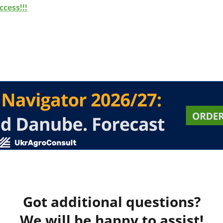
cess!!!
Got additional questions?
We will be happy to assist!