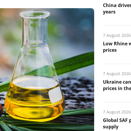
China drives
years
7 August 2026
Low Rhine w
prices
7 August 2026
Ukraine can
prices in th
7 August 2026
Global SAF 
supply