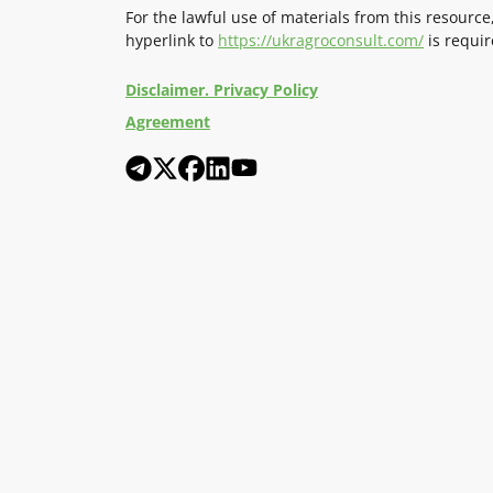
For the lawful use of materials from this resource
hyperlink to
https://ukragroconsult.com/
is requir
Disclaimer. Privacy Policy
Agreement