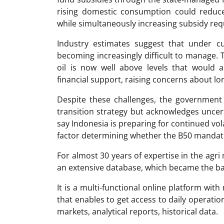
rising domestic consumption could reduce 
while simultaneously increasing subsidy re
Industry estimates suggest that under cu
becoming increasingly difficult to manage. 
oil is now well above levels that would
financial support, raising concerns about lon
Despite these challenges, the government
transition strategy but acknowledges uncerta
say Indonesia is preparing for continued volat
factor determining whether the B50 mandat
For almost 30 years of expertise in the ag
an extensive database, which became the ba
It is a multi-functional online platform with
that enables to get access to daily operati
markets, analytical reports, historical data.