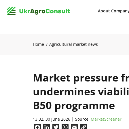
About Compan
Home
Agricultural market news
Market pressure f
undermines viabili
B50 programme
13:32, 30 June 2026
Source:
MarketScreener
Facebook
LinkedIn
Twitter
WhatsApp
Email
Copy