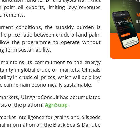
palm oil exports, limiting levy revenues
quirements.
rrent conditions, the subsidy burden is
The price ratio between crude oil and palm
 allow the programme to operate without
g-term sustainability.
 maintains its commitment to the energy
inty in global crude oil markets. Officials
ility in crude oil prices, which will be a key
e can remain economically sustainable.
ri markets, UkrAgroConsult has accumulated
sis of the platform
AgriSupp
.
 market intelligence for grains and oilseeds
onal information on the Black Sea & Danube