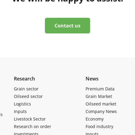
Contact us
Research
News
Grain sector
Premium Data
Oilseed sector
Grain Market
Logistics
Oilseed market
Inputs
Company News
ls
Livestock Sector
Economy
Research on order
Food industry
Investments
Inputs