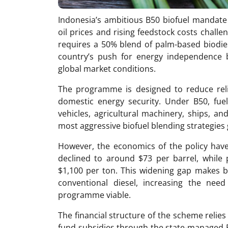
Indonesia’s ambitious B50 biofuel mandate i
oil prices and rising feedstock costs challen
requires a 50% blend of palm-based biodiese
country’s push for energy independence 
global market conditions.
The programme is designed to reduce rel
domestic energy security. Under B50, fuel 
vehicles, agricultural machinery, ships, a
most aggressive biofuel blending strategies 
However, the economics of the policy hav
declined to around $73 per barrel, while 
$1,100 per ton. This widening gap makes bi
conventional diesel, increasing the nee
programme viable.
The financial structure of the scheme relies
fund subsidies through the state-managed P