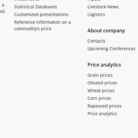
, a
Statistical Databases
Livestock News
ed.
Customized presentations
Logistics
Reference information on a
commodity’s price
About company
Contacts
Upcoming Conferences
Price analytics
Grain prices
Oilseed prices
Wheat prices
Corn prices
Rapeseed prices
Price analytics