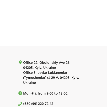
Office 22, Obolonskiy Ave 26,
04205, Kyiv, Ukraine
Office 5, Levko Lukianenko
(Tymoshenko) st 29 V, 04205, Kyiv,
Ukraine
Mon-Fri: from 9:00 to 18:00.
+380 (99) 220 72 42