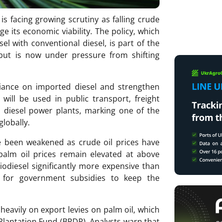
s facing growing scrutiny as falling crude
ge its economic viability. The policy, which
l with conventional diesel, is part of the
but is now under pressure from shifting
iance on imported diesel and strengthen
will be used in public transport, freight
nd diesel power plants, marking one of the
globally.
e been weakened as crude oil prices have
palm oil prices remain elevated at above
odiesel significantly more expensive than
d for government subsidies to keep the
 heavily on export levies on palm oil, which
lantation Fund (BPDP). Analysts warn that