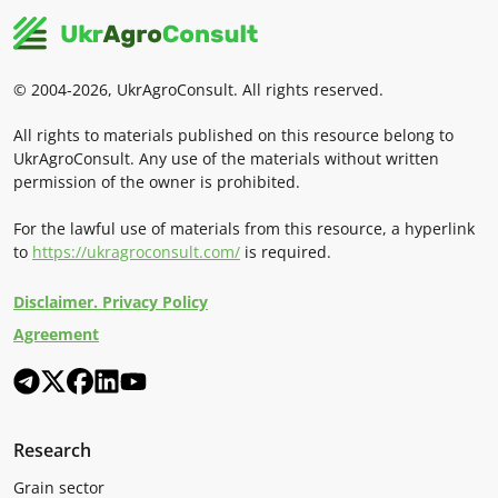
© 2004-2026, UkrAgroConsult. All rights reserved.
All rights to materials published on this resource belong to
UkrAgroConsult. Any use of the materials without written
permission of the owner is prohibited.
For the lawful use of materials from this resource, a hyperlink
to
https://ukragroconsult.com/
is required.
Disclaimer. Privacy Policy
Agreement
Research
Grain sector