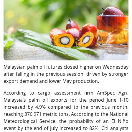
Malaysian palm oil futures closed higher on Wednesday
after falling in the previous session, driven by stronger
export demand and lower May production.
According to cargo assessment firm AmSpec Agri,
Malaysia’s palm oil exports for the period June 1-10
increased by 4.9% compared to the previous month,
reaching 376,971 metric tons. According to the National
Meteorological Service, the probability of an El Niño
event by the end of July increased to 82%. Citi analysts