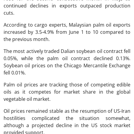
continued declines in exports outpaced production
cuts.
According to cargo experts, Malaysian palm oil exports
increased by 3.5-4.9% from June 1 to 10 compared to
the previous month.
The most actively traded Dalian soybean oil contract fell
0.05%, while the palm oil contract declined 0.13%.
Soybean oil prices on the Chicago Mercantile Exchange
fell 0.01%.
Palm oil prices are tracking those of competing edible
oils as it competes for market share in the global
vegetable oil market.
Oil prices remained stable as the resumption of US-Iran
hostilities complicated the situation somewhat,
although a projected decline in the US stock market
provided support.