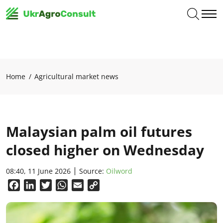
Home
Agricultural market news
Malaysian palm oil futures
closed higher on Wednesday
08:40, 11 June 2026
Source:
Oilword
Facebook
LinkedIn
Twitter
WhatsApp
Email
Copy
Link