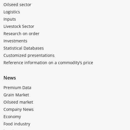
Oilseed sector
Logistics
Inputs
Livestock Sector
Research on order
Investments
Statistical Databases
Customized presentations
Reference information on a commodity’s price
News
Premium Data
Grain Market
Oilseed market
Company News
Economy
Food industry