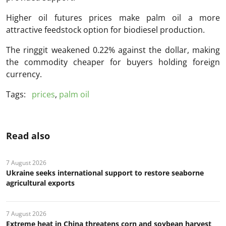
Higher oil futures prices make palm oil a more
attractive feedstock option for biodiesel production.
The ringgit weakened 0.22% against the dollar, making
the commodity cheaper for buyers holding foreign
currency.
Tags:
prices
,
palm oil
Read also
7 August 2026
Ukraine seeks international support to restore seaborne
agricultural exports
7 August 2026
Extreme heat in China threatens corn and soybean harvest