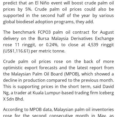
predict that an El Niño event will boost crude palm oil
prices by 5%. Crude palm oil prices could also be
supported in the second half of the year by various
global biodiesel adoption programs, they add.
The benchmark FCPO3 palm oil contract for August
delivery on the Bursa Malaysia Derivatives Exchange
rose 11 ringgit, or 0.24%, to close at 4,539 ringgit
(US$1,116.61) per metric tonne.
Crude palm oil prices rose on the back of more
optimistic export forecasts and the latest report from
the Malaysian Palm Oil Board (MPOB), which showed a
decline in production compared to the previous month.
This is supporting prices in the short term, said David
Ng, a trader at Kuala Lumpur-based trading firm Iceberg
X Sdn Bhd.
According to MPOB data, Malaysian palm oil inventories
rose for the second consecutive month in May, as