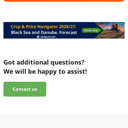
Got additional questions?
We will be happy to assist!
Contact us