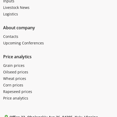
Inputs
Livestock News
Logistics
About company
Contacts
Upcoming Conferences
Price analytics
Grain prices
Oilseed prices
Wheat prices
Corn prices
Rapeseed prices
Price analytics