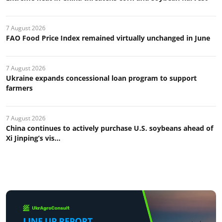
7 August 2026
FAO Food Price Index remained virtually unchanged in June
7 August 2026
Ukraine expands concessional loan program to support
farmers
7 August 2026
China continues to actively purchase U.S. soybeans ahead of
Xi Jinping’s vis...