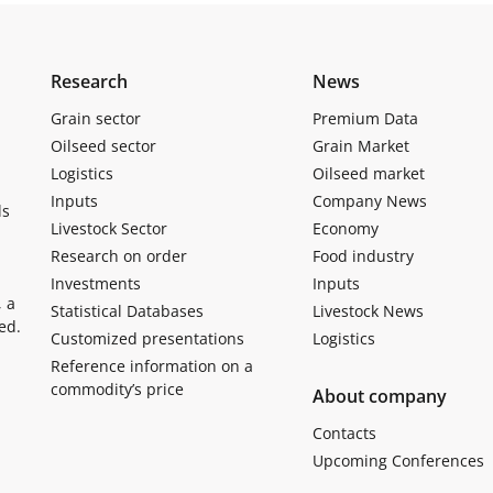
Research
News
Grain sector
Premium Data
Oilseed sector
Grain Market
Logistics
Oilseed market
Inputs
Company News
ls
Livestock Sector
Economy
Research on order
Food industry
Investments
Inputs
, a
Statistical Databases
Livestock News
ed.
Customized presentations
Logistics
Reference information on a
commodity’s price
About company
Contacts
Upcoming Conferences