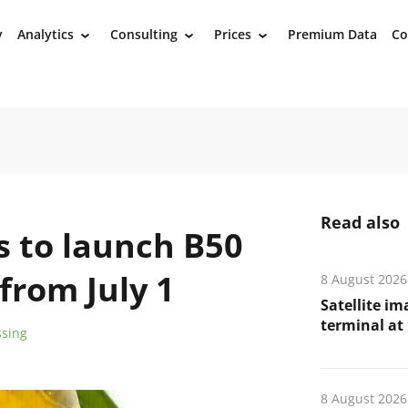
y
Analytics
Consulting
Prices
Premium Data
Co
›
›
›
Read also
s to launch B50
from July 1
8 August 2026
Satellite i
terminal at 
ssing
8 August 2026