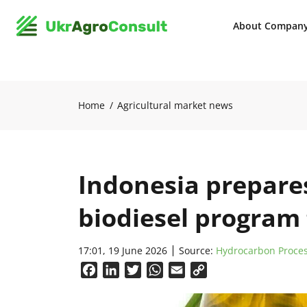
About Compan
Home
Agricultural market news
Indonesia prepare
biodiesel program 
17:01, 19 June 2026
Source:
Hydrocarbon Proce
Facebook
LinkedIn
Twitter
WhatsApp
Email
Copy
Link