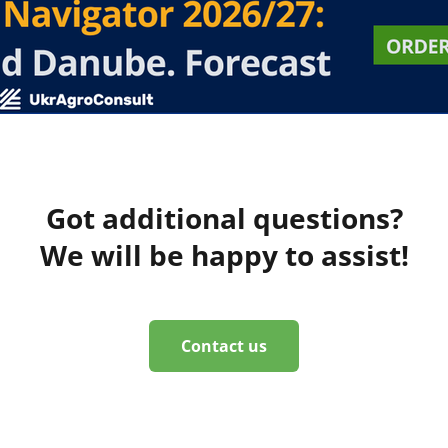
Got additional questions?
We will be happy to assist!
Contact us