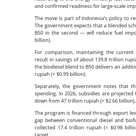
and confirmed readiness for large-scale im
The move is part of Indonesia’s policy to 
The government expects that a blended sche
B50 in the second — will reduce fuel impor
billion).
For comparison, maintaining the curren
result in savings of about 139.8 trillion rupi
the biodiesel blend to B50 delivers an additi
rupiah (≈ $0.99 billion).
Separately, the government notes that t
spending. In 2026, subsidies are projected to 
down from 47 trillion rupiah (≈ $2.66 billion
The program is financed through export levi
gap between conventional diesel and biof
collected 17.4 trillion rupiah (≈ $0.98 bil
target.