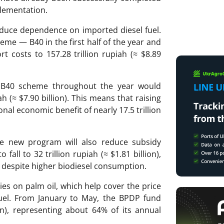
plementation.
reduce dependence on imported diesel fuel.
me — B40 in the first half of the year and
t costs to 157.28 trillion rupiah (≈ $8.89
t B40 scheme throughout the year would
ah (≈ $7.90 billion). This means that raising
onal economic benefit of nearly 17.5 trillion
he new program will also reduce subsidy
fall to 32 trillion rupiah (≈ $1.81 billion),
), despite higher biodiesel consumption.
es on palm oil, which help cover the price
uel. From January to May, the BPDP fund
lion), representing about 64% of its annual