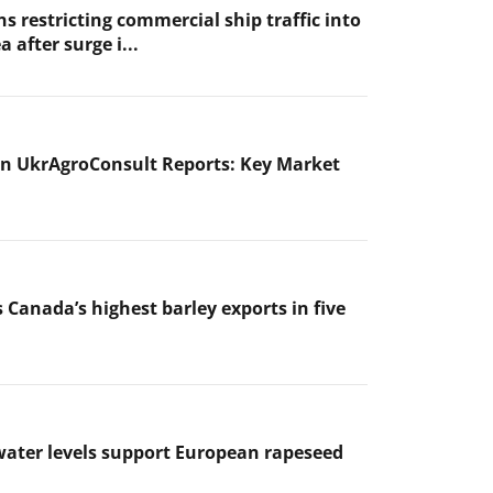
s restricting commercial ship traffic into
a after surge i...
n UkrAgroConsult Reports: Key Market
 Canada’s highest barley exports in five
ater levels support European rapeseed