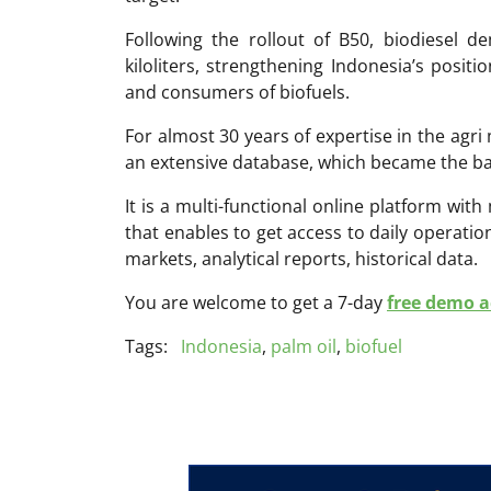
Following the rollout of B50, biodiesel d
kiloliters, strengthening Indonesia’s posit
and consumers of biofuels.
For almost 30 years of expertise in the ag
an extensive database, which became the ba
It is a multi-functional online platform with
that enables to get access to daily operati
markets, analytical reports, historical data.
You are welcome to get a 7-day
free demo ac
Tags:
Indonesia
,
palm oil
,
biofuel