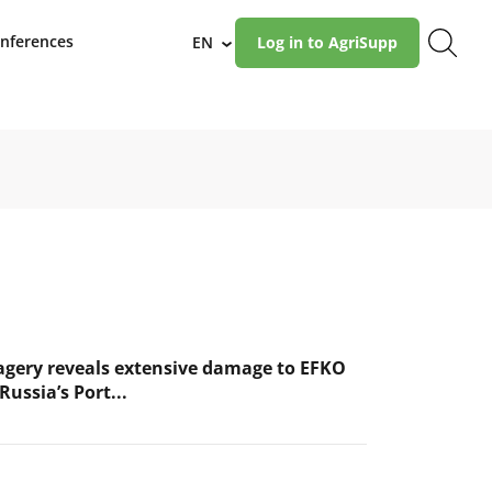
nferences
EN
Log in to AgriSupp
›
magery reveals extensive damage to EFKO
Russia’s Port...