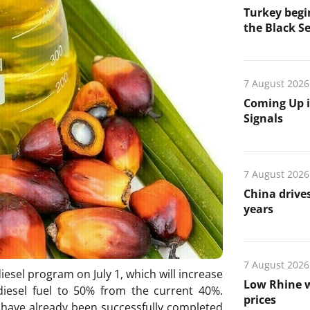
Turkey begin
the Black Se
7 August 2026
Coming Up i
Signals
7 August 2026
China drives
years
7 August 2026
iesel program on July 1, which will increase
Low Rhine w
diesel fuel to 50% from the current 40%.
prices
s have already been successfully completed