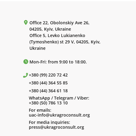
Office 22, Obolonskiy Ave 26,
04205, Kyiv, Ukraine
Office 5, Levko Lukianenko
(Tymoshenko) st 29 V, 04205, Kyiv,
Ukraine
Mon-Fri: from 9:00 to 18:00.
+380 (99) 220 72 42
+380 (44) 364 55 85
+380 (44) 364 61 18
WhatsApp / Telegram / Viber:
+380 (50) 786 13 10
For emails:
uac-info@ukragroconsult.org
For media inquiries:
press@ukragroconsult.org