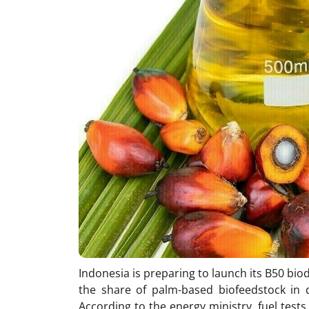
Indonesia is preparing to launch its B50 biod
the share of palm-based biofeedstock in 
According to the energy ministry, fuel test