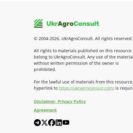
© 2004-2026, UkrAgroConsult. All rights reserved.
All rights to materials published on this resource
belong to UkrAgroConsult. Any use of the materia
without written permission of the owner is
prohibited.
For the lawful use of materials from this resource
hyperlink to
https://ukragroconsult.com/
is requir
Disclaimer. Privacy Policy
Agreement