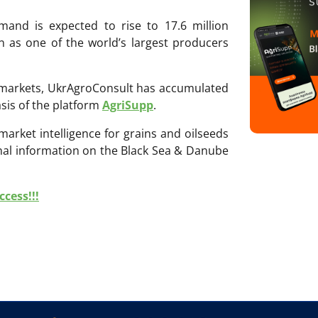
emand is expected to rise to 17.6 million
ion as one of the world’s largest producers
ri markets, UkrAgroConsult has accumulated
sis of the platform
AgriSupp
.
 market intelligence for grains and oilseeds
onal information on the Black Sea & Danube
cess!!!