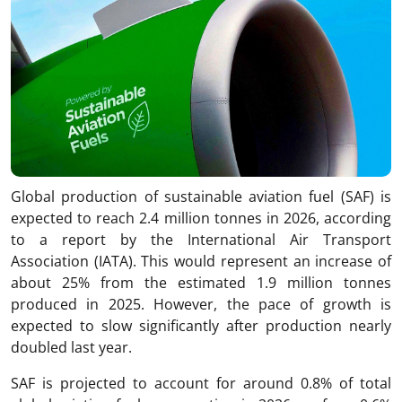
Global production of sustainable aviation fuel (SAF) is
expected to reach 2.4 million tonnes in 2026, according
to a report by the International Air Transport
Association (IATA). This would represent an increase of
about 25% from the estimated 1.9 million tonnes
produced in 2025. However, the pace of growth is
expected to slow significantly after production nearly
doubled last year.
SAF is projected to account for around 0.8% of total