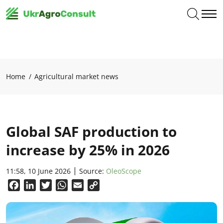
Home
Agricultural market news
Global SAF production to
increase by 25% in 2026
11:58, 10 June 2026
Source:
OleoScope
Facebook
LinkedIn
Twitter
WhatsApp
Email
Copy
Link