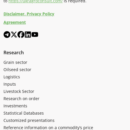
to
https://ukragroconsult.com/
is required.
Disclaimer. Privacy Policy
Agreement
Research
Grain sector
Oilseed sector
Logistics
Inputs
Livestock Sector
Research on order
Investments
Statistical Databases
Customized presentations
Reference information on a commodity’s price