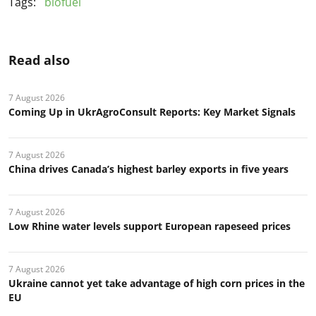
Tags:
biofuel
Read also
7 August 2026
Coming Up in UkrAgroConsult Reports: Key Market Signals
7 August 2026
China drives Canada’s highest barley exports in five years
7 August 2026
Low Rhine water levels support European rapeseed prices
7 August 2026
Ukraine cannot yet take advantage of high corn prices in the
EU