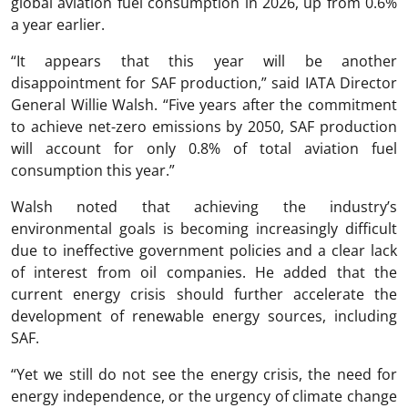
global aviation fuel consumption in 2026, up from 0.6%
a year earlier.
“It appears that this year will be another
disappointment for SAF production,” said IATA Director
General
Willie Walsh
. “Five years after the commitment
to achieve net-zero emissions by 2050, SAF production
will account for only 0.8% of total aviation fuel
consumption this year.”
Walsh noted that achieving the industry’s
environmental goals is becoming increasingly difficult
due to ineffective government policies and a clear lack
of interest from oil companies. He added that the
current energy crisis should further accelerate the
development of renewable energy sources, including
SAF.
“Yet we still do not see the energy crisis, the need for
energy independence, or the urgency of climate change