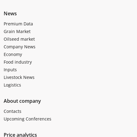
News
Premium Data
Grain Market
Oilseed market
Company News
Economy
Food industry
Inputs
Livestock News
Logistics
About company
Contacts
Upcoming Conferences
Price analytics