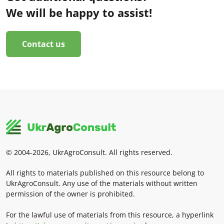
We will be happy to assist!
Contact us
© 2004-2026, UkrAgroConsult. All rights reserved.
All rights to materials published on this resource belong to
UkrAgroConsult. Any use of the materials without written
permission of the owner is prohibited.
For the lawful use of materials from this resource, a hyperlink