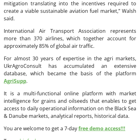
mitigation translating into the incentives required to
create a viable sustainable aviation fuel market,” Walsh
said.
International Air Transport Association
represents
more than 370 airlines, which together account for
approximately 85% of global air traffic.
For almost 30 years of expertise in the agri markets,
UkrAgroConsult has accumulated an extensive
database, which became the basis of the platform
AgriSupp
.
It is a multi-functional online platform with market
intelligence for grains and oilseeds that enables to get
access to daily operational information on the Black Sea
& Danube markets, analytical reports, historical data.
You are welcome to get a 7-day
free demo access!!!