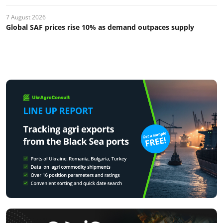
7 August 2026
Global SAF prices rise 10% as demand outpaces supply