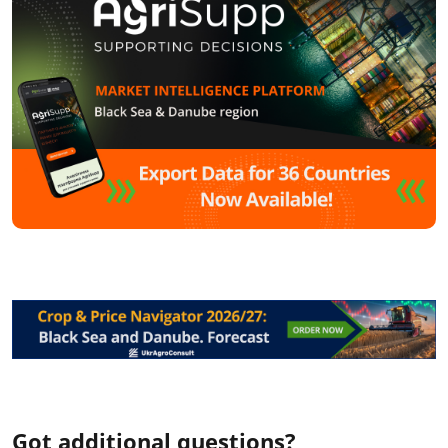
Got additional questions?