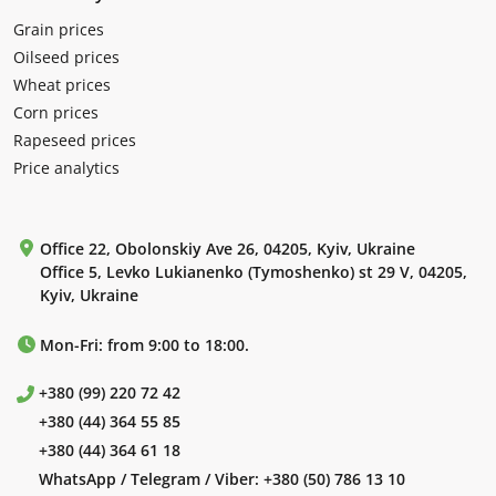
Grain prices
Oilseed prices
Wheat prices
Corn prices
Rapeseed prices
Price analytics
Office 22, Obolonskiy Ave 26, 04205, Kyiv, Ukraine
Office 5, Levko Lukianenko (Tymoshenko) st 29 V, 04205,
Kyiv, Ukraine
Mon-Fri: from 9:00 to 18:00.
+380 (99) 220 72 42
+380 (44) 364 55 85
+380 (44) 364 61 18
WhatsApp / Telegram / Viber:
+380 (50) 786 13 10