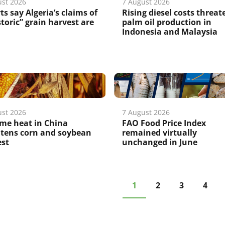
ust 2026
7 August 2026
ts say Algeria’s claims of
Rising diesel costs threat
storic” grain harvest are
palm oil production in
Indonesia and Malaysia
ust 2026
7 August 2026
me heat in China
FAO Food Price Index
atens corn and soybean
remained virtually
est
unchanged in June
1
2
3
4