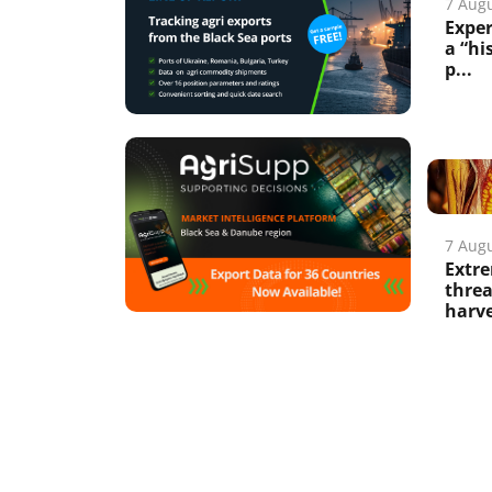
7 Aug
Exper
a “hi
p...
7 Aug
Extre
thre
harv