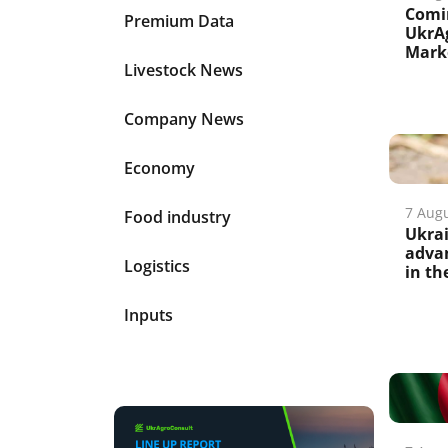
Comi
Premium Data
UkrAg
Marke
Livestock News
Company News
Economy
7 Aug
Food industry
Ukrai
advan
Logistics
in th
Inputs