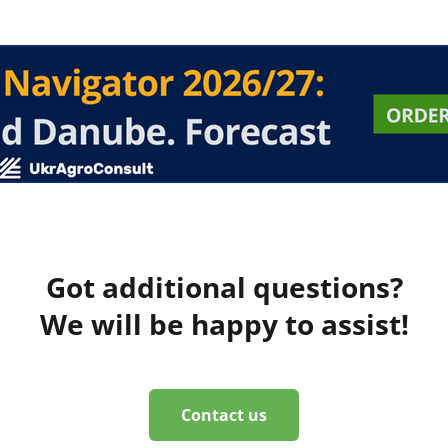
Got additional questions?
We will be happy to assist!
Contact us