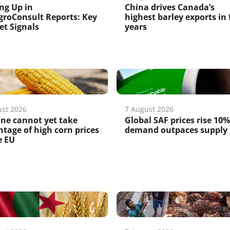
ng Up in
China drives Canada’s
roConsult Reports: Key
highest barley exports in 
t Signals
years
ust 2026
7 August 2026
ne cannot yet take
Global SAF prices rise 10%
tage of high corn prices
demand outpaces supply
e EU