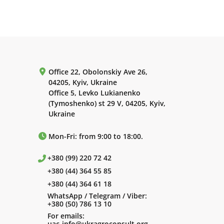
Office 22, Obolonskiy Ave 26,
04205, Kyiv, Ukraine
Office 5, Levko Lukianenko
(Tymoshenko) st 29 V, 04205, Kyiv,
Ukraine
Mon-Fri: from 9:00 to 18:00.
+380 (99) 220 72 42
+380 (44) 364 55 85
+380 (44) 364 61 18
WhatsApp / Telegram / Viber:
+380 (50) 786 13 10
For emails:
uac-info@ukragroconsult.org