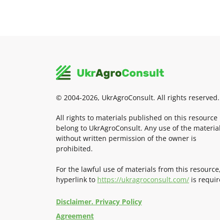
© 2004-2026, UkrAgroConsult. All rights reserved.
All rights to materials published on this resource
belong to UkrAgroConsult. Any use of the materia
without written permission of the owner is
prohibited.
For the lawful use of materials from this resource
hyperlink to
https://ukragroconsult.com/
is requir
Disclaimer. Privacy Policy
Agreement