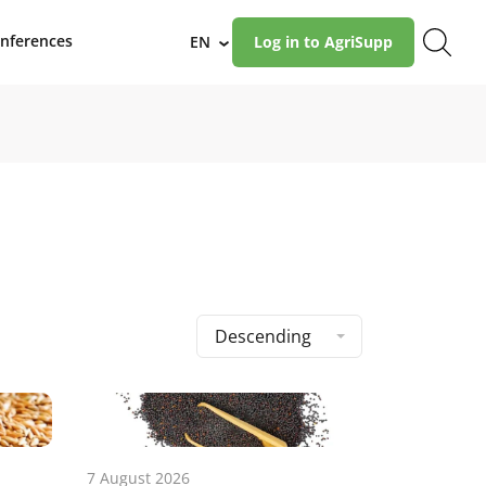
nferences
EN
Log in to AgriSupp
›
Descending
7 August 2026