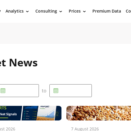
y
Analytics
Consulting
Prices
Premium Data
Co
›
›
›
et News
to
ust 2026
7 August 2026