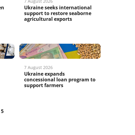
7 August 2026
en
Ukraine seeks international
support to restore seaborne
agricultural exports
7 August 2026
Ukraine expands
concessional loan program to
support farmers
5