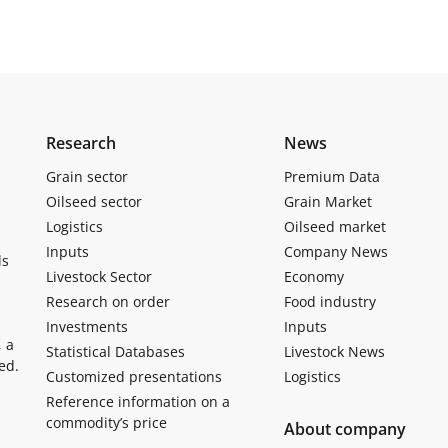
Research
News
Grain sector
Premium Data
Oilseed sector
Grain Market
Logistics
Oilseed market
Inputs
Company News
ls
Livestock Sector
Economy
Research on order
Food industry
Investments
Inputs
, a
Statistical Databases
Livestock News
ed.
Customized presentations
Logistics
Reference information on a
commodity’s price
About company