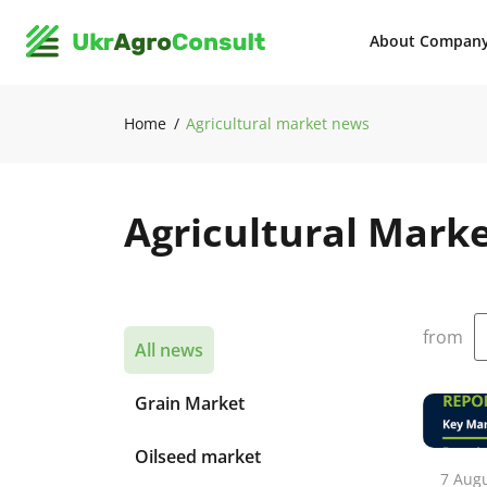
About Compan
Home
Agricultural market news
Agricultural Mark
from
All news
Grain Market
Oilseed market
7 Aug