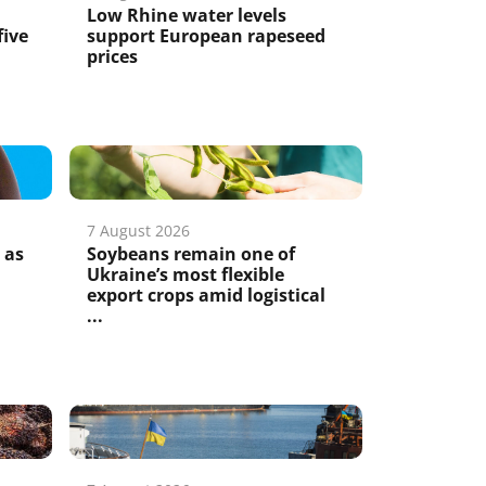
Low Rhine water levels
five
support European rapeseed
prices
7 August 2026
 as
Soybeans remain one of
Ukraine’s most flexible
export crops amid logistical
...