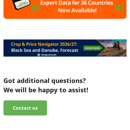
Got additional questions?
We will be happy to assist!
Contact us