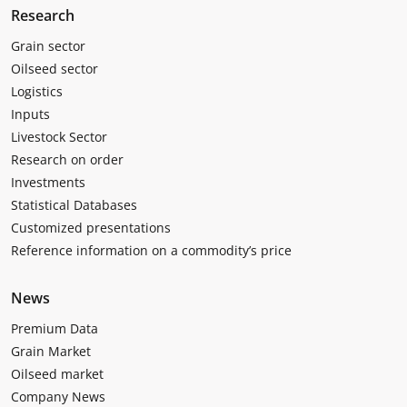
Research
Grain sector
Oilseed sector
Logistics
Inputs
Livestock Sector
Research on order
Investments
Statistical Databases
Customized presentations
Reference information on a commodity’s price
News
Premium Data
Grain Market
Oilseed market
Company News