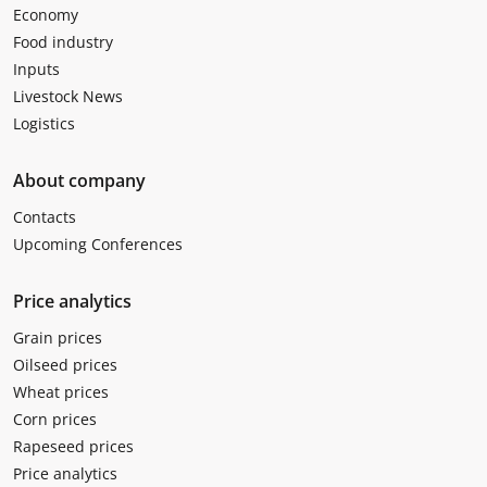
Economy
Food industry
Inputs
Livestock News
Logistics
About company
Contacts
Upcoming Conferences
Price analytics
Grain prices
Oilseed prices
Wheat prices
Corn prices
Rapeseed prices
Price analytics