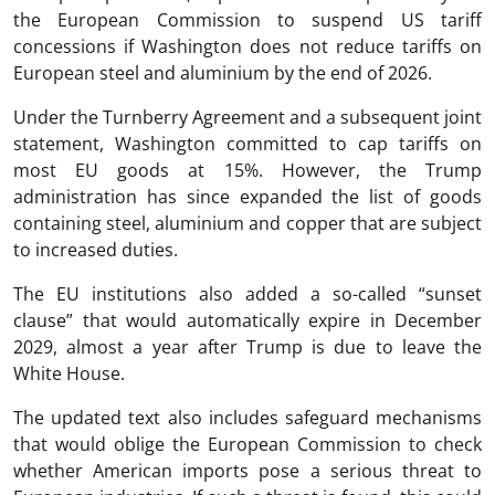
the European Commission to suspend US tariff
concessions if Washington does not reduce tariffs on
European steel and aluminium by the end of 2026.
Under the Turnberry Agreement and a subsequent joint
statement, Washington committed to cap tariffs on
most EU goods at 15%. However, the Trump
administration has since expanded the list of goods
containing steel, aluminium and copper that are subject
to increased duties.
The EU institutions also added a so-called “sunset
clause” that would automatically expire in December
2029, almost a year after Trump is due to leave the
White House.
The updated text also includes safeguard mechanisms
that would oblige the European Commission to check
whether American imports pose a serious threat to