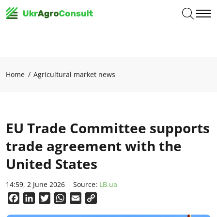
Home
Agricultural market news
EU Trade Committee supports
trade agreement with the
United States
14:59, 2 June 2026
Source:
LB.ua
Facebook
LinkedIn
Twitter
WhatsApp
Email
Copy
Link