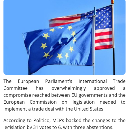
The European Parliament’s International Trade
Committee has overwhelmingly approved a
compromise reached between EU governments and the
European Commission on legislation needed to
implement a trade deal with the United States.
According to Politico, MEPs backed the changes to the
legislation by 31 votes to 6, with three abstentions.