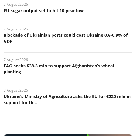
7 August 2026
EU sugar output set to hit 10-year low
7 August 2026
Blockade of Ukrainian ports could cost Ukraine 0.6-0.9% of
GDP
7 August 2026
FAO seeks $38.3 mln to support Afghanistan’s wheat
planting
7 August 2026
Ukraine’s Ministry of Agriculture asks the EU for €220 mln in
support for th...