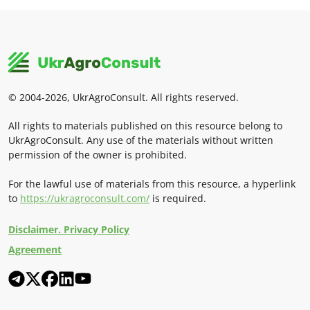
© 2004-2026, UkrAgroConsult. All rights reserved.
All rights to materials published on this resource belong to
UkrAgroConsult. Any use of the materials without written
permission of the owner is prohibited.
For the lawful use of materials from this resource, a hyperlink
to
https://ukragroconsult.com/
is required.
Disclaimer. Privacy Policy
Agreement