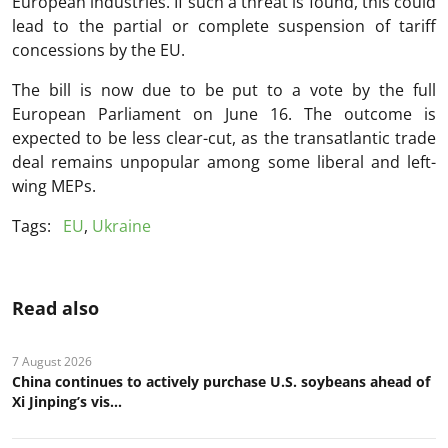
European industries. If such a threat is found, this could
lead to the partial or complete suspension of tariff
concessions by the EU.
The bill is now due to be put to a vote by the full
European Parliament on June 16. The outcome is
expected to be less clear-cut, as the transatlantic trade
deal remains unpopular among some liberal and left-
wing MEPs.
Tags:
EU
,
Ukraine
Read also
7 August 2026
China continues to actively purchase U.S. soybeans ahead of
Xi Jinping’s vis...