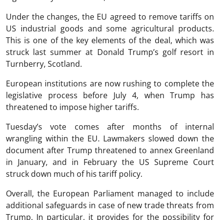
Under the changes, the EU agreed to remove tariffs on
US industrial goods and some agricultural products.
This is one of the key elements of the deal, which was
struck last summer at Donald Trump’s golf resort in
Turnberry, Scotland.
European institutions are now rushing to complete the
legislative process before July 4, when Trump has
threatened to impose higher tariffs.
Tuesday’s vote comes after months of internal
wrangling within the EU. Lawmakers slowed down the
document after Trump threatened to annex Greenland
in January, and in February the US Supreme Court
struck down much of his tariff policy.
Overall, the European Parliament managed to include
additional safeguards in case of new trade threats from
Trump. In particular, it provides for the possibility for