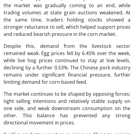
the market was gradually coming to an end, while
trading volumes at state grain auctions weakened. At
the same time, traders holding stocks showed a
stronger reluctance to sell, which helped support prices
and reduced bearish pressure in the corn market.
Despite this, demand from the livestock sector
remained weak. Egg prices fell by 6.45% over the week,
while live hog prices continued to stay at low levels,
declining by a further 0.53%. The Chinese pork industry
remains under significant financial pressure, further
limiting demand for corn-based feed.
The market continues to be shaped by opposing forces:
tight selling intentions and relatively stable supply on
one side, and weak downstream consumption on the
other. This balance has prevented any strong
directional movement in prices.