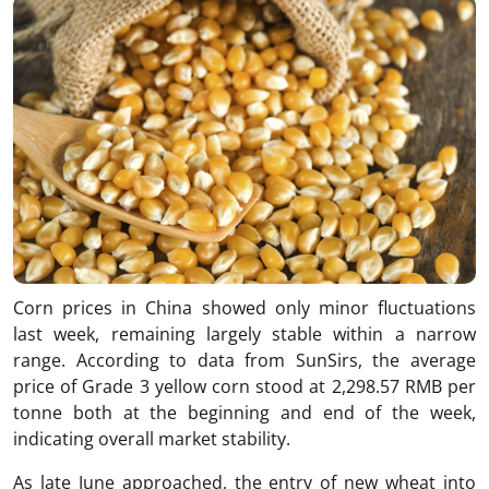
Corn prices in China showed only minor fluctuations
last week, remaining largely stable within a narrow
range. According to data from SunSirs, the average
price of Grade 3 yellow corn stood at 2,298.57 RMB per
tonne both at the beginning and end of the week,
indicating overall market stability.
As late June approached, the entry of new wheat into