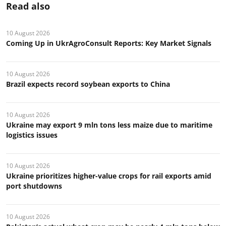
Read also
10 August 2026
Coming Up in UkrAgroConsult Reports: Key Market Signals
10 August 2026
Brazil expects record soybean exports to China
10 August 2026
Ukraine may export 9 mln tons less maize due to maritime
logistics issues
10 August 2026
Ukraine prioritizes higher-value crops for rail exports amid
port shutdowns
10 August 2026