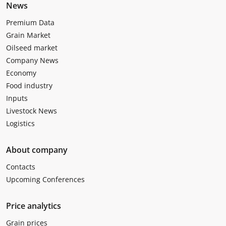
News
Premium Data
Grain Market
Oilseed market
Company News
Economy
Food industry
Inputs
Livestock News
Logistics
About company
Contacts
Upcoming Conferences
Price analytics
Grain prices