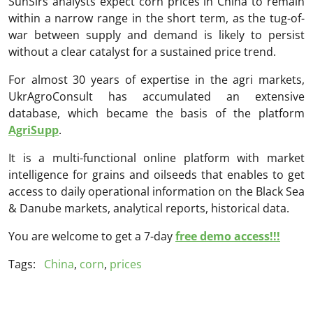
SunSirs analysts expect corn prices in China to remain
within a narrow range in the short term, as the tug-of-
war between supply and demand is likely to persist
without a clear catalyst for a sustained price trend.
For almost 30 years of expertise in the agri markets,
UkrAgroConsult has accumulated an extensive
database, which became the basis of the platform
AgriSupp
.
It is a multi-functional online platform with market
intelligence for grains and oilseeds that enables to get
access to daily operational information on the Black Sea
& Danube markets, analytical reports, historical data.
You are welcome to get a 7-day
free demo access!!!
Tags:
China
,
corn
,
prices