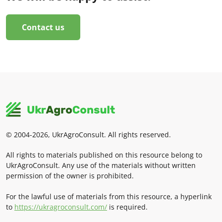
Contact us
© 2004-2026, UkrAgroConsult. All rights reserved.
All rights to materials published on this resource belong to
UkrAgroConsult. Any use of the materials without written
permission of the owner is prohibited.
For the lawful use of materials from this resource, a hyperlink
to
https://ukragroconsult.com/
is required.