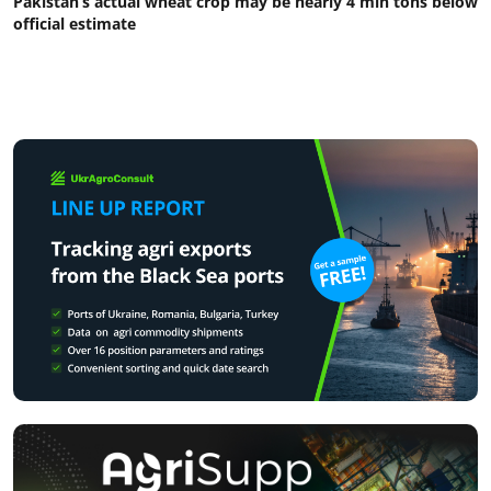
Pakistan’s actual wheat crop may be nearly 4 mln tons below
official estimate