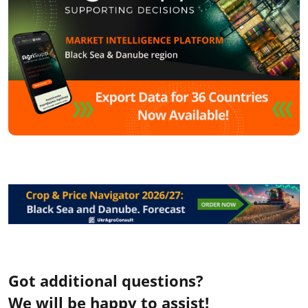
Got additional questions?
We will be happy to assist!