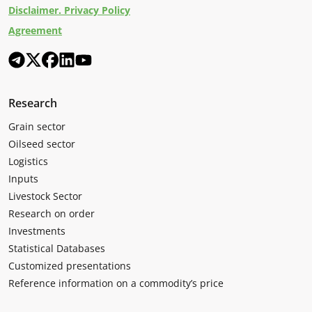
Disclaimer. Privacy Policy
Agreement
Research
Grain sector
Oilseed sector
Logistics
Inputs
Livestock Sector
Research on order
Investments
Statistical Databases
Customized presentations
Reference information on a commodity’s price