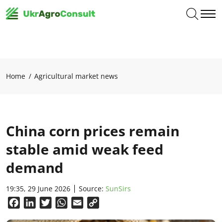
Home
Agricultural market news
China corn prices remain
stable amid weak feed
demand
19:35, 29 June 2026
Source:
SunSirs
Facebook
LinkedIn
Twitter
WhatsApp
Email
Copy
Link