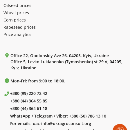
Oilseed prices
Wheat prices
Corn prices
Rapeseed prices
Price analytics
Office 22, Obolonskiy Ave 26, 04205, Kyiv, Ukraine
Office 5, Levko Lukianenko (Tymoshenko) st 29 V, 04205,
Kyiv, Ukraine
Mon-Fri: from 9:00 to 18:00.
+380 (99) 220 72 42
+380 (44) 364 55 85
+380 (44) 364 61 18
WhatsApp / Telegram / Viber:
+380 (50) 786 13 10
For emails:
uac-info@ukragroconsult.org