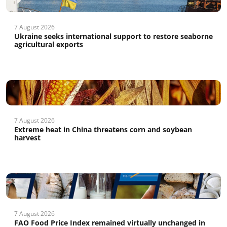
7 August 2026
Ukraine seeks international support to restore seaborne
agricultural exports
7 August 2026
Extreme heat in China threatens corn and soybean
harvest
7 August 2026
FAO Food Price Index remained virtually unchanged in