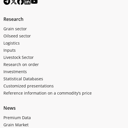
Research
Grain sector
Oilseed sector
Logistics
Inputs
Livestock Sector
Research on order
Investments
Statistical Databases
Customized presentations
Reference information on a commodity’s price
News
Premium Data
Grain Market