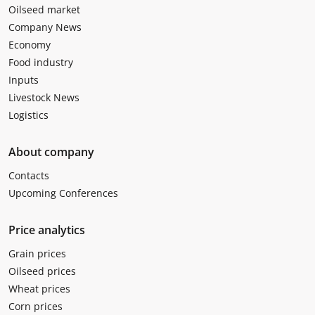
Oilseed market
Company News
Economy
Food industry
Inputs
Livestock News
Logistics
About company
Contacts
Upcoming Conferences
Price analytics
Grain prices
Oilseed prices
Wheat prices
Corn prices