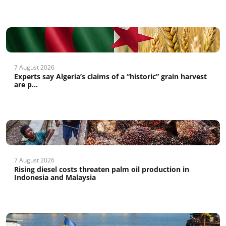
7 August 2026
Experts say Algeria’s claims of a “historic” grain harvest
are p...
7 August 2026
Rising diesel costs threaten palm oil production in
Indonesia and Malaysia