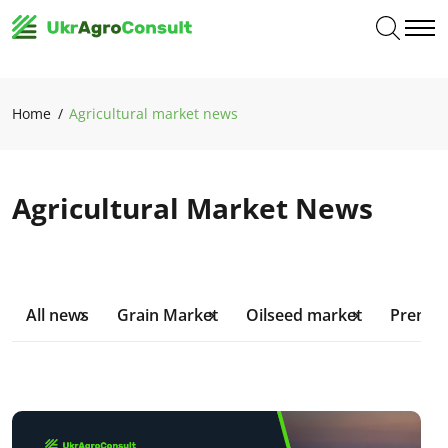
Home
Agricultural market news
Agricultural Market News
All news
Grain Market
Oilseed market
Premiu