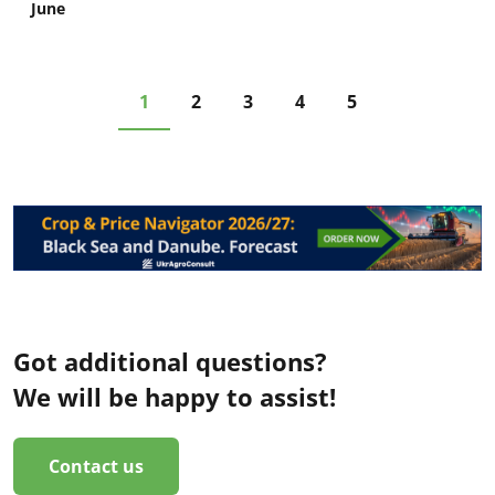
June
1
2
3
4
5
Got additional questions?
We will be happy to assist!
Contact us