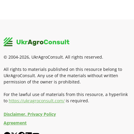
© 2004-2026, UkrAgroConsult. All rights reserved.
All rights to materials published on this resource belong to
UkrAgroConsult. Any use of the materials without written
permission of the owner is prohibited.
For the lawful use of materials from this resource, a hyperlink
to
https://ukragroconsult.com/
is required.
Disclaimer. Privacy Policy
Agreement