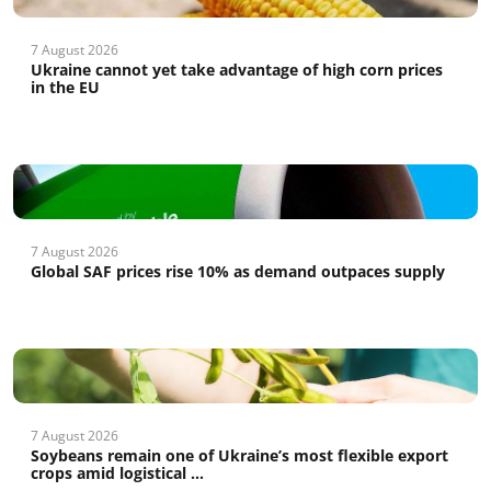
7 August 2026
Ukraine cannot yet take advantage of high corn prices
in the EU
7 August 2026
Global SAF prices rise 10% as demand outpaces supply
7 August 2026
Soybeans remain one of Ukraine’s most flexible export
crops amid logistical ...