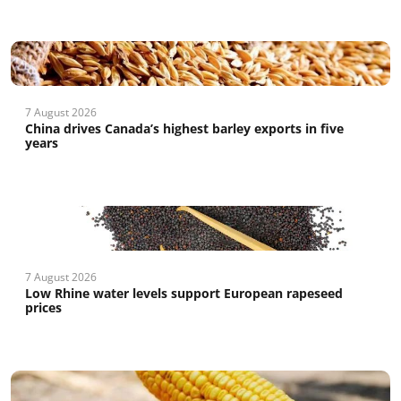
7 August 2026
China drives Canada’s highest barley exports in five
years
7 August 2026
Low Rhine water levels support European rapeseed
prices