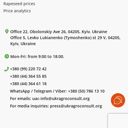
Rapeseed prices
Price analytics
Office 22, Obolonskiy Ave 26, 04205, Kyiv, Ukraine
Office 5, Levko Lukianenko (Tymoshenko) st 29 V, 04205,
Kyiv, Ukraine
Mon-Fri: from 9:00 to 18:00.
+380 (99) 220 72 42
+380 (44) 364 55 85
+380 (44) 364 61 18
WhatsApp / Telegram / Viber:
+380 (50) 786 13 10
For emails:
uac-info@ukragroconsult.org
For media inquiries:
press@ukragroconsult.org