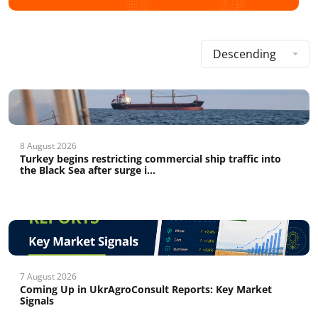
Descending
8 August 2026
Turkey begins restricting commercial ship traffic into
the Black Sea after surge i...
7 August 2026
Coming Up in UkrAgroConsult Reports: Key Market
Signals