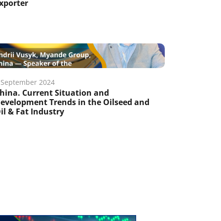
xporter
 September 2024
hina. Current Situation and
evelopment Trends in the Oilseed and
il & Fat Industry