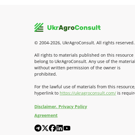
© 2004-2026, UkrAgroConsult. All rights reserved.
All rights to materials published on this resource
belong to UkrAgroConsult. Any use of the materia
without written permission of the owner is
prohibited.
For the lawful use of materials from this resource
hyperlink to
https://ukragroconsult.com/
is requir
Disclaimer. Privacy Policy
Agreement