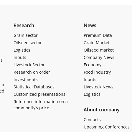
Research
News
Grain sector
Premium Data
Oilseed sector
Grain Market
Logistics
Oilseed market
Inputs
Company News
ls
Livestock Sector
Economy
Research on order
Food industry
Investments
Inputs
, a
Statistical Databases
Livestock News
ed.
Customized presentations
Logistics
Reference information on a
commodity’s price
About company
Contacts
Upcoming Conferences