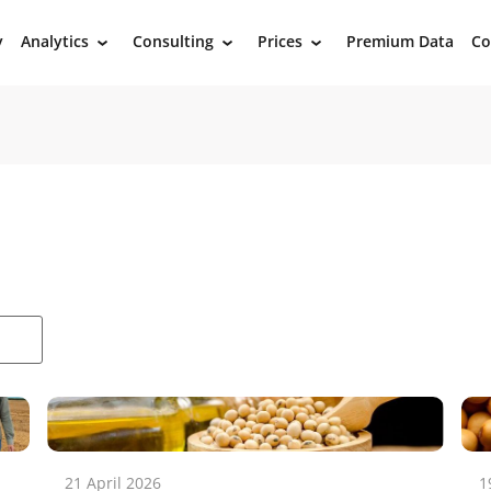
y
Analytics
Consulting
Prices
Premium Data
Co
›
›
›
21 April 2026
1