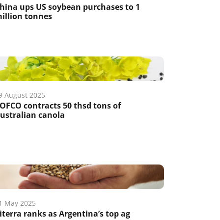
hina ups US soybean purchases to 1
illion tonnes
9 August 2025
OFCO contracts 50 thsd tons of
ustralian canola
1 May 2025
iterra ranks as Argentina’s top ag