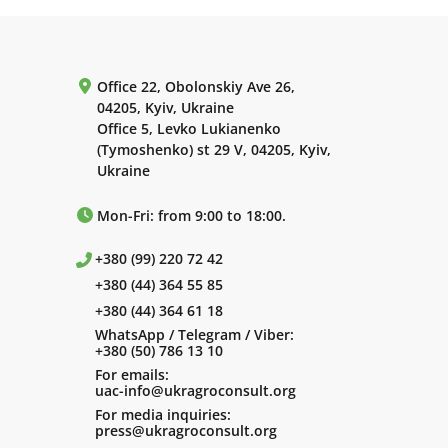
Office 22, Obolonskiy Ave 26,
04205, Kyiv, Ukraine
Office 5, Levko Lukianenko
(Tymoshenko) st 29 V, 04205, Kyiv,
Ukraine
Mon-Fri: from 9:00 to 18:00.
+380 (99) 220 72 42
+380 (44) 364 55 85
+380 (44) 364 61 18
WhatsApp / Telegram / Viber:
+380 (50) 786 13 10
For emails:
uac-info@ukragroconsult.org
For media inquiries:
press@ukragroconsult.org