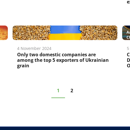
e
4 November 2024
5
Only two domestic companies are
C
among the top 5 exporters of Ukrainian
D
grain
O
1
2