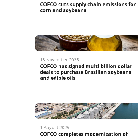
COFCO cuts supply chain emissions for
corn and soybeans
13 November 2025
COFCO has signed multi-billion dollar
deals to purchase Brazilian soybeans
and edible oils
1 August 2025
COFCO completes modernization of