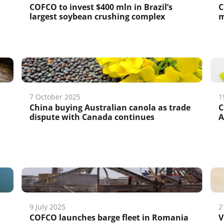
COFCO to invest $400 mln in Brazil’s
C
largest soybean crushing complex
m
7 October 2025
1
China buying Australian canola as trade
C
dispute with Canada continues
A
9 July 2025
2
COFCO launches barge fleet in Romania
V