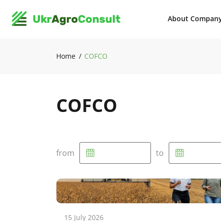
About Compan
Home
COFCO
COFCO
from
to
15 July 2026