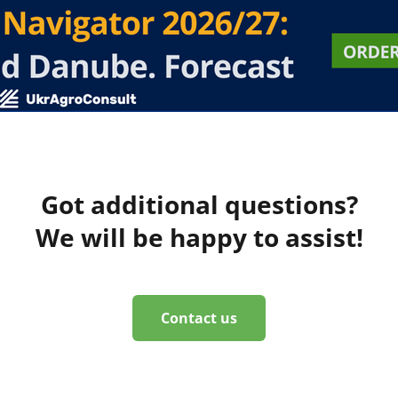
Got additional questions?
We will be happy to assist!
Contact us