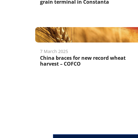
grain terminal in Constanta
7 March 2025
China braces for new record wheat
harvest – COFCO