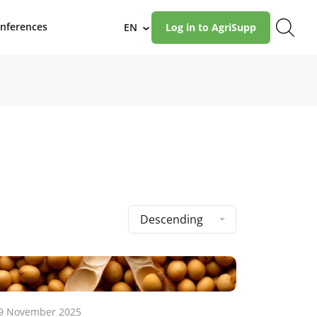
nferences
EN
Log in to AgriSupp
›
Descending
9 November 2025