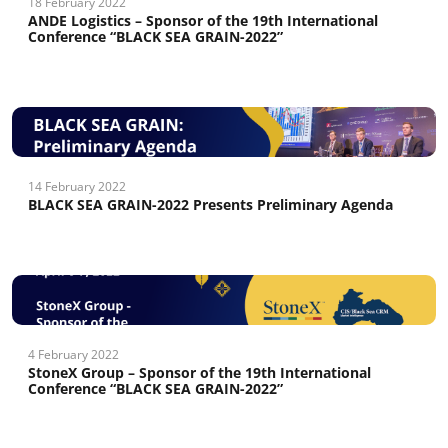
18 February 2022
ANDE Logistics – Sponsor of the 19th International
Conference “BLACK SEA GRAIN-2022”
14 February 2022
BLACK SEA GRAIN-2022 Presents Preliminary Agenda
4 February 2022
StoneX Group – Sponsor of the 19th International
Conference “BLACK SEA GRAIN-2022”