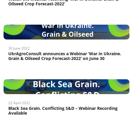
Oilseed Crop Forecast-2022’
30 June 2022
UkrAgroConsult announces a Webinar ‘War in Ukraine.
Grain & Oilseed Crop Forecast-2022’ on June 30
22 April 2022
Black Sea Grain. Conflicting S&D – Webinar Recording
Available