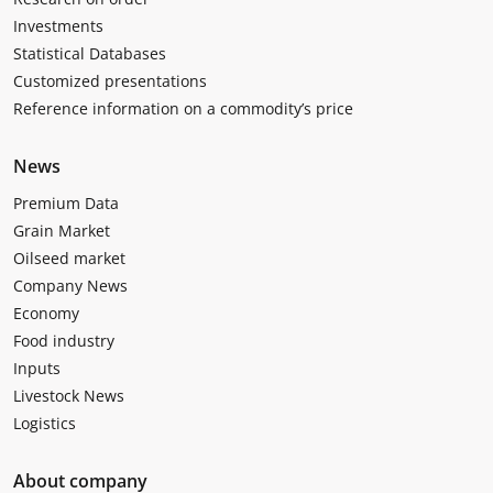
Investments
Statistical Databases
Customized presentations
Reference information on a commodity’s price
News
Premium Data
Grain Market
Oilseed market
Company News
Economy
Food industry
Inputs
Livestock News
Logistics
About company