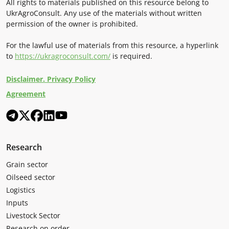
All rights to materials published on this resource belong to
UkrAgroConsult. Any use of the materials without written
permission of the owner is prohibited.
For the lawful use of materials from this resource, a hyperlink
to
https://ukragroconsult.com/
is required.
Disclaimer. Privacy Policy
Agreement
Research
Grain sector
Oilseed sector
Logistics
Inputs
Livestock Sector
Research on order