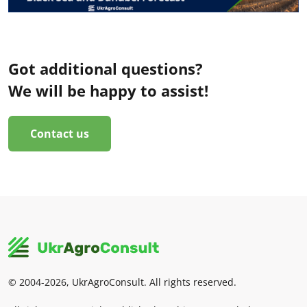
Got additional questions?
We will be happy to assist!
Contact us
© 2004-2026, UkrAgroConsult. All rights reserved.