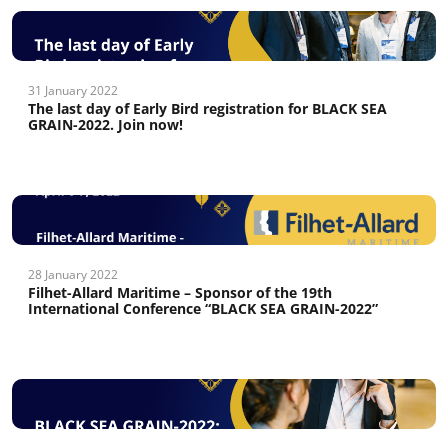
31 January 2022
The last day of Early Bird registration for BLACK SEA
GRAIN-2022. Join now!
28 January 2022
Filhet-Allard Maritime – Sponsor of the 19th
International Conference “BLACK SEA GRAIN-2022”