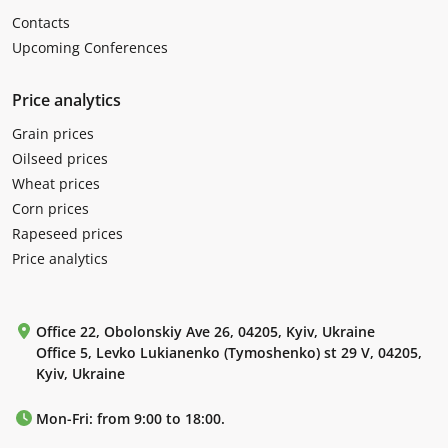
Contacts
Upcoming Conferences
Price analytics
Grain prices
Oilseed prices
Wheat prices
Corn prices
Rapeseed prices
Price analytics
Office 22, Obolonskiy Ave 26, 04205, Kyiv, Ukraine
Office 5, Levko Lukianenko (Tymoshenko) st 29 V, 04205,
Kyiv, Ukraine
Mon-Fri: from 9:00 to 18:00.