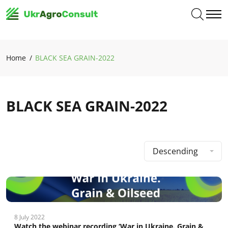
Home
BLACK SEA GRAIN-2022
BLACK SEA GRAIN-2022
Descending
8 July 2022
Watch the webinar recording ‘War in Ukraine. Grain &