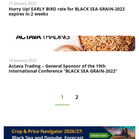
21 January 2022
Hurry Up! EARLY BIRD rate for BLACK SEA GRAIN-2022
expires in 2 weeks
14 January 2022
Actava Trading – General Sponsor of the 19th
International Conference “BLACK SEA GRAIN-2022”
1
2