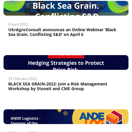
6 April 2022
UkrAgroConsult announces an Online Webinar ‘Black
Sea Grain. Conflicting S&D’ on April 6
23 February 2022
BLACK SEA GRAIN-2022: Join a Risk Management
Workshop by StoneX and CME Group