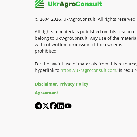
© 2004-2026, UkrAgroConsult. All rights reserved.
All rights to materials published on this resource
belong to UkrAgroConsult. Any use of the materia
without written permission of the owner is
prohibited.
For the lawful use of materials from this resource
hyperlink to
https://ukragroconsult.com/
is requir
Disclaimer. Privacy Policy
Agreement