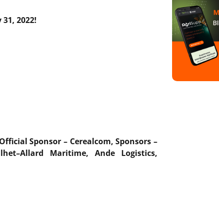
 31,
2022
!
Official Sponsor
–
Cerealcom
,
Sponsors
–
ilhet
–
Allard
Maritime
,
Ande
Logistics
,