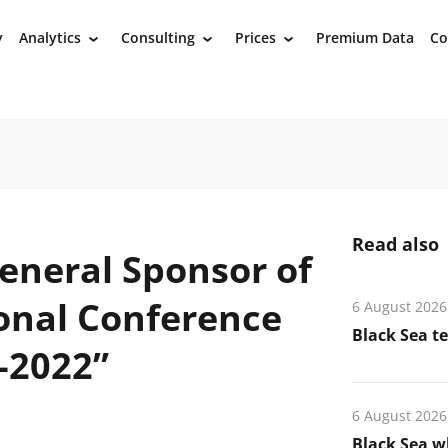
y
Analytics
Consulting
Prices
Premium Data
Co
›
›
›
Read also
eneral Sponsor of
ional Conference
6 August 2026
Black Sea t
-2022”
6 August 2026
Black Sea wh