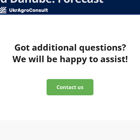
Got additional questions?
We will be happy to assist!
Contact us