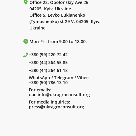
Office 22, Obolonskiy Ave 26,
04205, Kyiv, Ukraine
Office 5, Levko Lukianenko
(Tymoshenko) st 29 V, 04205, Kyiv,
Ukraine
Mon-Fri: from 9:00 to 18:00.
+380 (99) 220 72 42
+380 (44) 364 55 85
+380 (44) 364 61 18
WhatsApp / Telegram / Viber:
+380 (50) 786 13 10
For emails:
uac-info@ukragroconsult.org
For media inquiries:
press@ukragroconsult.org