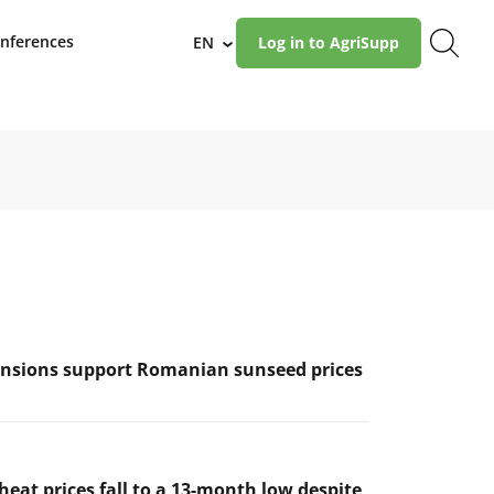
nferences
EN
Log in to AgriSupp
›
ensions support Romanian sunseed prices
eat prices fall to a 13-month low despite