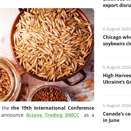
export disr
6 August 2026
Chicago whe
soybeans cl
6 August 2026
High Harves
Ukraine’s G
6 August 2026
r the
the 19th International Conference
Canada’s ca
o announce
Actava Trading DMCC
as a
in June