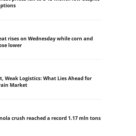
uptions
at rises on Wednesday while corn and
ose lower
t, Weak Logistics: What Lies Ahead for
rain Market
nola crush reached a record 1.17 mln tons