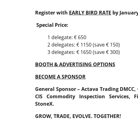
Register with
EARLY BIRD RATE
by January
Special Price:
1 delegate: € 650
2 delegates: € 1150 (save € 150)
3 delegates: € 1650 (save € 300)
BOOTH & ADVERTISING OPTIONS
BECOME A SPONSOR
General Sponsor
–
Actava Trading DMCC
,
CIS
Commodity
Inspection
Services
,
F
StoneX
.
GROW, TRADE, EVOLVE. TOGETHER!