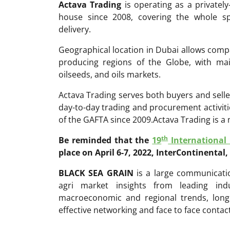
Actava Trading
is operating as a privatel
house since 2008, covering the whole sp
delivery.
Geographical location in Dubai allows compa
producing regions of the Globe, with ma
oilseeds, and oils markets.
Actava Trading serves both buyers and seller
day-to-day trading and procurement activit
of the GAFTA since 2009.Actava Trading is 
th
Be reminded that the
19
International
place on April 6-7, 2022, InterContinental,
BLACK SEA GRAIN
is a large communicatio
agri market insights from leading ind
macroeconomic and regional trends, long
effective networking and face to face contac