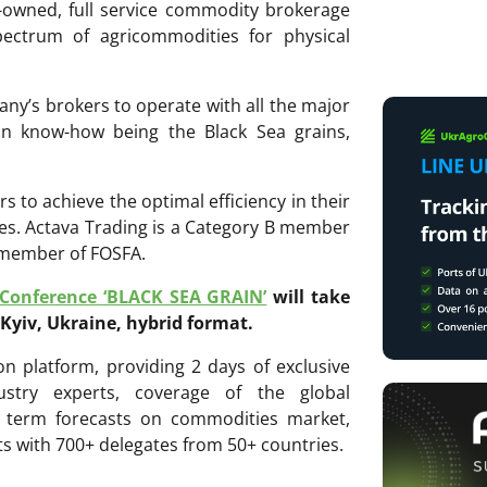
y-owned, full service commodity brokerage
ectrum of agricommodities for physical
ny’s brokers to operate with all the major
in know-how being the Black Sea grains,
s to achieve the optimal efficiency in their
ies. Actava Trading is a Category B member
a member of FOSFA.
 Conference ‘BLACK SEA GRAIN’
will take
 Kyiv, Ukraine, hybrid format.
n platform, providing 2 days of exclusive
ustry experts, coverage of the global
 term forecasts on commodities market,
ts with 700+ delegates from 50+ countries.