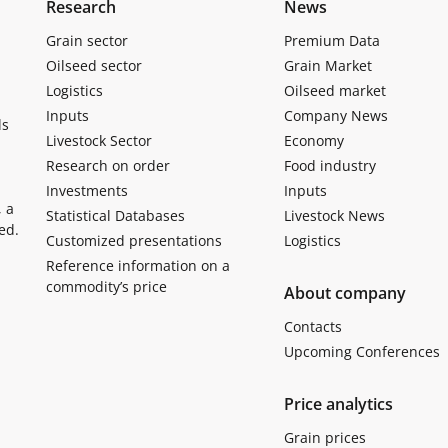
Research
News
Grain sector
Premium Data
Oilseed sector
Grain Market
Logistics
Oilseed market
Inputs
Company News
ls
Livestock Sector
Economy
Research on order
Food industry
Investments
Inputs
, a
Statistical Databases
Livestock News
ed.
Customized presentations
Logistics
Reference information on a
commodity’s price
About company
Contacts
Upcoming Conferences
Price analytics
Grain prices