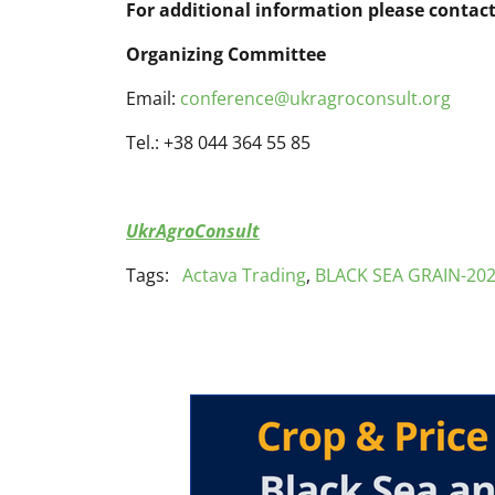
For additional information please contact
Organizing Committee
Email:
conference@ukragroconsult.org
Tel.: +38 044 364 55 85
UkrAgroConsult
Tags:
Actava Trading
,
BLACK SEA GRAIN-20