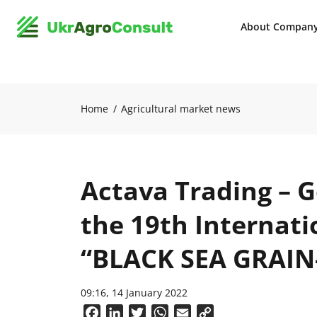
About Compan
Home
Agricultural market news
Actava Trading – G
the 19th Internat
“BLACK SEA GRAIN
09:16, 14 January 2022
Facebook
LinkedIn
Twitter
WhatsApp
Email
Copy