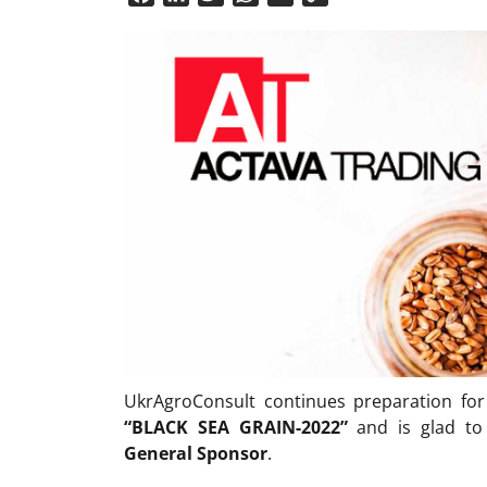
Link
UkrAgroConsult continues preparation fo
“BLACK SEA GRAIN
-2022
”
and is glad t
General Sponsor
.