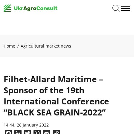
Home
Agricultural market news
Filhet-Allard Maritime –
Sponsor of the 19th
International Conference
“BLACK SEA GRAIN-2022”
14:44, 28 January 2022
Facebook
LinkedIn
Twitter
WhatsApp
Email
Copy