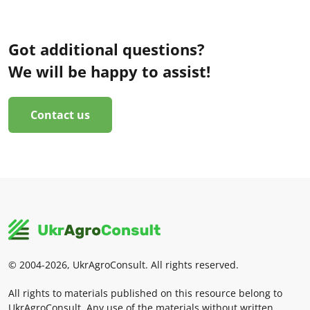
Got additional questions?
We will be happy to assist!
Contact us
© 2004-2026, UkrAgroConsult. All rights reserved.
All rights to materials published on this resource belong to
UkrAgroConsult. Any use of the materials without written