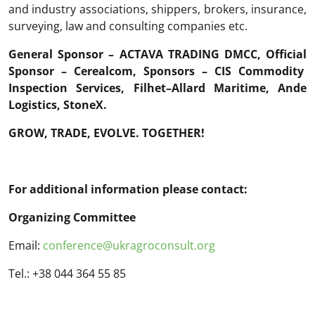
and industry associations, shippers, brokers, insurance,
surveying, law and consulting companies etc.
General Sponsor
–
ACTAVA
TRADING DMCC
,
Official
Sponsor
–
Cerealcom
,
Sponsors
–
CIS
Commodity
Inspection
Services
,
Filhet
–
Allard
Maritime
,
Ande
Logistics
,
StoneX
.
GROW, TRADE, EVOLVE. TOGETHER!
For additional information please contact:
Organizing Committee
Email:
conference@ukragroconsult.org
Tel.: +38 044 364 55 85