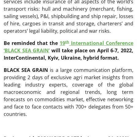
services include insurance of all aspects of the world’s
transport risks: hull and machinery (merchant, fishing,
sailing vessels), P&I, shipbuilding and ship repair, losses
of hire, cargoes in transit and storage, charterers’ and
operators’ legal liability, political and war risks.
th
Be reminded that the
19
International Conference
‘BLACK SEA GRAIN’
will take place on April 6-7, 2022,
InterContinental, Kyiv, Ukraine, hybrid format.
BLACK SEA GRAIN
is a large communication platform,
providing 2 days of exclusive agri market insights from
leading industry experts, coverage of the global
macroeconomic and regional trends, long term
forecasts on commodities market, effective networking
and face to face contacts with 700+ delegates from 50+
countries.