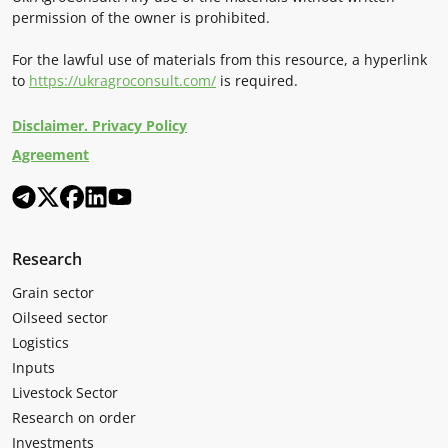
permission of the owner is prohibited.
For the lawful use of materials from this resource, a hyperlink
to
https://ukragroconsult.com/
is required.
Disclaimer. Privacy Policy
Agreement
Research
Grain sector
Oilseed sector
Logistics
Inputs
Livestock Sector
Research on order
Investments