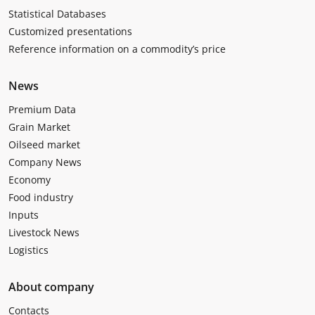
Statistical Databases
Customized presentations
Reference information on a commodity’s price
News
Premium Data
Grain Market
Oilseed market
Company News
Economy
Food industry
Inputs
Livestock News
Logistics
About company
Contacts