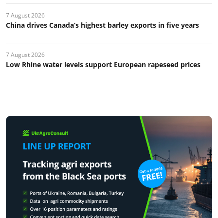
7 August 2026
China drives Canada’s highest barley exports in five years
7 August 2026
Low Rhine water levels support European rapeseed prices