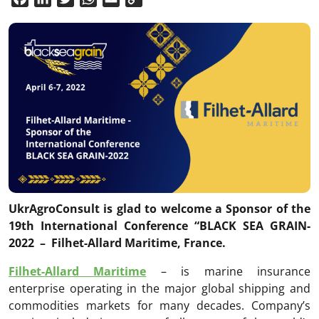
Link
UkrAgroConsult is glad to welcome a Sponsor of the
19th International Conference “BLACK SEA GRAIN
-
2022 – Filhet-Allard Maritime, France.
Filhet-Allard Maritime
– is marine insurance
enterprise operating in the major global shipping and
commodities markets for many decades. Company’s