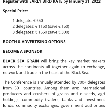
Register with
EARLY BIRD RATE
by January 31,
2022
!
Special Price:
1 delegate: € 650
2 delegates: € 1150 (save € 150)
3 delegates: € 1650 (save € 300)
BOOTH & ADVERTISING OPTIONS
BECOME A SPONSOR
BLACK SEA GRAIN
will bring the key market makers
across the continents all together again to exchange,
network and trade in the heart of the Black Sea.
The Conference is annually attended by 700+ delegates
from 50+ countries. Among them are: international
producers and crushers of grains and oilseeds, agri
holdings, commodity traders, banks and investment
funds, commodity exchanges, government authorities