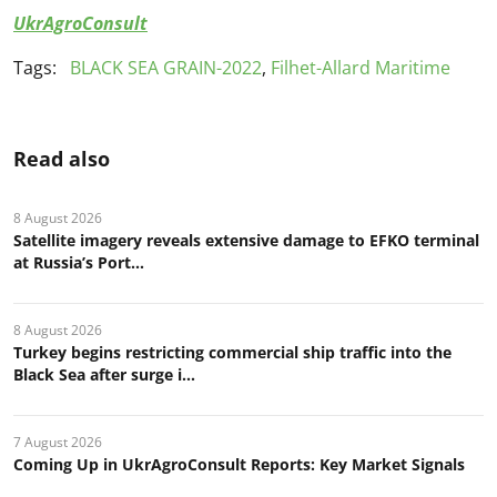
UkrAgroConsult
Tags:
BLACK SEA GRAIN-2022
,
Filhet-Allard Maritime
Read also
8 August 2026
Satellite imagery reveals extensive damage to EFKO terminal
at Russia’s Port...
8 August 2026
Turkey begins restricting commercial ship traffic into the
Black Sea after surge i...
7 August 2026
Coming Up in UkrAgroConsult Reports: Key Market Signals