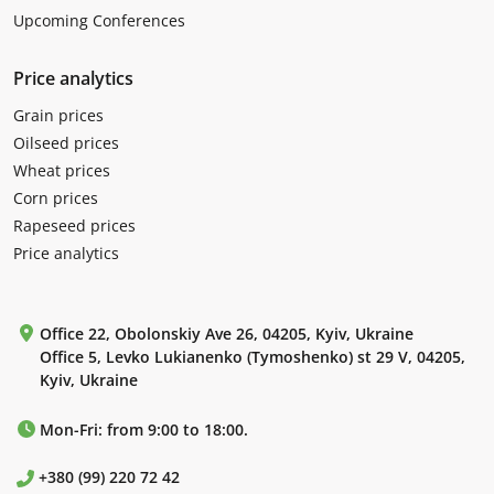
Upcoming Conferences
Price analytics
Grain prices
Oilseed prices
Wheat prices
Corn prices
Rapeseed prices
Price analytics
Office 22, Obolonskiy Ave 26, 04205, Kyiv, Ukraine
Office 5, Levko Lukianenko (Tymoshenko) st 29 V, 04205,
Kyiv, Ukraine
Mon-Fri: from 9:00 to 18:00.
+380 (99) 220 72 42