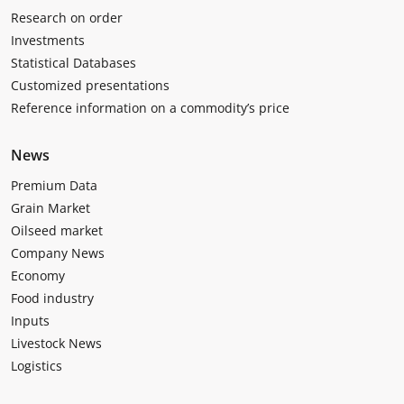
Research on order
Investments
Statistical Databases
Customized presentations
Reference information on a commodity’s price
News
Premium Data
Grain Market
Oilseed market
Company News
Economy
Food industry
Inputs
Livestock News
Logistics