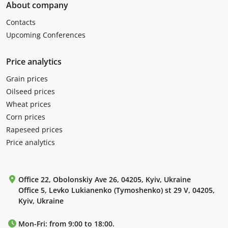
About company
Contacts
Upcoming Conferences
Price analytics
Grain prices
Oilseed prices
Wheat prices
Corn prices
Rapeseed prices
Price analytics
Office 22, Obolonskiy Ave 26, 04205, Kyiv, Ukraine
Office 5, Levko Lukianenko (Tymoshenko) st 29 V, 04205,
Kyiv, Ukraine
Mon-Fri: from 9:00 to 18:00.