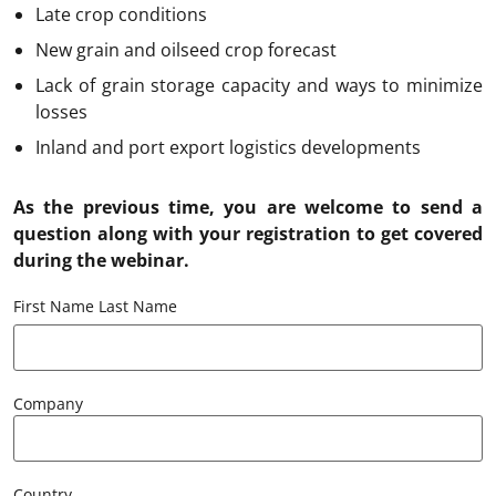
Late crop conditions
New grain and oilseed crop forecast
Lack of grain storage capacity and ways to minimize
losses
Inland and port export logistics developments
As the previous time, you are welcome to send a
question along with your registration to get covered
during the webinar.
First Name Last Name
Company
Country