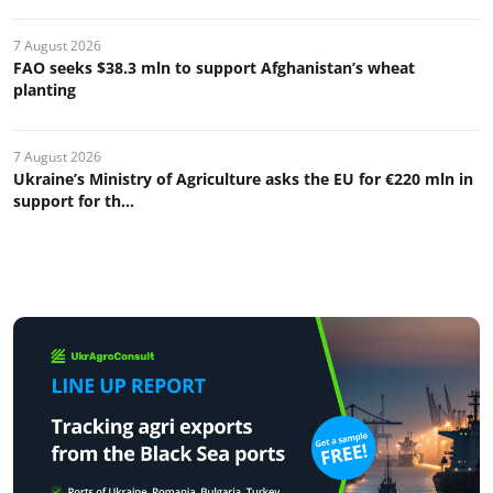
7 August 2026
FAO seeks $38.3 mln to support Afghanistan’s wheat
planting
7 August 2026
Ukraine’s Ministry of Agriculture asks the EU for €220 mln in
support for th...