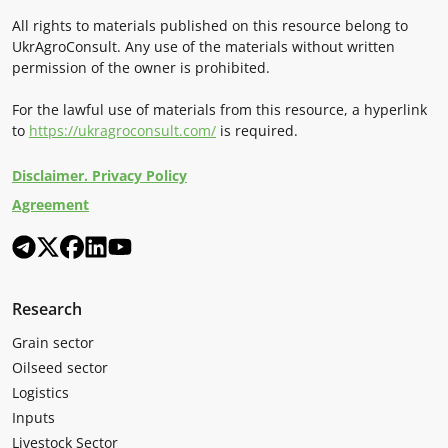
All rights to materials published on this resource belong to
UkrAgroConsult. Any use of the materials without written
permission of the owner is prohibited.
For the lawful use of materials from this resource, a hyperlink
to
https://ukragroconsult.com/
is required.
Disclaimer. Privacy Policy
Agreement
Research
Grain sector
Oilseed sector
Logistics
Inputs
Livestock Sector