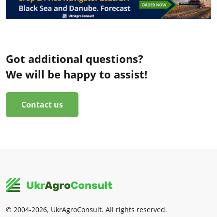
Got additional questions?
We will be happy to assist!
Contact us
© 2004-2026, UkrAgroConsult. All rights reserved.