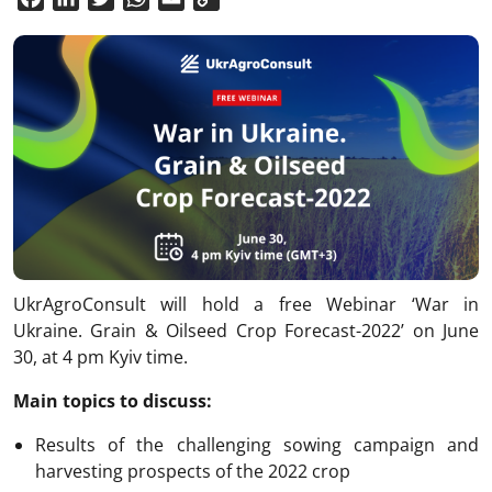
Link
UkrAgroConsult will hold a free Webinar ‘War in
Ukraine. Grain & Oilseed Crop Forecast-2022’ on June
30, at 4 pm Kyiv time.
Main topics to discuss:
Results of the challenging sowing campaign and
harvesting prospects of the 2022 crop