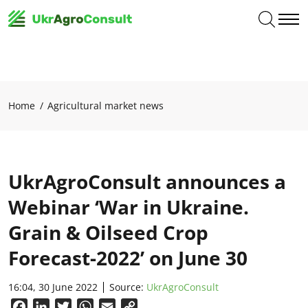
Home
Agricultural market news
UkrAgroConsult announces a
Webinar ‘War in Ukraine.
Grain & Oilseed Crop
Forecast-2022’ on June 30
16:04, 30 June 2022
Source:
UkrAgroConsult
Facebook
LinkedIn
Twitter
WhatsApp
Email
Copy