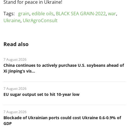
Stand for peace in Ukraine!
Tags:
grain
,
edible oils
,
BLACK SEA GRAIN-2022
,
war
,
Ukraine
,
UkrAgroConsult
Read also
7 August 2026
China continues to actively purchase U.S. soybeans ahead of
Xi Jinping’s vis...
7 August 2026
EU sugar output set to hit 10-year low
7 August 2026
Blockade of Ukrainian ports could cost Ukraine 0.6-0.9% of
GDP