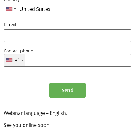
E-mail
Contact phone
+1
Webinar language – English.
See you online soon,